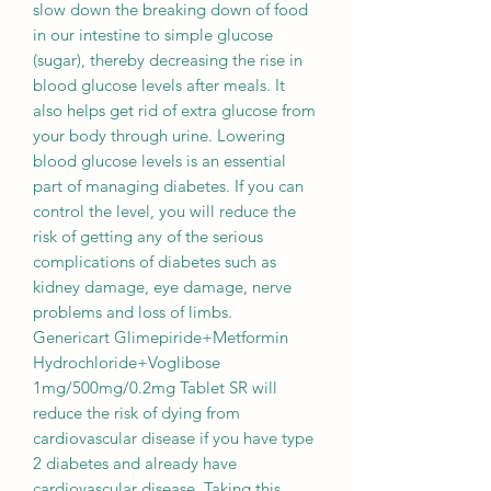
slow down the breaking down of food
in our intestine to simple glucose
(sugar), thereby decreasing the rise in
blood glucose levels after meals. It
also helps get rid of extra glucose from
your body through urine. Lowering
blood glucose levels is an essential
part of managing diabetes. If you can
control the level, you will reduce the
risk of getting any of the serious
complications of diabetes such as
kidney damage, eye damage, nerve
problems and loss of limbs.
Genericart Glimepiride+Metformin
Hydrochloride+Voglibose
1mg/500mg/0.2mg Tablet SR will
reduce the risk of dying from
cardiovascular disease if you have type
2 diabetes and already have
cardiovascular disease. Taking this