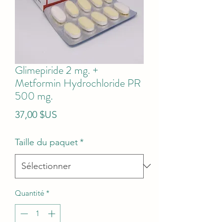
Glimepiride 2 mg. +
Metformin Hydrochloride PR
500 mg.
Prix
37,00 $US
Taille du paquet
*
Quantité
*