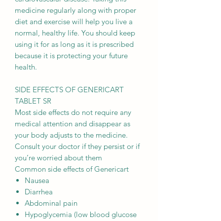
medicine regularly along with proper
diet and exercise will help you live a
normal, healthy life. You should keep
using it for as long as it is prescribed
because it is protecting your future
health.
SIDE EFFECTS OF GENERICART
TABLET SR
Most side effects do not require any
medical attention and disappear as
your body adjusts to the medicine.
Consult your doctor if they persist or if
you’re worried about them
Common side effects of Genericart
Nausea
Diarrhea
Abdominal pain
Hypoglycemia (low blood glucose