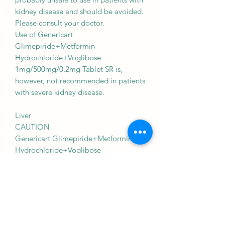
kidney disease and should be avoided.
Please consult your doctor.
Use of Genericart
Glimepiride+Metformin
Hydrochloride+Voglibose
1mg/500mg/0.2mg Tablet SR is,
however, not recommended in patients
with severe kidney disease.
Liver
CAUTION
Genericart Glimepiride+Metformin
Hydrochloride+Voglibose
1mg/500mg/0.2mg Tablet SR should
be used with caution in patients with
liver disease. Dose adjustment of
Genericart Glimepiride+Metformin
Hydrochloride+Voglibose
1mg/500mg/0.2mg Tablet SR may be