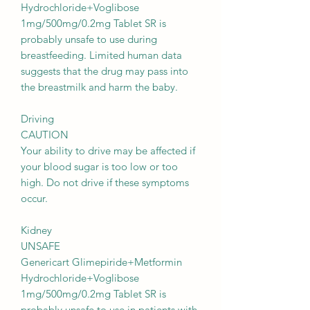
Hydrochloride+Voglibose
1mg/500mg/0.2mg Tablet SR is
probably unsafe to use during
breastfeeding. Limited human data
suggests that the drug may pass into
the breastmilk and harm the baby.
Driving
CAUTION
Your ability to drive may be affected if
your blood sugar is too low or too
high. Do not drive if these symptoms
occur.
Kidney
UNSAFE
Genericart Glimepiride+Metformin
Hydrochloride+Voglibose
1mg/500mg/0.2mg Tablet SR is
probably unsafe to use in patients with