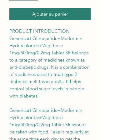
Ajouter au panier
PRODUCT INTRODUCTION
Genericart Glimepiride+Metformin
Hydrochloride+Voglibose
1mg/500mg/0.2mg Tablet SR belongs
to a category of medicines known as
anti-diabetic drugs. It is a combination
of medicines used to treat type 2
diabetes mellitus in adults. It helps
control blood sugar levels in people
with diabetes.
Genericart Glimepiride+Metformin
Hydrochloride+Voglibose
1mg/500mg/0.2mg Tablet SR should
be taken with food. Take it regularly at
the same time each day to get the