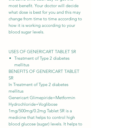
most benefit. Your doctor will decide
what dose is best for you and this may
change from time to time according to
how it is working according to your
blood sugar levels.
USES OF GENERICART TABLET SR
Treatment of Type 2 diabetes
mellitus
BENEFITS OF GENERICART TABLET
SR
In Treatment of Type 2 diabetes
mellitus
Genericart Glimepiride+Metformin
Hydrochloride+Voglibose
1mg/500mg/0.2mg Tablet SR is a
medicine that helps to control high
blood glucose (sugar) levels. It helps to