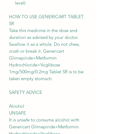
level)
HOW TO USE GENERICART TABLET
SR
Take this medicine in the dose and
duration as advised by your doctor.
Swallow it as a whole. Do not chew,
crush or break it. Genericart
Glimepiride+Metformin
Hydrochloride+Voglibose
1mg/500mg/0.2mg Tablet SR is to be
taken empty stomach.
SAFETY ADVICE
Alcohol
UNSAFE
It is unsafe to consume alcohol with
Genericart Glimepiride+Metformin
Hydrochloride+Voglibose