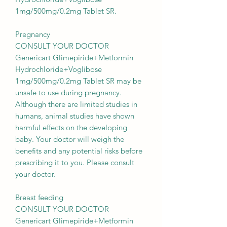
1mg/500mg/0.2mg Tablet SR.
Pregnancy
CONSULT YOUR DOCTOR
Genericart Glimepiride+Metformin
Hydrochloride+Voglibose
1mg/500mg/0.2mg Tablet SR may be
unsafe to use during pregnancy.
Although there are limited studies in
humans, animal studies have shown
harmful effects on the developing
baby. Your doctor will weigh the
benefits and any potential risks before
prescribing it to you. Please consult
your doctor.
Breast feeding
CONSULT YOUR DOCTOR
Genericart Glimepiride+Metformin