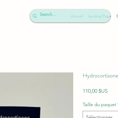
Accueil
Landing Page
Hydrocortisone
Prix
110,00 $US
Taille du paquet
Sélectionner