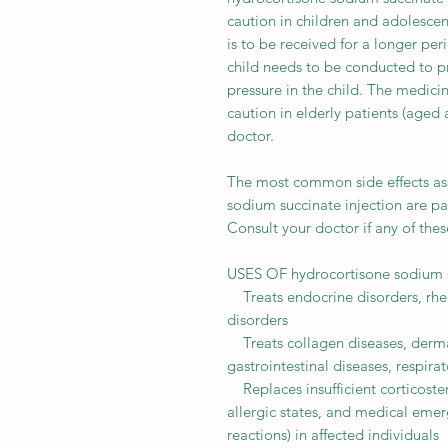
caution in children and adolescen
is to be received for a longer per
child needs to be conducted to pr
pressure in the child. The medici
caution in elderly patients (aged 
doctor.
The most common side effects ass
sodium succinate injection are pai
Consult your doctor if any of th
USES OF hydrocortisone sodium s
Treats endocrine disorders, rhe
disorders
Treats collagen diseases, derma
gastrointestinal diseases, respira
Replaces insufficient corticost
allergic states, and medical emer
reactions) in affected individuals