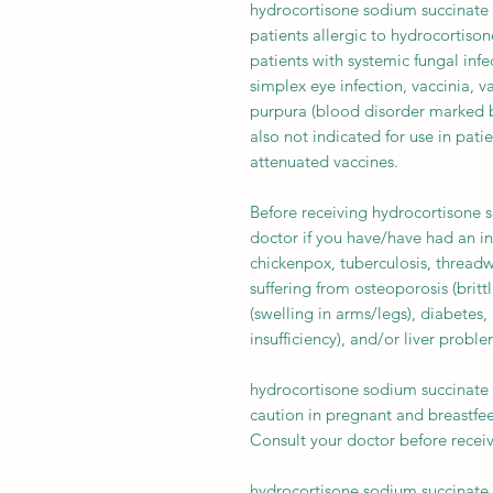
hydrocortisone sodium succinate 
patients allergic to hydrocortison
patients with systemic fungal infec
simplex eye infection, vaccinia, 
purpura (blood disorder marked by
also not indicated for use in pati
attenuated vaccines.
Before receiving hydrocortisone s
doctor if you have/have had an in
chickenpox, tuberculosis, thread
suffering from osteoporosis (brit
(swelling in arms/legs), diabetes,
insufficiency), and/or liver problem
hydrocortisone sodium succinate 
caution in pregnant and breastfee
Consult your doctor before recei
hydrocortisone sodium succinate 