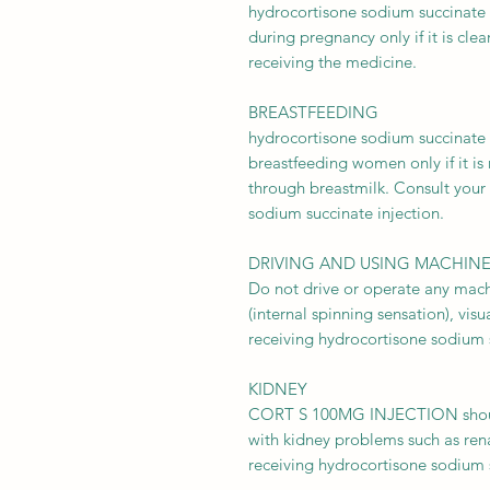
hydrocortisone sodium succinate 
during pregnancy only if it is cle
receiving the medicine.
BREASTFEEDING
hydrocortisone sodium succinate 
breastfeeding women only if it is
through breastmilk. Consult your
sodium succinate injection.
DRIVING AND USING MACHIN
Do not drive or operate any machi
(internal spinning sensation), vis
receiving hydrocortisone sodium s
KIDNEY
CORT S 100MG INJECTION should 
with kidney problems such as rena
receiving hydrocortisone sodium s