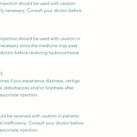
injection should be used with caution
arly necessary. Consult your doctor before
injection should be used with caution in
 necessary since the medicine may pass
 doctor before receiving hydrocortisone
ES
nes if you experience dizziness, vertigo
ual disturbances and/or tiredness after
uccinate injection.
be received with caution in patients
l inefficiency. Consult your doctor before
uccinate injection.