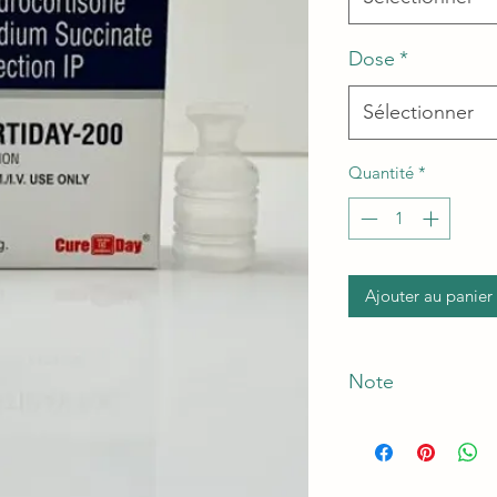
Dose
*
Sélectionner
Quantité
*
Ajouter au panier
Note
*The Manufacturer o