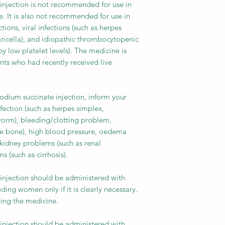
injection is not recommended for use in
e. It is also not recommended for use in
tions, viral infections (such as herpes
varicella), and idiopathic thrombocytopenic
 low platelet levels). The medicine is
ents who had recently received live
odium succinate injection, inform your
fection (such as herpes simplex,
worm), bleeding/clotting problem,
tle bone), high blood pressure, oedema
 kidney problems (such as renal
s (such as cirrhosis).
injection should be administered with
ding women only if it is clearly necessary.
ving the medicine.
injection should be administered with