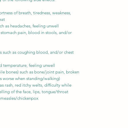
ortness of breath, tiredness, weakness,
eat
h as headaches, feeling unwell
stomach pain, blood in stools, and/or
s such as coughing blood, and/or chest
d temperature, feeling unwell
ile bones) such as bone/joint pain, broken
ts worse when standing/walking)
 rash, red itchy welts, difficulty while
ling of the face, lips, tongue/throat
 measles/chickenpox