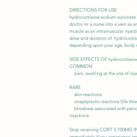
DIRECTIONS FOR USE
hydrocortisone sodium succinate i
doctor or a nurse into a vein as a
muscle as an intramuscular inject
dose and duration of hydrocortis
depending upon your age, body w
SIDE EFFECTS OF hydrocortisone 
COMMON
pain, swelling at the site of inj
RARE
skin reactions
anaphylactic reactions (life thre
blindness associated with perioc
injections
Stop receiving CORT S 100MG I
immediately if you experience any 