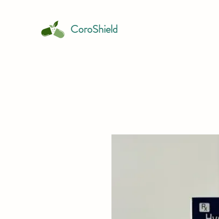
CoroShield