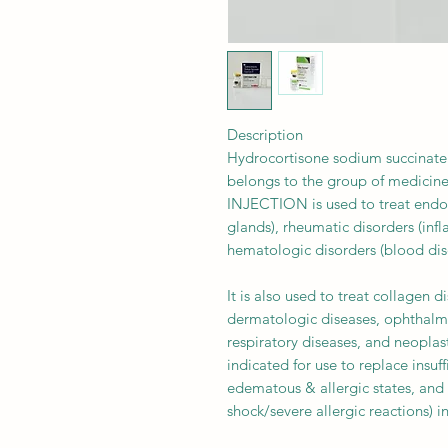
Description
Hydrocortisone sodium succinate 
belongs to the group of medicin
INJECTION is used to treat endoc
glands), rheumatic disorders (in
hematologic disorders (blood diso
It is also used to treat collagen 
dermatologic diseases, ophthalmic
respiratory diseases, and neoplas
indicated for use to replace insuf
edematous & allergic states, and
shock/severe allergic reactions) in