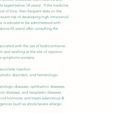
ts (aged below 18 years). If the medicine
iod of time, then frequent tests on the
event risk of developing high intracranial
ne is advised to be administered with
above 65 years) after consulting the
ociated with the use of hydrocortisone
n and swelling at the site of injection.
ese symptoms worsens.
uccinate injection
umatic disorders, and hematologic
tologic diseases, ophthalmic diseases,
tory diseases, and neoplastic diseases
eroid hormone, and treats edematous &
gencies (such as shock/severe allergic