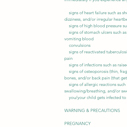
signs of heart failure such as sh
dizziness, and/or irregular heartb
signs of high blood pressure suc
signs of stomach ulcers such as 
vomiting blood
convulsions
signs of reactivated tuberculosi
pain
signs of infections such as raise
signs of osteoporosis (thin, frag
bones, and/or back pain (that ge
signs of allergic reactions such as
swallowing/breathing, and/or swel
you/your child gets infected to
WARNING & PRECAUTIONS
PREGNANCY