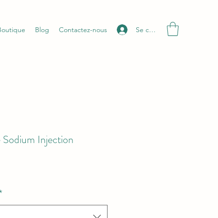
Se connecter
Boutique
Blog
Contactez-nous
 Sodium Injection
*