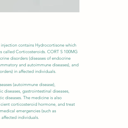
injection contains Hydrocortisone which
es called Corticosteroids. CORT S 100MG
rine disorders (diseases of endocrine
flammatory and autoimmune diseases), and
rders) in affected individuals.
diseases (autoimmune disease),
 diseases, gastrointestinal diseases,
tic diseases. The medicine is also
ficient corticosteroid hormone, and treat
 medical emergencies (such as
 affected individuals.