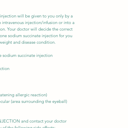
njection will be given to you only by a
n intravenous injection/infusion or into a
ion. Your doctor will decide the correct
one sodium succinate injection for you
eight and disease condition.
sodium succinate injection
ection
atening allergic reaction)
ular (area surrounding the eyeball)
NJECTION and contact your doctor
of the following side effects: