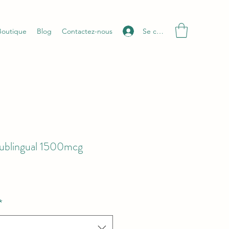
Se connecter
Boutique
Blog
Contactez-nous
ublingual 1500mcg
*