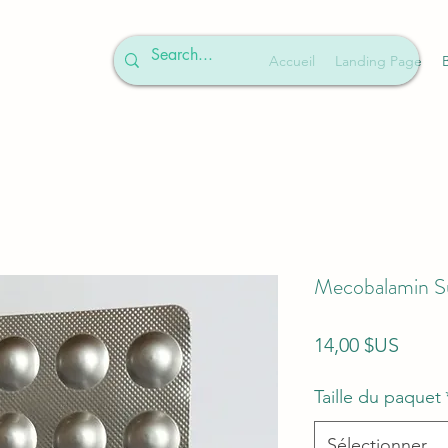
Accueil
Landing Page
Mecobalamin S
Prix
14,00 $US
Taille du paquet
Sélectionner