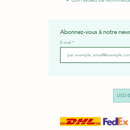
Don’t exceed the recommend
Abonnez-vous à notre news
E-mail
USD ($