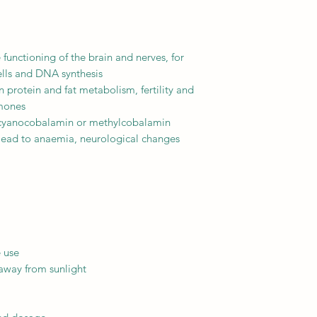
e functioning of the brain and nerves, for
ells and DNA synthesis
 in protein and fat metabolism, fertility and
rmones
ike cyanocobalamin or methylcobalamin
 lead to anaemia, neurological changes
e use
 away from sunlight