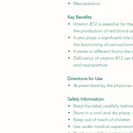
Mecobalamin
Key Benefits:
Vitamin B12 is essential for th
the production of red blood c
It also plays a significant role
the functioning of various ho
It exists in different forms l
Deficiency of vitamin B12 can
and neuropathies
Directions for Use:
As prescribed by the physician
Safety Information:
Read the label carefully befor
Store in a cool and dry place,
Keep out of reach of children
Use under medical supervision