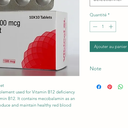
Quantité
*
Ajouter au panier
Note
*The Manufacturer o
let
plement used for Vitamin B12 deficiency
amin B12. It contains mecobalamin as an
produce and maintain healthy red blood