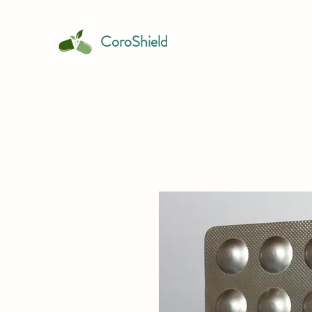
CoroShield