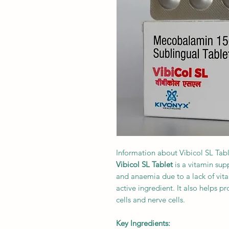
Information about Vibicol SL Tab
Vibicol SL Tablet
is a vitamin sup
and anaemia due to a lack of vit
active ingredient. It also helps 
cells and nerve cells.
Key Ingredients: