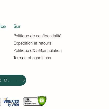
ice
Sur
Politique de confidentialité
Expédition et retours
Politique d&#39;annulation
Termes et conditions
ACHETEZ MAINTENANT