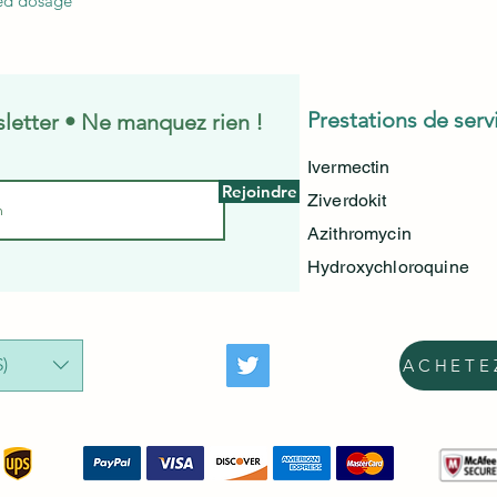
ed dosage
Prestations de serv
letter • Ne manquez rien !
Ivermectin
Rejoindre
Ziverdokit
Azithromycin
Hydroxychloroquine
)