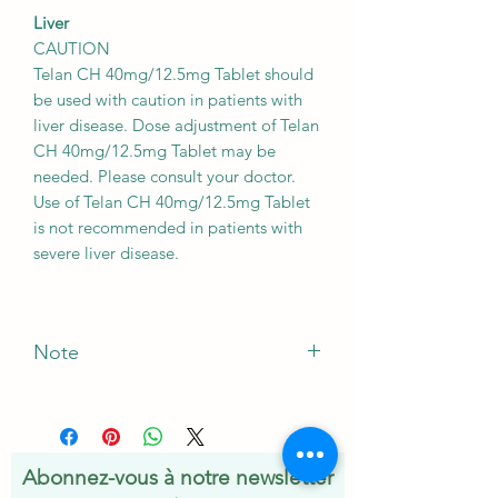
Liver
CAUTION
Telan CH 40mg/12.5mg Tablet should
be used with caution in patients with
liver disease. Dose adjustment of Telan
CH 40mg/12.5mg Tablet may be
needed. Please consult your doctor.
Use of Telan CH 40mg/12.5mg Tablet
is not recommended in patients with
severe liver disease.
Note
*The Manufacturer of this product May
Vary
Abonnez-vous à notre newsletter