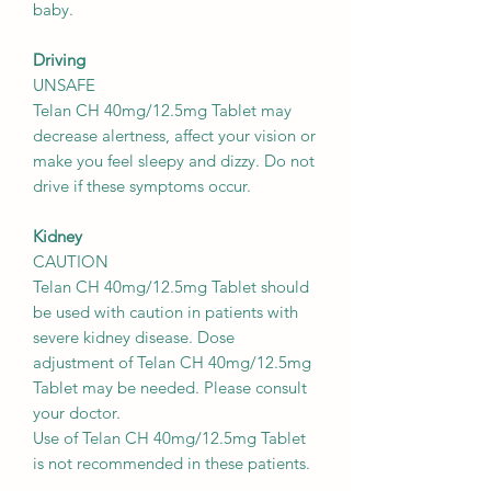
baby.
Driving
UNSAFE
Telan CH 40mg/12.5mg Tablet may
decrease alertness, affect your vision or
make you feel sleepy and dizzy. Do not
drive if these symptoms occur.
Kidney
CAUTION
Telan CH 40mg/12.5mg Tablet should
be used with caution in patients with
severe kidney disease. Dose
adjustment of Telan CH 40mg/12.5mg
Tablet may be needed. Please consult
your doctor.
Use of Telan CH 40mg/12.5mg Tablet
is not recommended in these patients.