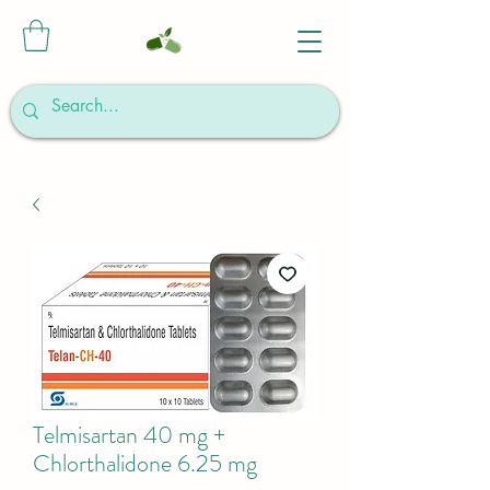
Telmisartan 40 mg +
Chlorthalidone 6.25 mg