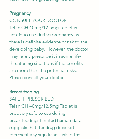
Pregnancy
CONSULT YOUR DOCTOR
Telan CH 40mg/12.5mg Tablet is
unsafe to use during pregnancy as
there is definite evidence of risk to the
developing baby. However, the doctor
may rarely prescribe it in some life-
threatening situations if the benefits
are more than the potential risks.
Please consult your doctor.
Breast feeding
SAFE IF PRESCRIBED
Telan CH 40mg/12.5mg Tablet is
probably safe to use during
breastfeeding. Limited human data
suggests that the drug does not
represent any significant risk to the