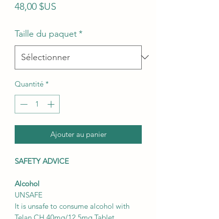
Prix
48,00 $US
Taille du paquet
*
Quantité
*
Ajouter au panier
SAFETY ADVICE
Alcohol
UNSAFE
It is unsafe to consume alcohol with
Telan CH 40mg/12.5mg Tablet.