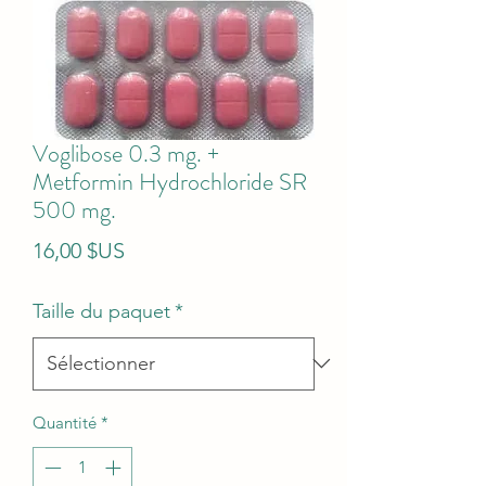
Voglibose 0.3 mg. +
Metformin Hydrochloride SR
500 mg.
Prix
16,00 $US
Taille du paquet
*
Quantité
*