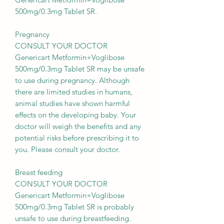
500mg/0.3mg Tablet SR.
Pregnancy
CONSULT YOUR DOCTOR
Genericart Metformin+Voglibose
500mg/0.3mg Tablet SR may be unsafe
to use during pregnancy. Although
there are limited studies in humans,
animal studies have shown harmful
effects on the developing baby. Your
doctor will weigh the benefits and any
potential risks before prescribing it to
you. Please consult your doctor.
Breast feeding
CONSULT YOUR DOCTOR
Genericart Metformin+Voglibose
500mg/0.3mg Tablet SR is probably
unsafe to use during breastfeeding.