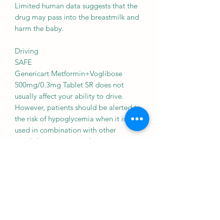
Limited human data suggests that the
drug may pass into the breastmilk and
harm the baby.
Driving
SAFE
Genericart Metformin+Voglibose
500mg/0.3mg Tablet SR does not
usually affect your ability to drive.
However, patients should be alerted to
the risk of hypoglycemia when it is
used in combination with other
antidiabetic agents such as
sulfonylureas, insulin, and repaglinide.
Kidney
CAUTION
Genericart Metformin+Voglibose
500mg/0.3mg Tablet SR should be