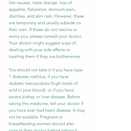
like nausea, taste change, loss of
appetite, flatulence, stomach pain,
diarrhea, and skin rash. However, these
are temporary and usually subside on
their own. If these do not resolve or
worry you, please consult your doctor.
Your doctor might suggest ways of
dealing with your side effects or
treating them if they are bothersome.
You should not take it if you have type
1 diabetes mellitus, if you have
diabetic ketoacidosis (high levels of
acid in your blood), or if you have
severe kidney or liver disease. Before
taking this medicine, tell your doctor if
you have ever had heart disease. It may
not be suitable. Pregnant or
breastfeeding women should also
consult their doctor before taking it.