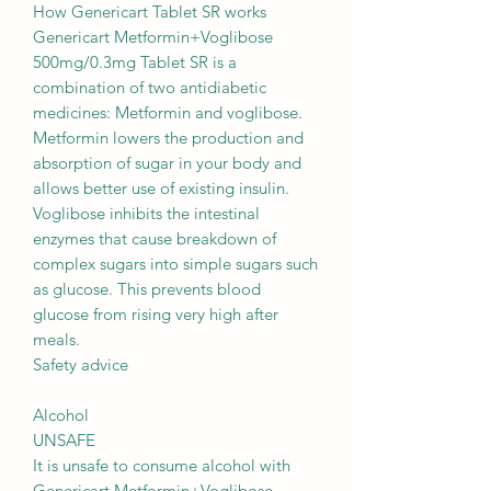
How Genericart Tablet SR works
Genericart Metformin+Voglibose
500mg/0.3mg Tablet SR is a
combination of two antidiabetic
medicines: Metformin and voglibose.
Metformin lowers the production and
absorption of sugar in your body and
allows better use of existing insulin.
Voglibose inhibits the intestinal
enzymes that cause breakdown of
complex sugars into simple sugars such
as glucose. This prevents blood
glucose from rising very high after
meals.
Safety advice
Alcohol
UNSAFE
It is unsafe to consume alcohol with
Genericart Metformin+Voglibose