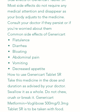
Most side effects do not require any
medical attention and disappear as
your body adjusts to the medicine.
Consult your doctor if they persist or if
you’re worried about them
Common side effects of Genericart
Flatulence
Diarrhea
Bloating
Abdominal pain
Vomiting
Decreased appetite
How to use Genericart Tablet SR
Take this medicine in the dose and
duration as advised by your doctor.
Swallow it as a whole. Do not chew,
crush or break it. Genericart
Metformin+Voglibose 500mg/0.3mg
Tablet SR is to be taken with food.