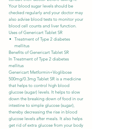
Your blood sugar levels should be
checked regularly and your doctor may
also advise blood tests to monitor your
blood cell counts and liver function.
Uses of Genericart Tablet SR
Treatment of Type 2 diabetes
mellitus
Benefits of Genericart Tablet SR
In Treatment of Type 2 diabetes
mellitus
Genericart Metformin+Voglibose
500mg/0.3mg Tablet SR is a medicine
that helps to control high blood
glucose (sugar) levels. It helps to slow
down the breaking down of food in our
intestine to simple glucose (sugar),
thereby decreasing the rise in blood
glucose levels after meals. It also helps
get rid of extra glucose from your body