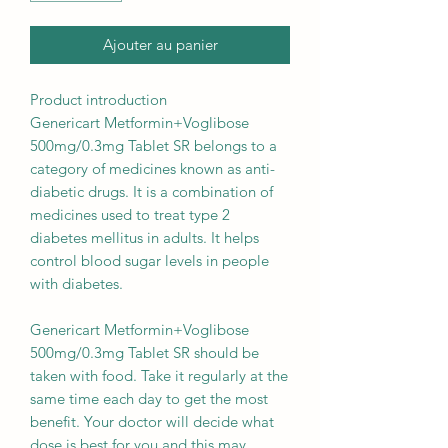
Ajouter au panier
Product introduction
Genericart Metformin+Voglibose
500mg/0.3mg Tablet SR belongs to a
category of medicines known as anti-
diabetic drugs. It is a combination of
medicines used to treat type 2
diabetes mellitus in adults. It helps
control blood sugar levels in people
with diabetes.
Genericart Metformin+Voglibose
500mg/0.3mg Tablet SR should be
taken with food. Take it regularly at the
same time each day to get the most
benefit. Your doctor will decide what
dose is best for you and this may