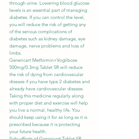
through urine. Lowering blood glucose
levels is an essential part of managing
diabetes. If you can control the level,
you will reduce the risk of getting any
of the serious complications of
diabetes such as kidney damage, eye
damage, nerve problems and loss of
limbs.
Genericart Metformin+Voglibose
500mg/0.3mg Tablet SR will reduce
the risk of dying from cardiovascular
disease if you have type 2 diabetes and
already have cardiovascular disease.
Taking this medicine regularly along
with proper diet and exercise will help
you live a normal, healthy life. You
should keep using it for as long as it is
prescribed because it is protecting
your future health.
Side effects of Genericart Tablet SR