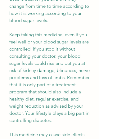
change from time to time according to
how it is working according to your
blood sugar levels.
Keep taking this medicine, even if you
feel well or your blood sugar levels are
controlled. If you stop it without
consulting your doctor, your blood
sugar levels could rise and put you at
risk of kidney damage, blindness, nerve
problems and loss of limbs. Remember
that it is only part of a treatment
program that should also include a
healthy diet, regular exercise, and
weight reduction as advised by your
doctor. Your lifestyle plays a big part in
controlling diabetes.
This medicine may cause side effects