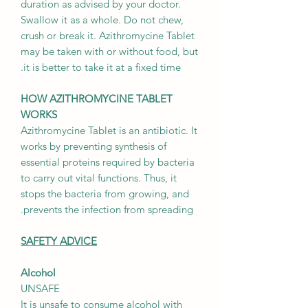
duration as advised by your doctor.
Swallow it as a whole. Do not chew,
crush or break it. Azithromycine Tablet
may be taken with or without food, but
it is better to take it at a fixed time.
HOW AZITHROMYCINE TABLET
WORKS
Azithromycine Tablet is an antibiotic. It
works by preventing synthesis of
essential proteins required by bacteria
to carry out vital functions. Thus, it
stops the bacteria from growing, and
prevents the infection from spreading.
SAFETY ADVICE
Alcohol
UNSAFE
It is unsafe to consume alcohol with