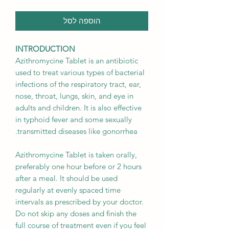
הוספה לסל
INTRODUCTION
Azithromycine Tablet is an antibiotic
used to treat various types of bacterial
infections of the respiratory tract, ear,
nose, throat, lungs, skin, and eye in
adults and children. It is also effective
in typhoid fever and some sexually
transmitted diseases like gonorrhea.
Azithromycine Tablet is taken orally,
preferably one hour before or 2 hours
after a meal. It should be used
regularly at evenly spaced time
intervals as prescribed by your doctor.
Do not skip any doses and finish the
full course of treatment even if you feel