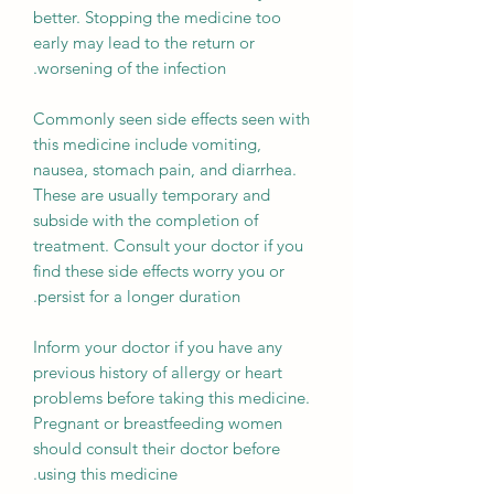
better. Stopping the medicine too
early may lead to the return or
worsening of the infection.
Commonly seen side effects seen with
this medicine include vomiting,
nausea, stomach pain, and diarrhea.
These are usually temporary and
subside with the completion of
treatment. Consult your doctor if you
find these side effects worry you or
persist for a longer duration.
Inform your doctor if you have any
previous history of allergy or heart
problems before taking this medicine.
Pregnant or breastfeeding women
should consult their doctor before
using this medicine.