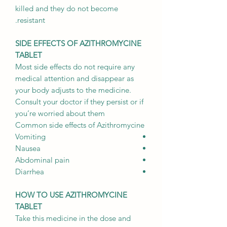
killed and they do not become
resistant.
SIDE EFFECTS OF AZITHROMYCINE
TABLET
Most side effects do not require any
medical attention and disappear as
your body adjusts to the medicine.
Consult your doctor if they persist or if
you’re worried about them
Common side effects of Azithromycine
Vomiting
Nausea
Abdominal pain
Diarrhea
HOW TO USE AZITHROMYCINE
TABLET
Take this medicine in the dose and