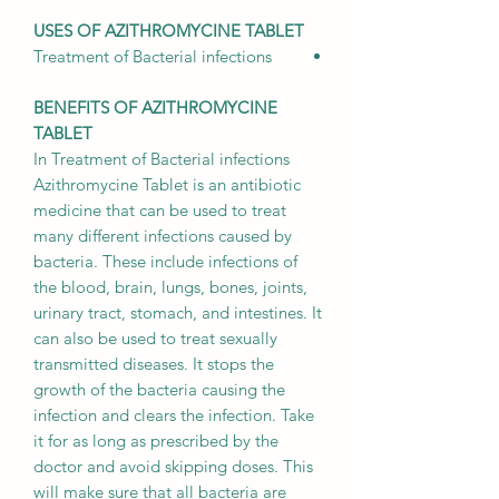
USES OF AZITHROMYCINE TABLET
Treatment of
Bacterial infections
BENEFITS OF AZITHROMYCINE
TABLET
In Treatment of Bacterial infections
Azithromycine Tablet is an antibiotic
medicine that can be used to treat
many different infections caused by
bacteria. These include infections of
the blood, brain, lungs, bones, joints,
urinary tract, stomach, and intestines. It
can also be used to treat sexually
transmitted diseases. It stops the
growth of the bacteria causing the
infection and clears the infection. Take
it for as long as prescribed by the
doctor and avoid skipping doses. This
will make sure that all bacteria are