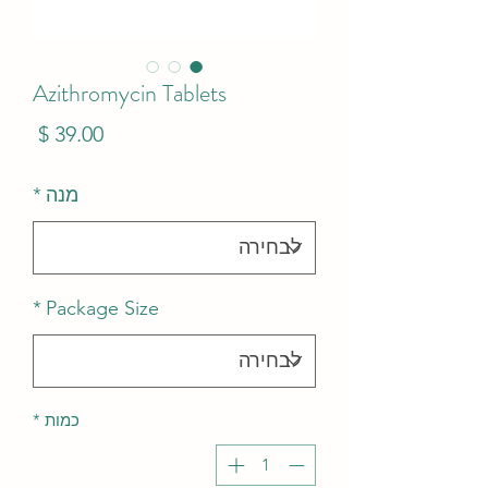
Azithromycin Tablets
מחיר
*
מנה
*
Package Size
*
כמות