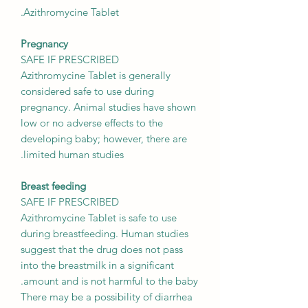
Azithromycine Tablet.
Pregnancy
SAFE IF PRESCRIBED
Azithromycine Tablet is generally
considered safe to use during
pregnancy. Animal studies have shown
low or no adverse effects to the
developing baby; however, there are
limited human studies.
Breast feeding
SAFE IF PRESCRIBED
Azithromycine Tablet is safe to use
during breastfeeding. Human studies
suggest that the drug does not pass
into the breastmilk in a significant
amount and is not harmful to the baby.
There may be a possibility of diarrhea