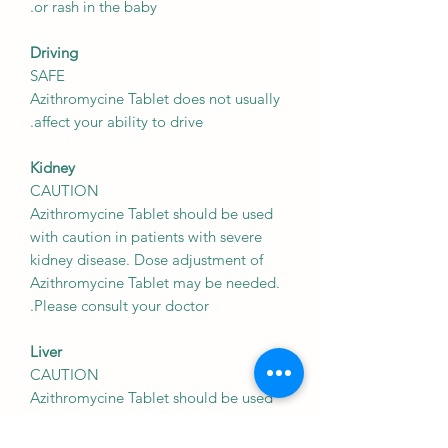
or rash in the baby.
Driving
SAFE
Azithromycine Tablet does not usually
affect your ability to drive.
Kidney
CAUTION
Azithromycine Tablet should be used
with caution in patients with severe
kidney disease. Dose adjustment of
Azithromycine Tablet may be needed.
Please consult your doctor.
Liver
CAUTION
Azithromycine Tablet should be used
with caution in patients with liver
disease. Dose adjustment of