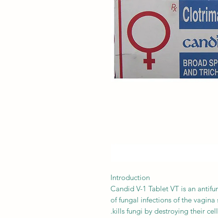
Introduction
Candid V-1 Tablet VT is an antifun
of fungal infections of the vagina 
kills fungi by destroying their ce