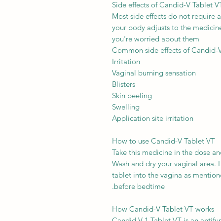
Side effects of Candid-V Tablet V
Most side effects do not require 
your body adjusts to the medicine.
you’re worried about them
Common side effects of Candid-
Irritation
Vaginal burning sensation
Blisters
Skin peeling
Swelling
Application site irritation
How to use Candid-V Tablet VT
Take this medicine in the dose an
Wash and dry your vaginal area. L
tablet into the vagina as mentioned
before bedtime.
How Candid-V Tablet VT works
Candid V-1 Tablet VT is an antifu