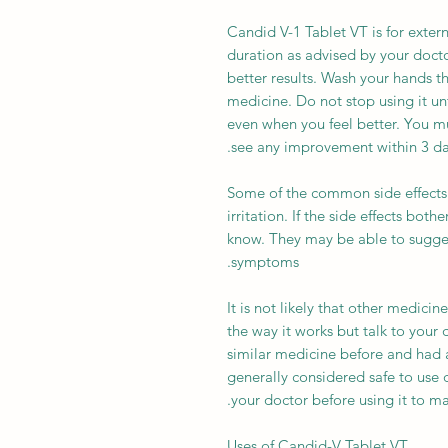
Candid V-1 Tablet VT is for extern
duration as advised by your doctor.
better results. Wash your hands t
medicine. Do not stop using it un
even when you feel better. You mu
see any improvement within 3 day
Some of the common side effects 
irritation. If the side effects bot
know. They may be able to sugges
symptoms.
It is not likely that other medicin
the way it works but talk to your 
similar medicine before and had a
generally considered safe to use 
your doctor before using it to make
Uses of Candid-V Tablet VT