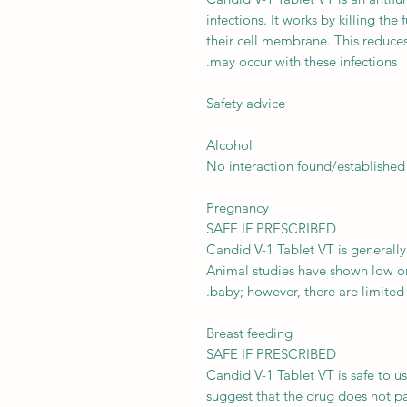
infections. It works by killing the
their cell membrane. This reduces
may occur with these infections.
Safety advice
Alcohol
No interaction found/established
Pregnancy
SAFE IF PRESCRIBED
Candid V-1 Tablet VT is generally
Animal studies have shown low or
baby; however, there are limited
Breast feeding
SAFE IF PRESCRIBED
Candid V-1 Tablet VT is safe to 
suggest that the drug does not pas