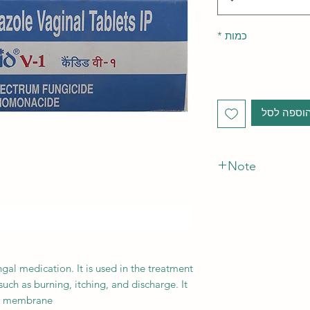
*
כמות
הוספה לס
Note
*The Manufacturer o
gal medication. It is used in the treatment
such as burning, itching, and discharge. It
ll membrane.