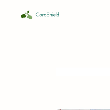
CoroShield