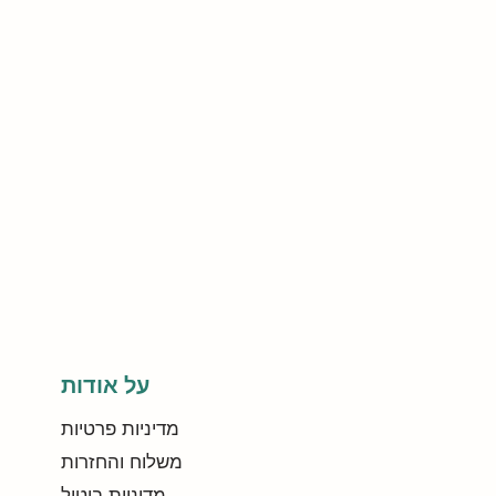
על אודות
מדיניות פרטיות
משלוח והחזרות
מדיניות ביטול