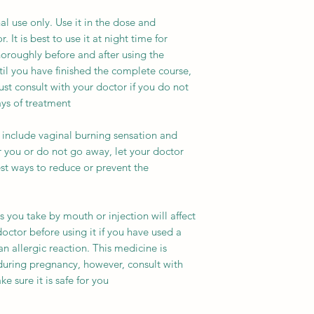
al use only. Use it in the dose and
 It is best to use it at night time for
horoughly before and after using the
til you have finished the complete course,
st consult with your doctor if you do not
s of treatment.
include vaginal burning sensation and
her you or do not go away, let your doctor
t ways to reduce or prevent the
es you take by mouth or injection will affect
doctor before using it if you have used a
n allergic reaction. This medicine is
during pregnancy, however, consult with
 sure it is safe for you.