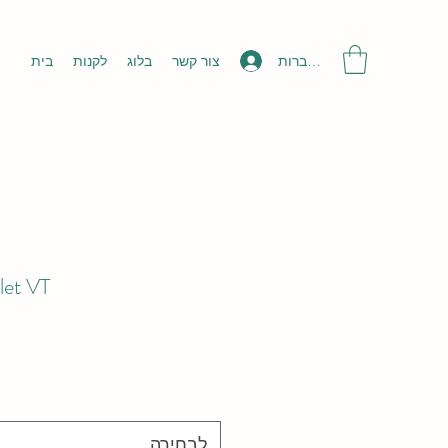
להתחברות
בית
לקנות
בלוג
צור קשר
let VT
לבחירה