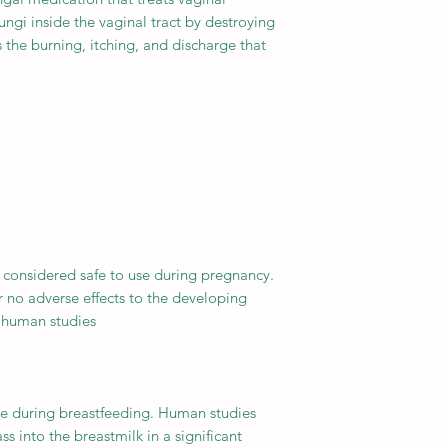
 fungi inside the vaginal tract by destroying
 the burning, itching, and discharge that
 considered safe to use during pregnancy.
 no adverse effects to the developing
 human studies.
use during breastfeeding. Human studies
s into the breastmilk in a significant