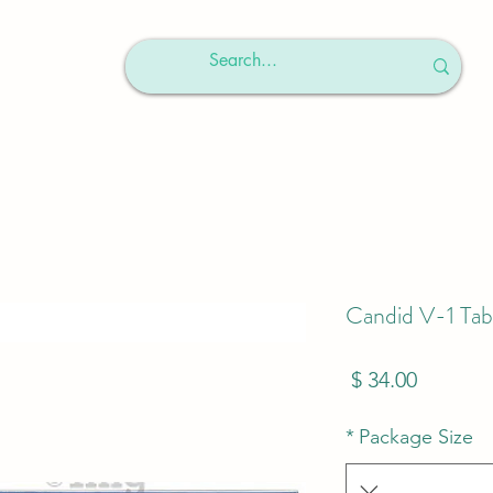
Candid V-1 Tab
מחיר
*
Package Size