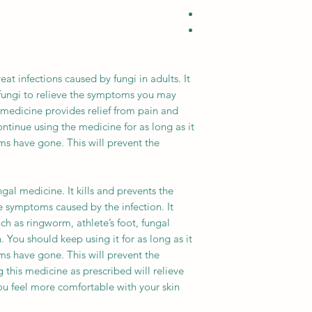
eat infections caused by fungi in adults. It
fungi to relieve the symptoms you may
s medicine provides relief from pain and
ntinue using the medicine for as long as it
ms have gone. This will prevent the
gal medicine. It kills and prevents the
he symptoms caused by the infection. It
ch as ringworm, athlete’s foot, fungal
 You should keep using it for as long as it
ms have gone. This will prevent the
 this medicine as prescribed will relieve
u feel more comfortable with your skin.