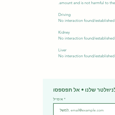
amount and is not harmful to the
Driving
No interaction found/established
Kidney
No interaction found/established
Liver
No interaction found/established
אימייל