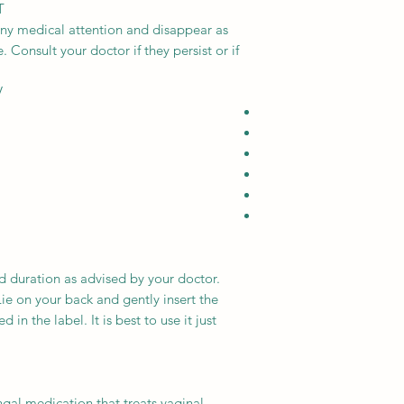
T
any medical attention and disappear as
 Consult your doctor if they persist or if
V
d duration as advised by your doctor.
ie on your back and gently insert the
 in the label. It is best to use it just
ngal medication that treats vaginal