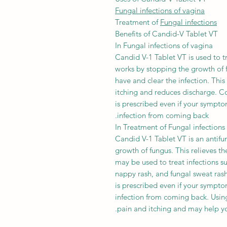
Fungal infections of vagina
Treatment of
Fungal infections
Benefits of Candid-V Tablet VT
In Fungal infections of vagina
Candid V-1 Tablet VT is used to tr
works by stopping the growth of 
have and clear the infection. Thi
itching and reduces discharge. Co
is prescribed even if your sympto
infection from coming back.
In Treatment of Fungal infections
Candid V-1 Tablet VT is an antifun
growth of fungus. This relieves t
may be used to treat infections su
nappy rash, and fungal sweat rash.
is prescribed even if your sympto
infection from coming back. Using
pain and itching and may help yo