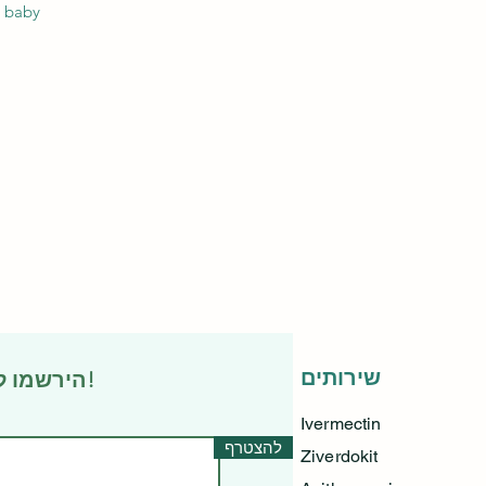
 baby.
שירותים
הירשמו לניוזלטר שלנו • אל תפספסו!
Ivermectin
להצטרף
Ziverdokit