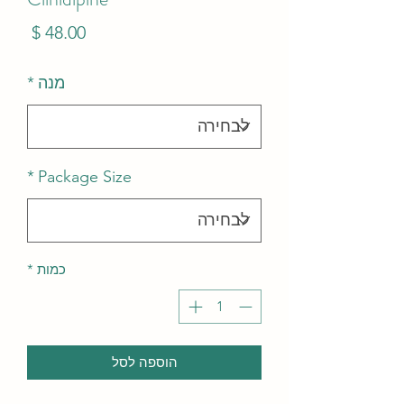
מחיר
*
מנה
*
Package Size
*
כמות
הוספה לסל