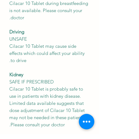
Cilacar 10 Tablet during breastfeeding
is not available. Please consult your
doctor.
Driving
UNSAFE
Cilacar 10 Tablet may cause side
effects which could affect your ability
to drive.
Kidney
SAFE IF PRESCRIBED
Cilacar 10 Tablet is probably safe to
use in patients with kidney disease.
Limited data available suggests that
dose adjustment of Cilacar 10 Tablet
may not be needed in these patients.
Please consult your doctor.
Liver