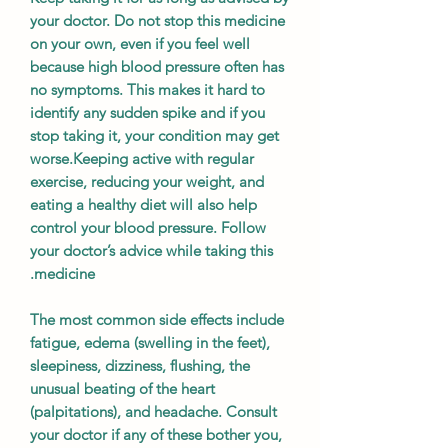
your doctor. Do not stop this medicine
on your own, even if you feel well
because high blood pressure often has
no symptoms. This makes it hard to
identify any sudden spike and if you
stop taking it, your condition may get
worse.Keeping active with regular
exercise, reducing your weight, and
eating a healthy diet will also help
control your blood pressure. Follow
your doctor’s advice while taking this
medicine.
The most common side effects include
fatigue, edema (swelling in the feet),
sleepiness, dizziness, flushing, the
unusual beating of the heart
(palpitations), and headache. Consult
your doctor if any of these bother you,