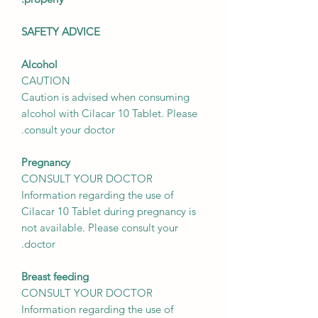
SAFETY ADVICE
Alcohol
CAUTION
Caution is advised when consuming
alcohol with Cilacar 10 Tablet. Please
consult your doctor.
Pregnancy
CONSULT YOUR DOCTOR
Information regarding the use of
Cilacar 10 Tablet during pregnancy is
not available. Please consult your
doctor.
Breast feeding
CONSULT YOUR DOCTOR
Information regarding the use of