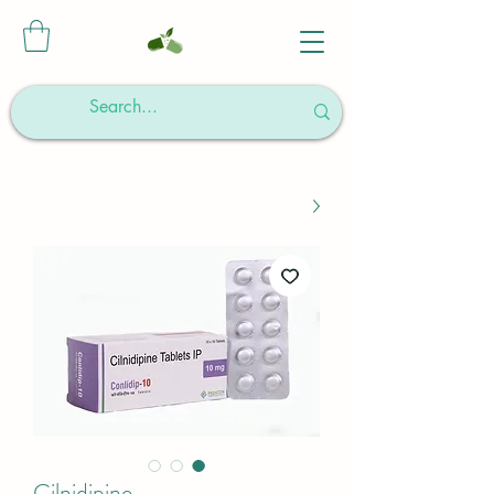
Cilnidipine