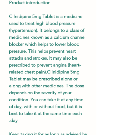
Product introduction
Cilnidipine 5mg Tablet is a medicine
used to treat high blood pressure
(hypertension). It belongs to a class of
medicines known as a calcium channel
blocker which helps to lower blood
pressure. This helps prevent heart
attacks and strokes. It may also be
prescribed to prevent angina (heart-
related chest pain).Cilnidipine 5mg
Tablet may be prescribed alone or
along with other medicines. The dose
depends on the severity of your
condition. You can take it at any time
of day, with or without food, but it is
best to take it at the same time each
day.
Keep taking it for as long as advised by