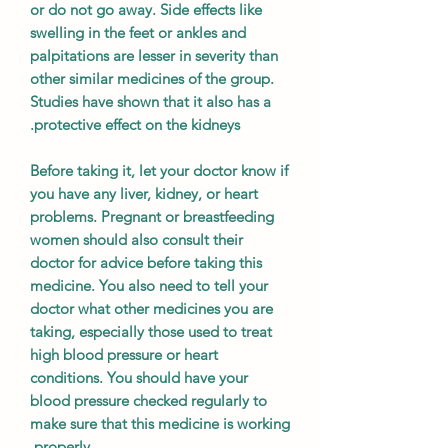
or do not go away. Side effects like
swelling in the feet or ankles and
palpitations are lesser in severity than
other similar medicines of the group.
Studies have shown that it also has a
protective effect on the kidneys.
Before taking it, let your doctor know if
you have any liver, kidney, or heart
problems. Pregnant or breastfeeding
women should also consult their
doctor for advice before taking this
medicine. You also need to tell your
doctor what other medicines you are
taking, especially those used to treat
high blood pressure or heart
conditions. You should have your
blood pressure checked regularly to
make sure that this medicine is working
properly.