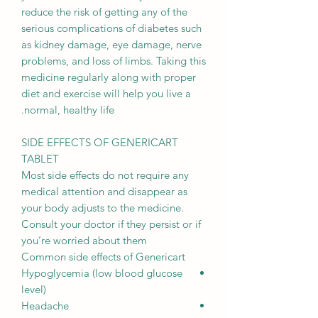
reduce the risk of getting any of the
serious complications of diabetes such
as kidney damage, eye damage, nerve
problems, and loss of limbs. Taking this
medicine regularly along with proper
diet and exercise will help you live a
normal, healthy life.
SIDE EFFECTS OF GENERICART
TABLET
Most side effects do not require any
medical attention and disappear as
your body adjusts to the medicine.
Consult your doctor if they persist or if
you’re worried about them
Common side effects of Genericart
Hypoglycemia (low blood glucose
level)
Headache