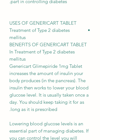
part in controlling diabetes.
USES OF GENERICART TABLET
Treatment of Type 2 diabetes
mellitus
BENEFITS OF GENERICART TABLET
In Treatment of Type 2 diabetes
mellitus
Genericart Glimepiride 1mg Tablet
increases the amount of insulin your
body produces (in the pancreas). The
insulin then works to lower your blood
glucose level. It is usually taken once a
day. You should keep taking it for as
long as it is prescribed.
Lowering blood glucose levels is an
essential part of managing diabetes. If
you can control the level you will