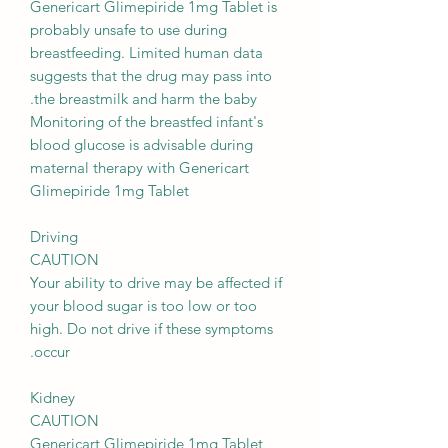
Genericart Glimepiride 1mg Tablet is
probably unsafe to use during
breastfeeding. Limited human data
suggests that the drug may pass into
the breastmilk and harm the baby.
Monitoring of the breastfed infant's
blood glucose is advisable during
maternal therapy with Genericart
Glimepiride 1mg Tablet
Driving
CAUTION
Your ability to drive may be affected if
your blood sugar is too low or too
high. Do not drive if these symptoms
occur.
Kidney
CAUTION
Genericart Glimepiride 1mg Tablet