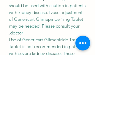
should be used with caution in patients
with kidney disease. Dose adjustment
of Genericart Glimepiride 1mg Tablet
may be needed. Please consult your
doctor.
Use of Genericart Glimepiride 1mg
Tablet is not recommended in patients
with severe kidney disease. These
patients can experience very low blood
sugar levels which may become normal
after a long time.
Liver
CAUTION
Genericart Glimepiride 1mg Tablet
should be used with caution in patients
with liver disease. Dose adjustment of
Genericart Glimepiride 1mg Tablet
may be needed. Please consult your