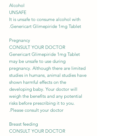
Alcohol
UNSAFE
It is unsafe to consume alcohol with
Genericart Glimepiride 1mg Tablet.
Pregnancy
CONSULT YOUR DOCTOR
Genericart Glimepiride 1mg Tablet
may be unsafe to use during
pregnancy. Although there are limited
studies in humans, animal studies have
shown harmful effects on the
developing baby. Your doctor will
weigh the benefits and any potential
risks before prescribing it to you.
Please consult your doctor.
Breast feeding
CONSULT YOUR DOCTOR