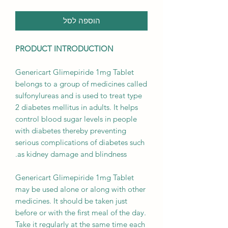
הוספה לסל
PRODUCT INTRODUCTION
Genericart Glimepiride 1mg Tablet
belongs to a group of medicines called
sulfonylureas and is used to treat type
2 diabetes mellitus in adults. It helps
control blood sugar levels in people
with diabetes thereby preventing
serious complications of diabetes such
as kidney damage and blindness.
Genericart Glimepiride 1mg Tablet
may be used alone or along with other
medicines. It should be taken just
before or with the first meal of the day.
Take it regularly at the same time each