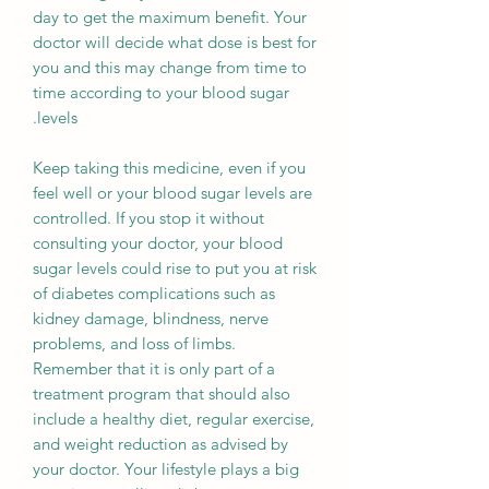
day to get the maximum benefit. Your
doctor will decide what dose is best for
you and this may change from time to
time according to your blood sugar
levels.
Keep taking this medicine, even if you
feel well or your blood sugar levels are
controlled. If you stop it without
consulting your doctor, your blood
sugar levels could rise to put you at risk
of diabetes complications such as
kidney damage, blindness, nerve
problems, and loss of limbs.
Remember that it is only part of a
treatment program that should also
include a healthy diet, regular exercise,
and weight reduction as advised by
your doctor. Your lifestyle plays a big