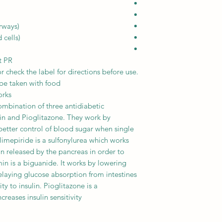
rways)
cells)
t PR
r check the label for directions before use.
e taken with food.
orks
mbination of three antidiabetic
in and Pioglitazone. They work by
better control of blood sugar when single
Glimepiride is a sulfonylurea which works
in released by the pancreas in order to
in is a biguanide. It works by lowering
delaying glucose absorption from intestines
ty to insulin. Pioglitazone is a
reases insulin sensitivity.