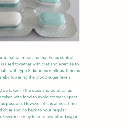
ombination medicine that helps control
 is used together with diet and exercise to
lts with type 2 diabetes mellitus. It helps
thereby lowering the blood sugar levels.
 be taken in the dose and duration as
e taken with food to avoid stomach upset.
 as possible. However, if it is almost time
ed dose and go back to your regular
e. Overdose may lead to low blood sugar