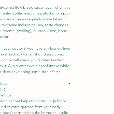
cemia (low blood sugar level) when this
r antidiabetic medicines, alcohol or upon
d sugar levels regularly while taking it.
s medicine include nausea, taste changes,
, edema (swelling), blurred vision, bone
ction.
m your doctor if you have any kidney, liver
reastfeeding women should also consult
r doctor will check your kidney function
th it. Avoid excessive alcohol intake while
 risk of developing some side effects.
litus
 PR
ellitus
dicine that helps to control high blood
et rid of extra glucose from your body
he body’s response to the hormone insulin,