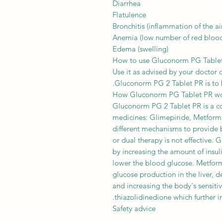
Diarrhea
Flatulence
Bronchitis (inflammation of the ai
Anemia (low number of red blood 
Edema (swelling)
How to use Gluconorm PG Table
Use it as advised by your doctor o
Gluconorm PG 2 Tablet PR is to b
How Gluconorm PG Tablet PR w
Gluconorm PG 2 Tablet PR is a co
medicines: Glimepiride, Metform
different mechanisms to provide 
or dual therapy is not effective. 
by increasing the amount of insul
lower the blood glucose. Metform
glucose production in the liver, 
and increasing the body's sensitivi
thiazolidinedione which further inc
Safety advice