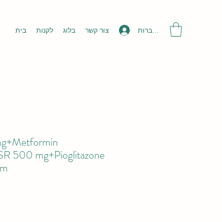
להתחברות
בית
לקנות
בלוג
צור קשר
 mg+Metformin
 SR 500 mg+Pioglitazone
5m