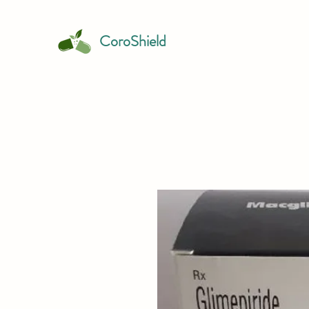
CoroShield