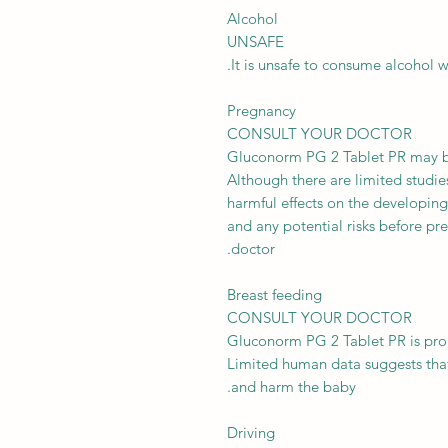
Alcohol
UNSAFE
It is unsafe to consume alcohol 
Pregnancy
CONSULT YOUR DOCTOR
Gluconorm PG 2 Tablet PR may be
Although there are limited studi
harmful effects on the developing
and any potential risks before pre
doctor.
Breast feeding
CONSULT YOUR DOCTOR
Gluconorm PG 2 Tablet PR is prob
Limited human data suggests that
and harm the baby.
Driving