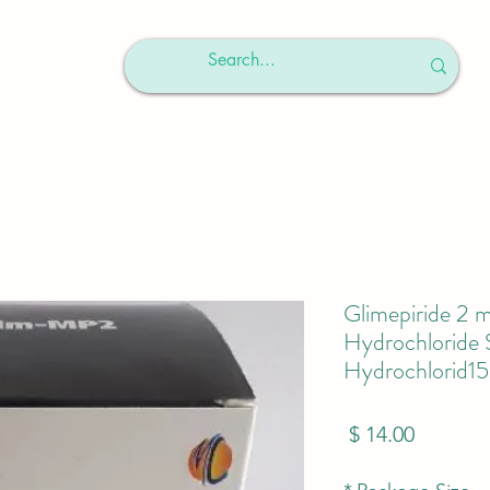
Glimepiride 2
Hydrochloride
Hydrochlorid1
מחיר