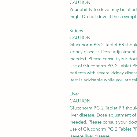
CAUTION
Your ability to drive may be affec
high. Do not drive if these symp
Kidney
CAUTION
Gluconorm PG 2 Tablet PR should 
kidney disease. Dose adjustment
needed. Please consult your doct
Use of Gluconorm PG 2 Tablet PR
patients with severe kidney disea
test is advisable while you are ta
Liver
CAUTION
Gluconorm PG 2 Tablet PR should 
liver disease. Dose adjustment 
needed. Please consult your doct
Use of Gluconorm PG 2 Tablet PR
severe liver disease.