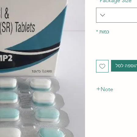
*
Package Size
*
כמות
הוספה לס
Note
*The Manufacturer o