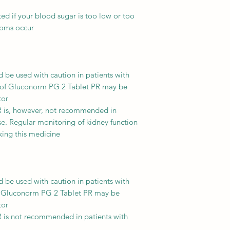
ted if your blood sugar is too low or too
toms occur.
be used with caution in patients with
 of Gluconorm PG 2 Tablet PR may be
or.
 is, however, not recommended in
se. Regular monitoring of kidney function
king this medicine.
be used with caution in patients with
of Gluconorm PG 2 Tablet PR may be
or.
 is not recommended in patients with