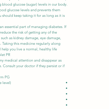
g blood glucose (sugar) levels in our body.
blood glucose levels and prevents them
 should keep taking it for as long as it is
an essential part of managing diabetes. If
 reduce the risk of getting any of the
es such as kidney damage, eye damage,
. Taking this medicine regularly along
 help you live a normal, healthy life.
blet PR
any medical attention and disappear as
 Consult your doctor if they persist or if
orm PG
 level)