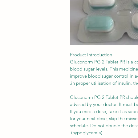
Product introduction
Gluconorm PG 2 Tablet PR is a c
blood sugar levels. This medicine
improve blood sugar control in adu
in proper utilisation of insulin, 
Gluconorm PG 2 Tablet PR should
advised by your doctor. It must b
If you miss a dose, take it as soon
for your next dose, skip the miss
schedule. Do not double the dos
(hypoglycemia).