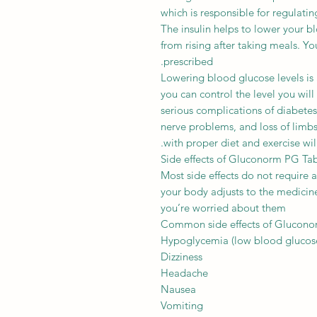
which is responsible for regulatin
The insulin helps to lower your 
from rising after taking meals. You
prescribed.
Lowering blood glucose levels is 
you can control the level you will
serious complications of diabet
nerve problems, and loss of limbs
with proper diet and exercise will
Side effects of Gluconorm PG Ta
Most side effects do not require 
your body adjusts to the medicine.
you’re worried about them
Common side effects of Glucon
Hypoglycemia (low blood glucose
Dizziness
Headache
Nausea
Vomiting