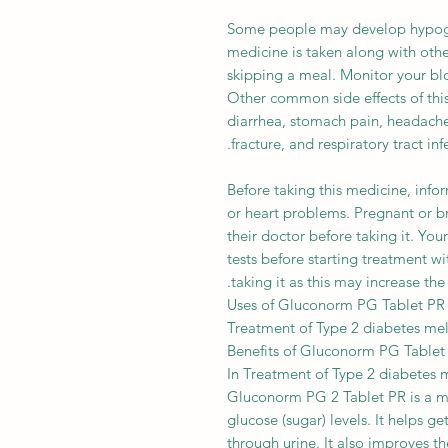
Some people may develop hypogly
medicine is taken along with othe
skipping a meal. Monitor your bloo
Other common side effects of thi
diarrhea, stomach pain, headache
fracture, and respiratory tract infe
Before taking this medicine, infor
or heart problems. Pregnant or b
their doctor before taking it. You
tests before starting treatment wi
taking it as this may increase the
Uses of Gluconorm PG Tablet PR
Treatment of Type 2 diabetes mel
Benefits of Gluconorm PG Tablet
In Treatment of Type 2 diabetes m
Gluconorm PG 2 Tablet PR is a me
glucose (sugar) levels. It helps g
through urine. It also improves t