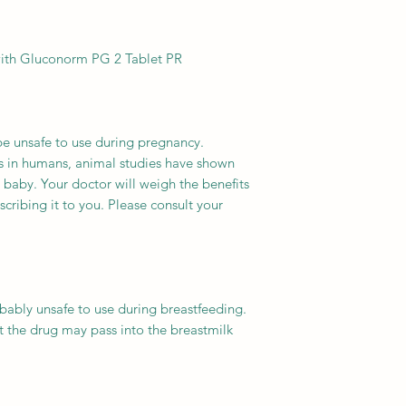
with Gluconorm PG 2 Tablet PR.
 unsafe to use during pregnancy.
es in humans, animal studies have shown
 baby. Your doctor will weigh the benefits
scribing it to you. Please consult your
ably unsafe to use during breastfeeding.
 the drug may pass into the breastmilk