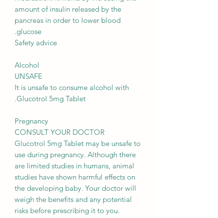
amount of insulin released by the
pancreas in order to lower blood
glucose.
Safety advice
Alcohol
UNSAFE
It is unsafe to consume alcohol with
Glucotrol 5mg Tablet.
Pregnancy
CONSULT YOUR DOCTOR
Glucotrol 5mg Tablet may be unsafe to
use during pregnancy. Although there
are limited studies in humans, animal
studies have shown harmful effects on
the developing baby. Your doctor will
weigh the benefits and any potential
risks before prescribing it to you.