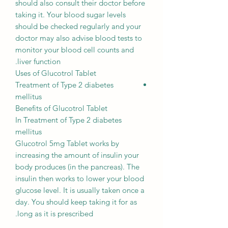
should also consult their doctor before
taking it. Your blood sugar levels
should be checked regularly and your
doctor may also advise blood tests to
monitor your blood cell counts and
liver function.
Uses of Glucotrol Tablet
Treatment of Type 2 diabetes
mellitus
Benefits of Glucotrol Tablet
In Treatment of Type 2 diabetes
mellitus
Glucotrol 5mg Tablet works by
increasing the amount of insulin your
body produces (in the pancreas). The
insulin then works to lower your blood
glucose level. It is usually taken once a
day. You should keep taking it for as
long as it is prescribed.