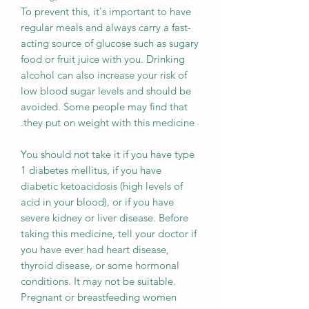
To prevent this, it's important to have
regular meals and always carry a fast-
acting source of glucose such as sugary
food or fruit juice with you. Drinking
alcohol can also increase your risk of
low blood sugar levels and should be
avoided. Some people may find that
they put on weight with this medicine.
You should not take it if you have type
1 diabetes mellitus, if you have
diabetic ketoacidosis (high levels of
acid in your blood), or if you have
severe kidney or liver disease. Before
taking this medicine, tell your doctor if
you have ever had heart disease,
thyroid disease, or some hormonal
conditions. It may not be suitable.
Pregnant or breastfeeding women