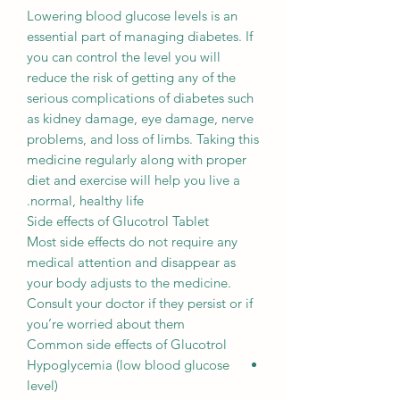
Lowering blood glucose levels is an
essential part of managing diabetes. If
you can control the level you will
reduce the risk of getting any of the
serious complications of diabetes such
as kidney damage, eye damage, nerve
problems, and loss of limbs. Taking this
medicine regularly along with proper
diet and exercise will help you live a
normal, healthy life.
Side effects of Glucotrol Tablet
Most side effects do not require any
medical attention and disappear as
your body adjusts to the medicine.
Consult your doctor if they persist or if
you’re worried about them
Common side effects of Glucotrol
Hypoglycemia (low blood glucose
level)