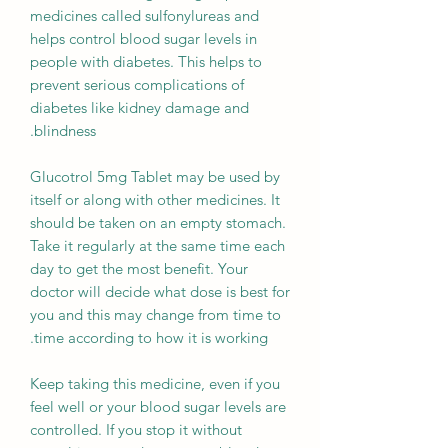
medicines called sulfonylureas and
helps control blood sugar levels in
people with diabetes. This helps to
prevent serious complications of
diabetes like kidney damage and
blindness.
Glucotrol 5mg Tablet may be used by
itself or along with other medicines. It
should be taken on an empty stomach.
Take it regularly at the same time each
day to get the most benefit. Your
doctor will decide what dose is best for
you and this may change from time to
time according to how it is working.
Keep taking this medicine, even if you
feel well or your blood sugar levels are
controlled. If you stop it without