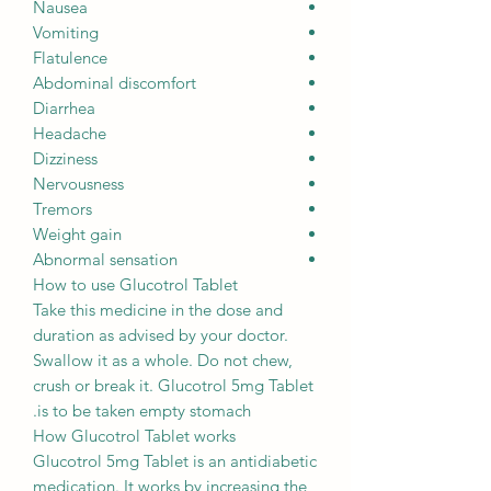
Nausea
Vomiting
Flatulence
Abdominal discomfort
Diarrhea
Headache
Dizziness
Nervousness
Tremors
Weight gain
Abnormal sensation
How to use Glucotrol Tablet
Take this medicine in the dose and
duration as advised by your doctor.
Swallow it as a whole. Do not chew,
crush or break it. Glucotrol 5mg Tablet
is to be taken empty stomach.
How Glucotrol Tablet works
Glucotrol 5mg Tablet is an antidiabetic
medication. It works by increasing the