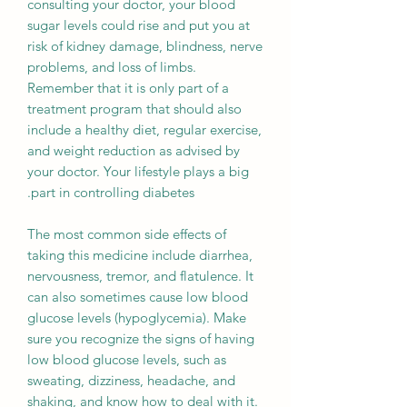
consulting your doctor, your blood
sugar levels could rise and put you at
risk of kidney damage, blindness, nerve
problems, and loss of limbs.
Remember that it is only part of a
treatment program that should also
include a healthy diet, regular exercise,
and weight reduction as advised by
your doctor. Your lifestyle plays a big
part in controlling diabetes.
The most common side effects of
taking this medicine include diarrhea,
nervousness, tremor, and flatulence. It
can also sometimes cause low blood
glucose levels (hypoglycemia). Make
sure you recognize the signs of having
low blood glucose levels, such as
sweating, dizziness, headache, and
shaking, and know how to deal with it.