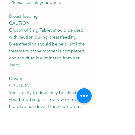
Please consult your doctor.
Breast feeding
CAUTION
Glucotrol 5mg Tablet should be used
with caution during breastfeeding.
Breastfeeding should be held until the
treatment of the mother is completed
and the drug is eliminated from her
body.
Driving
CAUTION
Your ability to drive may be affected if
your blood sugar is too low or too
high. Do not drive if these symptoms
occur.
Kidney
CAUTION