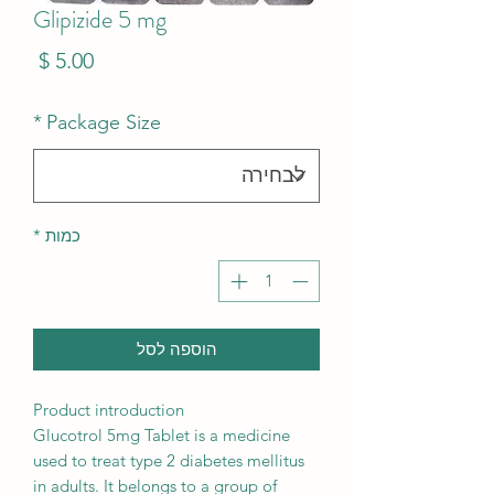
Glipizide 5 mg
מחיר
*
Package Size
*
כמות
הוספה לסל
Product introduction
Glucotrol 5mg Tablet is a medicine
used to treat type 2 diabetes mellitus
in adults. It belongs to a group of