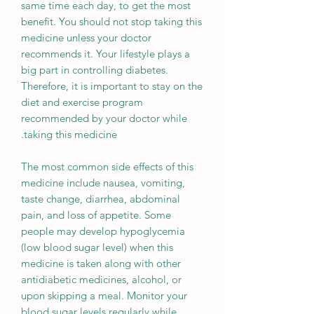
same time each day, to get the most
benefit. You should not stop taking this
medicine unless your doctor
recommends it. Your lifestyle plays a
big part in controlling diabetes.
Therefore, it is important to stay on the
diet and exercise program
recommended by your doctor while
taking this medicine.
The most common side effects of this
medicine include nausea, vomiting,
taste change, diarrhea, abdominal
pain, and loss of appetite. Some
people may develop hypoglycemia
(low blood sugar level) when this
medicine is taken along with other
antidiabetic medicines, alcohol, or
upon skipping a meal. Monitor your
blood sugar levels regularly while