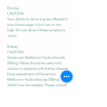
Driving
CAUTION
Your ability to drive may be affected if
your blood sugar is too low or too
high. Do not drive if these symptoms
occur.
Kidney
CAUTION
Genericart Metformin Hydrochloride
500mg Tablet should be used with
caution in patients with kidney disease.
Dose adjustment of Genericart
Metformin Hydrochloride 500mg
Tablet may be needed. Please consult
your doctor.
Use of Genericart Metformin
Hydrochloride 500mg Tablet is,
however, not recommended in patients