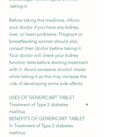
taking it.
Before taking this medicine, inform
your doctor if you have any kidney,
liver, or heart problems. Pregnant or
breastfeeding women should also
consult their doctor before taking it.
Your doctor will check your kidney
function tests before starting treatment
with it. Avoid excessive alcohol intake
while taking it as this may increase the
risk of developing some side effects.
USES OF GENERICART TABLET
Treatment of Type 2 diabetes
mellitus
BENEFITS OF GENERICART TABLET
In Treatment of Type 2 diabetes
mellitus