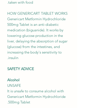
taken with food.
HOW GENERICART TABLET WORKS
Genericart Metformin Hydrochloride
500mg Tablet is an anti-diabetic
medication (biguanide). It works by
lowering glucose production in the
liver, delaying the absorption of sugar
(glucose) from the intestines, and
increasing the body's sensitivity to
insulin.
SAFETY ADVICE
Alcohol
UNSAFE
It is unsafe to consume alcohol with
Genericart Metformin Hydrochloride
500mg Tablet.