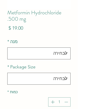
Metformin Hydrochloride
500 mg.
מחיר
*
מנה
*
Package Size
*
כמות