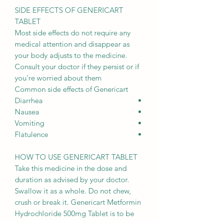
SIDE EFFECTS OF GENERICART
TABLET
Most side effects do not require any
medical attention and disappear as
your body adjusts to the medicine.
Consult your doctor if they persist or if
you’re worried about them
Common side effects of Genericart
Diarrhea
Nausea
Vomiting
Flatulence
HOW TO USE GENERICART TABLET
Take this medicine in the dose and
duration as advised by your doctor.
Swallow it as a whole. Do not chew,
crush or break it. Genericart Metformin
Hydrochloride 500mg Tablet is to be