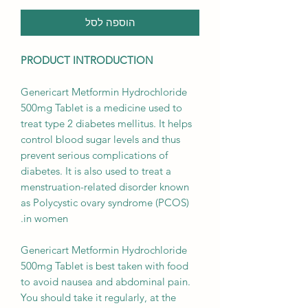
הוספה לסל
PRODUCT INTRODUCTION
Genericart Metformin Hydrochloride
500mg Tablet is a medicine used to
treat type 2 diabetes mellitus. It helps
control blood sugar levels and thus
prevent serious complications of
diabetes. It is also used to treat a
menstruation-related disorder known
as Polycystic ovary syndrome (PCOS)
in women.
Genericart Metformin Hydrochloride
500mg Tablet is best taken with food
to avoid nausea and abdominal pain.
You should take it regularly, at the