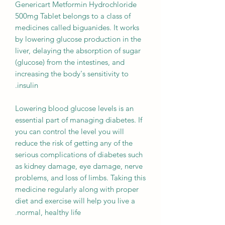
Genericart Metformin Hydrochloride
500mg Tablet belongs to a class of
medicines called biguanides. It works
by lowering glucose production in the
liver, delaying the absorption of sugar
(glucose) from the intestines, and
increasing the body's sensitivity to
insulin.
Lowering blood glucose levels is an
essential part of managing diabetes. If
you can control the level you will
reduce the risk of getting any of the
serious complications of diabetes such
as kidney damage, eye damage, nerve
problems, and loss of limbs. Taking this
medicine regularly along with proper
diet and exercise will help you live a
normal, healthy life.