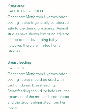
Pregnancy
SAFE IF PRESCRIBED
Genericart Metformin Hydrochloride
500mg Tablet is generally considered
safe to use during pregnancy. Animal
studies have shown low or no adverse
effects to the developing baby;
however, there are limited human
studies.
Breast feeding
CAUTION
Genericart Metformin Hydrochloride
500mg Tablet should be used with
caution during breastfeeding.
Breastfeeding should be held until the
treatment of the mother is completed
and the drug is eliminated from her
body.