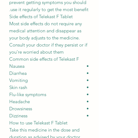
prevent getting symptoms you should
use it regularly to get the most benefit.
Side effects of Telekast F Tablet
Most side effects do not require any
medical attention and disappear as
your body adjusts to the medicine.
Consult your doctor if they persist or if
you’re worried about them
Common side effects of Telekast F
Nausea
Diarrhea
Vomiting
Skin rash
Flu-like symptoms
Headache
Drowsiness
Dizziness
How to use Telekast F Tablet
Take this medicine in the dose and
duration as advised by your doctor.