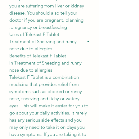
you are suffering from liver or kidney
disease. You should also tell your
doctor if you are pregnant, planning
pregnancy or breastfeeding.
Uses of Telekast F Tablet
Treatment of Sneezing and runny
nose due to allergies
Benefits of Telekast F Tablet
In Treatment of Sneezing and runny
nose due to allergies
Telekast F Tablet is a combination
medicine that provides relief from
symptoms such as blocked or runny
nose, sneezing and itchy or watery
eyes. This will make it easier for you to
go about your daily activities. It rarely
has any serious side effects and you
may only need to take it on days you
have symptoms. If you are taking it to