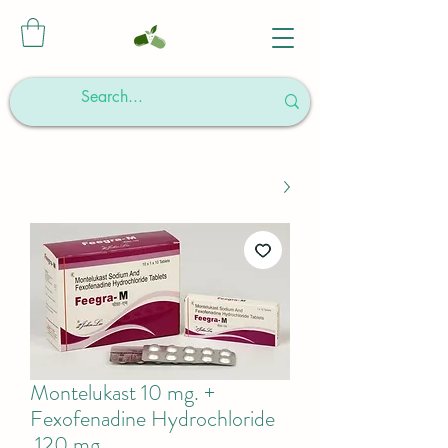
Montelukast 10 mg. +
Fexofenadine Hydrochloride
120 mg.