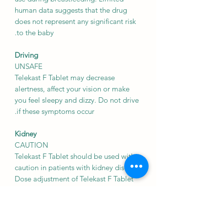
human data suggests that the drug
does not represent any significant risk
to the baby.
Driving
UNSAFE
Telekast F Tablet may decrease
alertness, affect your vision or make
you feel sleepy and dizzy. Do not drive
if these symptoms occur.
Kidney
CAUTION
Telekast F Tablet should be used with
caution in patients with kidney disease.
Dose adjustment of Telekast F Tablet
may be needed. Please consult your
doctor.
May cause excessive sleepiness in