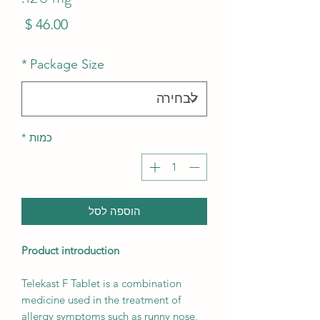
מחיר
*
Package Size
*
כמות
הוספה לסל
Product introduction
Telekast F Tablet is a combination
medicine used in the treatment of
allergy symptoms such as runny nose,