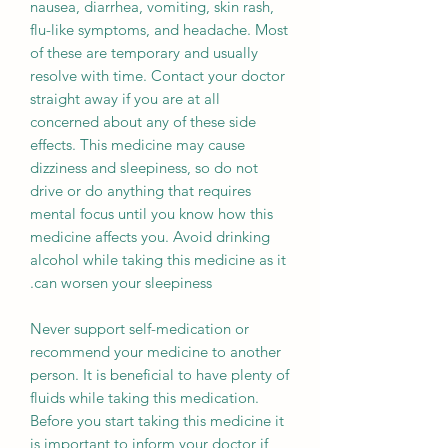
nausea, diarrhea, vomiting, skin rash,
flu-like symptoms, and headache. Most
of these are temporary and usually
resolve with time. Contact your doctor
straight away if you are at all
concerned about any of these side
effects. This medicine may cause
dizziness and sleepiness, so do not
drive or do anything that requires
mental focus until you know how this
medicine affects you. Avoid drinking
alcohol while taking this medicine as it
can worsen your sleepiness.
Never support self-medication or
recommend your medicine to another
person. It is beneficial to have plenty of
fluids while taking this medication.
Before you start taking this medicine it
is important to inform your doctor if