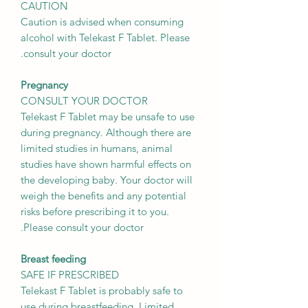
CAUTION
Caution is advised when consuming
alcohol with Telekast F Tablet. Please
consult your doctor.
Pregnancy
CONSULT YOUR DOCTOR
Telekast F Tablet may be unsafe to use
during pregnancy. Although there are
limited studies in humans, animal
studies have shown harmful effects on
the developing baby. Your doctor will
weigh the benefits and any potential
risks before prescribing it to you.
Please consult your doctor.
Breast feeding
SAFE IF PRESCRIBED
Telekast F Tablet is probably safe to
use during breastfeeding. Limited