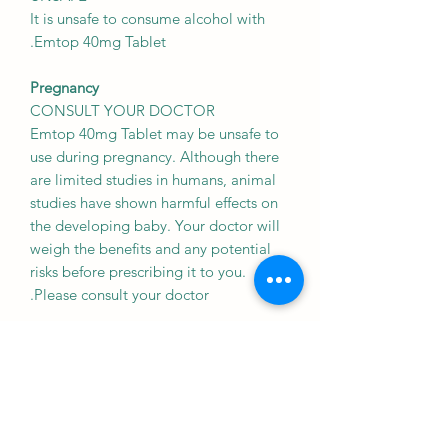
It is unsafe to consume alcohol with
Emtop 40mg Tablet.
Pregnancy
CONSULT YOUR DOCTOR
Emtop 40mg Tablet may be unsafe to
use during pregnancy. Although there
are limited studies in humans, animal
studies have shown harmful effects on
the developing baby. Your doctor will
weigh the benefits and any potential
risks before prescribing it to you.
Please consult your doctor.
Breast feeding
SAFE IF PRESCRIBED
Emtop 40mg Tablet is probably safe to
use during breastfeeding. Limited
human data suggests that the drug