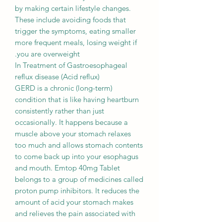
by making certain lifestyle changes.
These include avoiding foods that
trigger the symptoms, eating smaller
more frequent meals, losing weight if
you are overweight.
In Treatment of Gastroesophageal
reflux disease (Acid reflux)
GERD is a chronic (long-term)
condition that is like having heartburn
consistently rather than just
occasionally. It happens because a
muscle above your stomach relaxes
too much and allows stomach contents
to come back up into your esophagus
and mouth. Emtop 40mg Tablet
belongs to a group of medicines called
proton pump inhibitors. It reduces the
amount of acid your stomach makes
and relieves the pain associated with