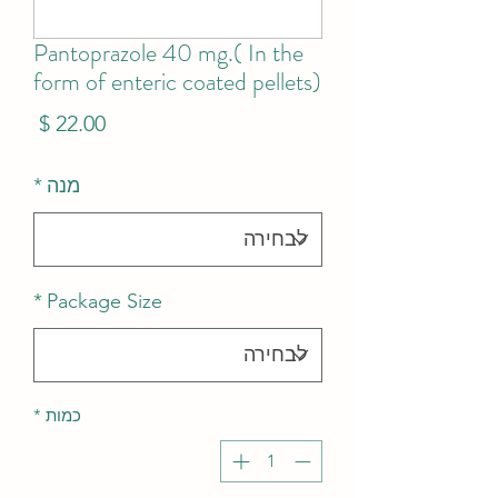
Pantoprazole 40 mg.( In the
form of enteric coated pellets)
מחיר
*
מנה
*
Package Size
*
כמות