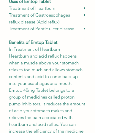
Uses of Emtop Tablet
Treatment of Heartburn
Treatment of Gastroesophageal
reflux disease (Acid reflux)
Treatment of Peptic ulcer disease
Benefits of Emtop Tablet
In Treatment of Heartburn
Heartburn and acid reflux happens
when a muscle above your stomach
relaxes too much and allows stomach
contents and acid to come back up
into your esophagus and mouth.
Emtop 40mg Tablet belongs to a
group of medicines called proton
pump inhibitors. It reduces the amount
of acid your stomach makes and
relieves the pain associated with
heartburn and acid reflux. You can
increase the efficiency of the medicine