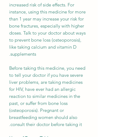
increased risk of side effects. For
instance, using this medicine for more
than 1 year may increase your risk for
bone fractures, especially with higher
doses. Talk to your doctor about ways
to prevent bone loss (osteoporosis),
like taking calcium and vitamin D
supplements.
Before taking this medicine, you need
to tell your doctor if you have severe
liver problems, are taking medicines
for HIV, have ever had an allergic
reaction to similar medicines in the
past, or suffer from bone loss
(osteoporosis). Pregnant or
breastfeeding women should also
consult their doctor before taking it.