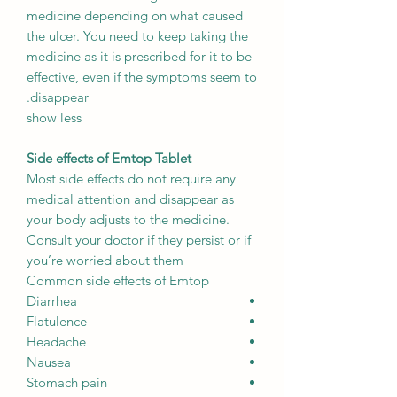
medicine depending on what caused
the ulcer. You need to keep taking the
medicine as it is prescribed for it to be
effective, even if the symptoms seem to
disappear.
show less
Side effects of Emtop Tablet
Most side effects do not require any
medical attention and disappear as
your body adjusts to the medicine.
Consult your doctor if they persist or if
you’re worried about them
Common side effects of Emtop
Diarrhea
Flatulence
Headache
Nausea
Stomach pain