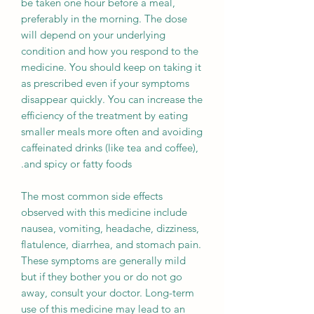
be taken one hour before a meal,
preferably in the morning. The dose
will depend on your underlying
condition and how you respond to the
medicine. You should keep on taking it
as prescribed even if your symptoms
disappear quickly. You can increase the
efficiency of the treatment by eating
smaller meals more often and avoiding
caffeinated drinks (like tea and coffee),
and spicy or fatty foods.
The most common side effects
observed with this medicine include
nausea, vomiting, headache, dizziness,
flatulence, diarrhea, and stomach pain.
These symptoms are generally mild
but if they bother you or do not go
away, consult your doctor. Long-term
use of this medicine may lead to an