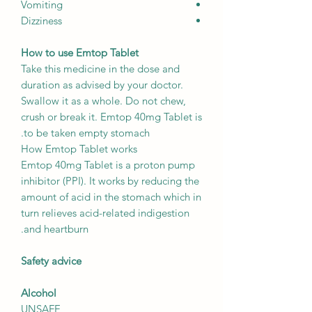
Vomiting
Dizziness
How to use Emtop Tablet
Take this medicine in the dose and
duration as advised by your doctor.
Swallow it as a whole. Do not chew,
crush or break it. Emtop 40mg Tablet is
to be taken empty stomach.
How Emtop Tablet works
Emtop 40mg Tablet is a proton pump
inhibitor (PPI). It works by reducing the
amount of acid in the stomach which in
turn relieves acid-related indigestion
and heartburn.
Safety advice
Alcohol
UNSAFE