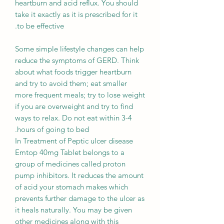
heartburn and acid reflux. You should
take it exactly as it is prescribed for it
to be effective.
Some simple lifestyle changes can help
reduce the symptoms of GERD. Think
about what foods trigger heartburn
and try to avoid them; eat smaller
more frequent meals; try to lose weight
if you are overweight and try to find
ways to relax. Do not eat within 3-4
hours of going to bed.
In Treatment of Peptic ulcer disease
Emtop 40mg Tablet belongs to a
group of medicines called proton
pump inhibitors. It reduces the amount
of acid your stomach makes which
prevents further damage to the ulcer as
it heals naturally. You may be given
other medicines along with this