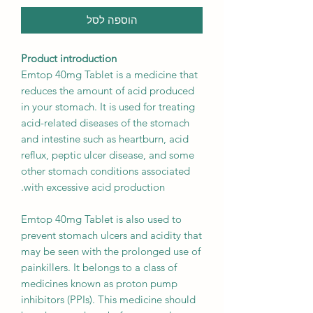
הוספה לסל
Product introduction
Emtop 40mg Tablet is a medicine that
reduces the amount of acid produced
in your stomach. It is used for treating
acid-related diseases of the stomach
and intestine such as heartburn, acid
reflux, peptic ulcer disease, and some
other stomach conditions associated
with excessive acid production.
Emtop 40mg Tablet is also used to
prevent stomach ulcers and acidity that
may be seen with the prolonged use of
painkillers. It belongs to a class of
medicines known as proton pump
inhibitors (PPIs). This medicine should