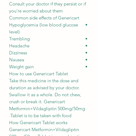
Consult your doctor if they persist or if
you’re worried about them
Common side effects of Genericart
Hypoglycemia (low blood glucose
level)
Trembling
Headache
Dizziness
Nausea
Weight gain
How to use Genericart Tablet
Take this medicine in the dose and
duration as advised by your doctor.
Swallow it as a whole. Do not chew,
crush or break it. Genericart
Metformin+Vildagliptin 500mg/50mg
Tablet is to be taken with food.
How Genericart Tablet works
Genericart Metformin+Vildagliptin