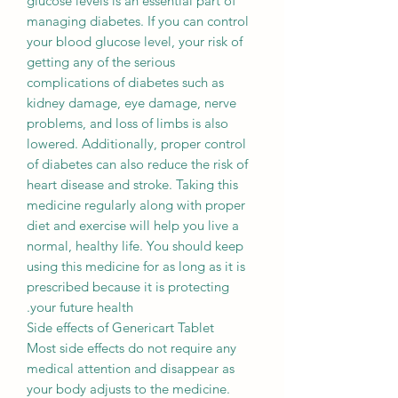
glucose levels is an essential part of
managing diabetes. If you can control
your blood glucose level, your risk of
getting any of the serious
complications of diabetes such as
kidney damage, eye damage, nerve
problems, and loss of limbs is also
lowered. Additionally, proper control
of diabetes can also reduce the risk of
heart disease and stroke. Taking this
medicine regularly along with proper
diet and exercise will help you live a
normal, healthy life. You should keep
using this medicine for as long as it is
prescribed because it is protecting
your future health.
Side effects of Genericart Tablet
Most side effects do not require any
medical attention and disappear as
your body adjusts to the medicine.