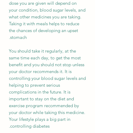
dose you are given will depend on
your condition, blood sugar levels, and
what other medicines you are taking.
Taking it with meals helps to reduce
the chances of developing an upset
stomach.
You should take it regularly, at the
same time each day, to get the most
benefit and you should not stop unless
your doctor recommends it. It is
controlling your blood sugar levels and
helping to prevent serious
complications in the future. It is
important to stay on the diet and
exercise program recommended by
your doctor while taking this medicine.
Your lifestyle plays a big part in
controlling diabetes.