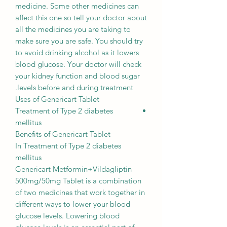
medicine. Some other medicines can
affect this one so tell your doctor about
all the medicines you are taking to
make sure you are safe. You should try
to avoid drinking alcohol as it lowers
blood glucose. Your doctor will check
your kidney function and blood sugar
levels before and during treatment.
Uses of Genericart Tablet
Treatment of Type 2 diabetes
mellitus
Benefits of Genericart Tablet
In Treatment of Type 2 diabetes
mellitus
Genericart Metformin+Vildagliptin
500mg/50mg Tablet is a combination
of two medicines that work together in
different ways to lower your blood
glucose levels. Lowering blood