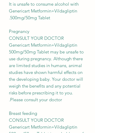
It is unsafe to consume alcohol with
Genericart Metformin+Vildagliptin
500mg/50mg Tablet.
Pregnancy
CONSULT YOUR DOCTOR
Genericart Metformin+Vildagliptin
500mg/50mg Tablet may be unsafe to
use during pregnancy. Although there
are limited studies in humans, animal
studies have shown harmful effects on
the developing baby. Your doctor will
weigh the benefits and any potential
risks before prescribing it to you.
Please consult your doctor.
Breast feeding
CONSULT YOUR DOCTOR
Genericart Metformin+Vildagliptin