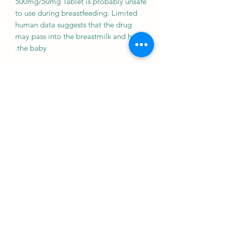
500mg/50mg Tablet is probably unsafe
to use during breastfeeding. Limited
human data suggests that the drug
may pass into the breastmilk and harm
the baby.
Driving
CAUTION
Your ability to drive may be affected if
your blood sugar is too low or too
high. Do not drive if these symptoms
occur.
Kidney
CAUTION
Genericart Metformin+Vildagliptin
500mg/50mg Tablet should be used
with caution in patients with kidney
disease. Dose adjustment of Genericart
Metformin+Vildagliptin 500mg/50mg