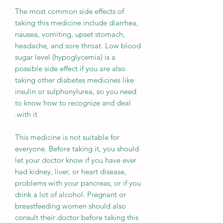
The most common side effects of
taking this medicine include diarrhea,
nausea, vomiting, upset stomach,
headache, and sore throat. Low blood
sugar level (hypoglycemia) is a
possible side effect if you are also
taking other diabetes medicines like
insulin or sulphonylurea, so you need
to know how to recognize and deal
with it.
This medicine is not suitable for
everyone. Before taking it, you should
let your doctor know if you have ever
had kidney, liver, or heart disease,
problems with your pancreas, or if you
drink a lot of alcohol. Pregnant or
breastfeeding women should also
consult their doctor before taking this