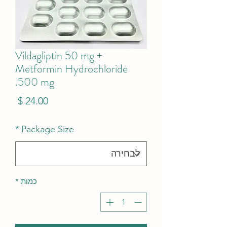
Vildagliptin 50 mg +
Metformin Hydrochloride
500 mg.
מחיר
*
Package Size
*
כמות