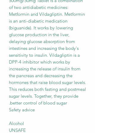
500mg/50mg Tablet is a combination
of two antidiabetic medicines:
Metformin and Vildagliptin. Metformin
is an anti-diabetic medication
(biguanide). It works by lowering
glucose production in the liver,
delaying glucose absorption from
intestines and increasing the body's
sensitivity to insulin. Vildagliptin is a
DPP-4 inhibitor which works by
increasing the release of insulin from
the pancreas and decreasing the
hormones that raise blood sugar levels.
This reduces both fasting and postmeal
sugar levels. Together, they provide
better control of blood sugar.
Safety advice
Alcohol
UNSAFE