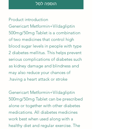
הוספה לסל
Product introduction
Genericart Metformin+Vildagliptin
500mg/50mg Tablet is a combination
of two medicines that control high
blood sugar levels in people with type
2 diabetes mellitus. This helps prevent
serious complications of diabetes such
as kidney damage and blindness and
may also reduce your chances of
having a heart attack or stroke.
Genericart Metformin+Vildagliptin
500mg/50mg Tablet can be prescribed
alone or together with other diabetes
medications. All diabetes medicines
work best when used along with a
healthy diet and regular exercise. The