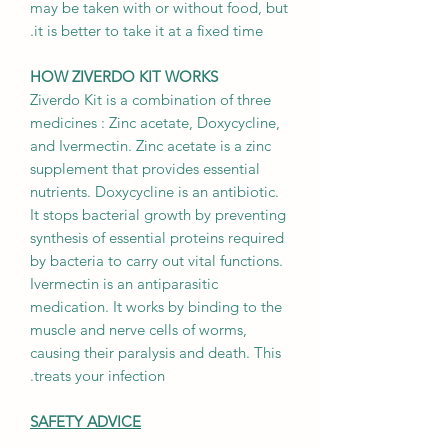
may be taken with or without food, but
it is better to take it at a fixed time.
HOW ZIVERDO KIT WORKS
Ziverdo Kit is a combination of three
medicines : Zinc acetate, Doxycycline,
and Ivermectin. Zinc acetate is a zinc
supplement that provides essential
nutrients. Doxycycline is an antibiotic.
It stops bacterial growth by preventing
synthesis of essential proteins required
by bacteria to carry out vital functions.
Ivermectin is an antiparasitic
medication. It works by binding to the
muscle and nerve cells of worms,
causing their paralysis and death. This
treats your infection.
SAFETY ADVICE