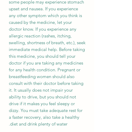
some people may experience stomach
upset and nausea. If you experience
any other symptom which you think is
caused by the medicine, let your
doctor know. If you experience any
allergic reaction (rashes, itching,
swelling, shortness of breath, etc.), seek
immediate medical help. Before taking
this medicine, you should tell your
doctor if you are taking any medicines
for any health condition. Pregnant or
breastfeeding women should also
consult with their doctor before taking
it. It usually does not impair your
ability to drive, but you should not
drive if it makes you feel sleepy or
dizzy. You must take adequate rest for
a faster recovery, also take a healthy
diet and drink plenty of water.