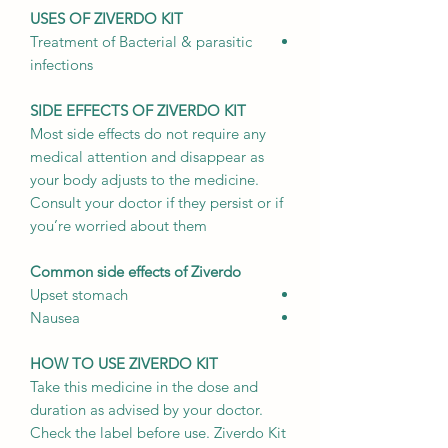
USES OF ZIVERDO KIT
Treatment of Bacterial & parasitic
infections
SIDE EFFECTS OF ZIVERDO KIT
Most side effects do not require any
medical attention and disappear as
your body adjusts to the medicine.
Consult your doctor if they persist or if
you’re worried about them
Common side effects of Ziverdo
Upset stomach
Nausea
HOW TO USE ZIVERDO KIT
Take this medicine in the dose and
duration as advised by your doctor.
Check the label before use. Ziverdo Kit