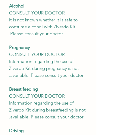
Alcohol
CONSULT YOUR DOCTOR
It is not known whether it is safe to
consume alcohol with Ziverdo Kit.
Please consult your doctor.
Pregnancy
CONSULT YOUR DOCTOR
Information regarding the use of
Ziverdo Kit during pregnancy is not
available. Please consult your doctor.
Breast feeding
CONSULT YOUR DOCTOR
Information regarding the use of
Ziverdo Kit during breastfeeding is not
available. Please consult your doctor.
Driving