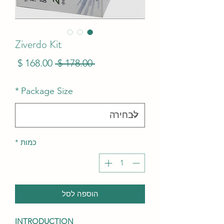
Ziverdo Kit
מחיר
מחיר
 ‏178.00 ‏$ 
בצע
רגיל
*
Package Size
*
כמות
הוספה לסל
INTRODUCTION