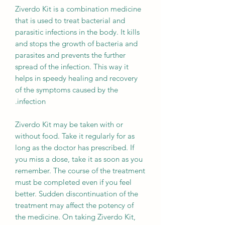
Ziverdo Kit is a combination medicine
that is used to treat bacterial and
parasitic infections in the body. It kills
and stops the growth of bacteria and
parasites and prevents the further
spread of the infection. This way it
helps in speedy healing and recovery
of the symptoms caused by the
infection.
Ziverdo Kit may be taken with or
without food. Take it regularly for as
long as the doctor has prescribed. If
you miss a dose, take it as soon as you
remember. The course of the treatment
must be completed even if you feel
better. Sudden discontinuation of the
treatment may affect the potency of
the medicine. On taking Ziverdo Kit,