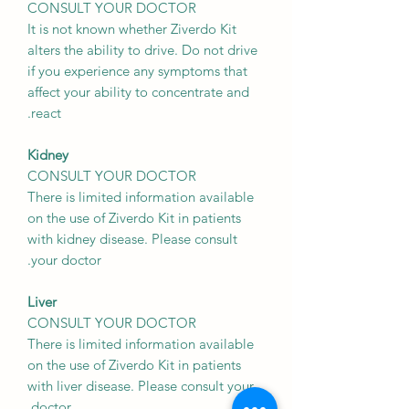
CONSULT YOUR DOCTOR
It is not known whether Ziverdo Kit
alters the ability to drive. Do not drive
if you experience any symptoms that
affect your ability to concentrate and
react.
Kidney
CONSULT YOUR DOCTOR
There is limited information available
on the use of Ziverdo Kit in patients
with kidney disease. Please consult
your doctor.
Liver
CONSULT YOUR DOCTOR
There is limited information available
on the use of Ziverdo Kit in patients
with liver disease. Please consult your
doctor.