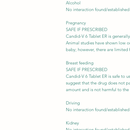
Alcohol
No interaction found/established
Pregnancy
SAFE IF PRESCRIBED
Candid-V 6 Tablet ER is generall
Animal studies have shown low or
baby; however, there are limited
Breast feeding
SAFE IF PRESCRIBED
Candid-V 6 Tablet ER is safe to 
suggest that the drug does not pas
amount and is not harmful to the
Driving
No interaction found/established
Kidney
No interaction found/established