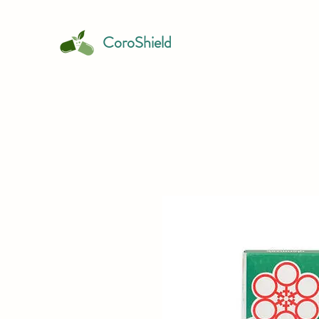
CoroShield