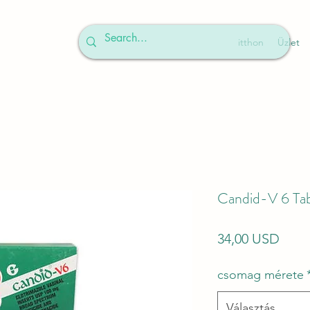
itthon
Üzlet
Candid-V 6 Tab
Ár
34,00 USD
csomag mérete
Választás