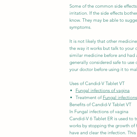
Some of the common side effects 
irritation. If the side effects bot
know. They may be able to sugges
symptoms.
It is not likely that other medicin
the way it works but talk to your 
similar medicine before and had a
generally considered safe to use 
your doctor before using it to make
Uses of Candid-V Tablet VT
Fungal infections of vagina
Treatment of
Fungal infections
Benefits of Candid-V Tablet VT
In Fungal infections of vagina
Candid-V 6 Tablet ER is used to tr
works by stopping the growth of 
have and clear the infection. Thi