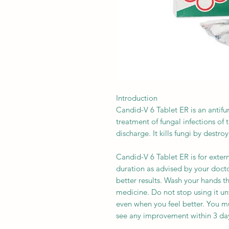
Introduction
Candid-V 6 Tablet ER is an antifun
treatment of fungal infections of 
discharge. It kills fungi by destr
Candid-V 6 Tablet ER is for extern
duration as advised by your doctor.
better results. Wash your hands t
medicine. Do not stop using it un
even when you feel better. You mu
see any improvement within 3 day