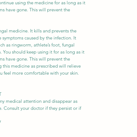
ntinue using the medicine for as long as it
ms have gone. This will prevent the
gal medicine. It kills and prevents the
he symptoms caused by the infection. It
ch as ringworm, athlete’s foot, fungal
 You should keep using it for as long as it
ms have gone. This will prevent the
 this medicine as prescribed will relieve
u feel more comfortable with your skin.
T
any medical attention and disappear as
 Consult your doctor if they persist or if
V