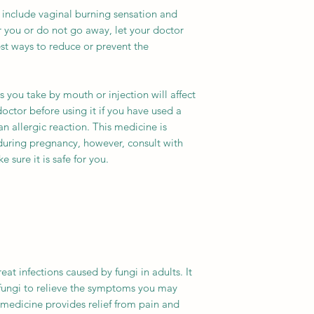
Packaging
include vaginal burning sensation and
her you or do not go away, let your doctor
Strength
t ways to reduce or prevent the
Delivery Time
es you take by mouth or injection will affect
doctor before using it if you have used a
n allergic reaction. This medicine is
during pregnancy, however, consult with
 sure it is safe for you.
eat infections caused by fungi in adults. It
fungi to relieve the symptoms you may
s medicine provides relief from pain and