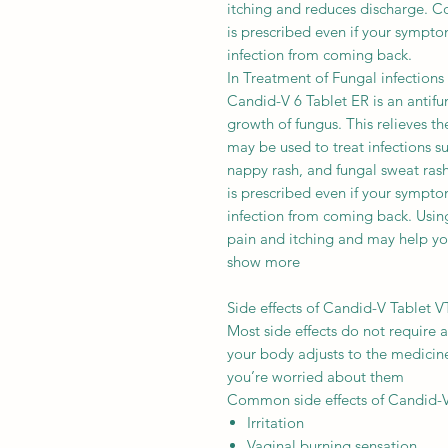
itching and reduces discharge. Co
is prescribed even if your sympto
infection from coming back.
In Treatment of Fungal infections
Candid-V 6 Tablet ER is an antifun
growth of fungus. This relieves t
may be used to treat infections su
nappy rash, and fungal sweat rash.
is prescribed even if your sympto
infection from coming back. Using
pain and itching and may help yo
show more
Side effects of Candid-V Tablet V
Most side effects do not require 
your body adjusts to the medicine.
you’re worried about them
Common side effects of Candid-
Irritation
Vaginal burning sensation