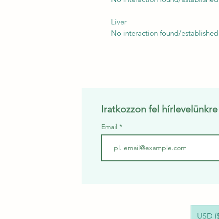
Liver
No interaction found/established
Iratkozzon fel hírlevelünkr
Email
USD ($