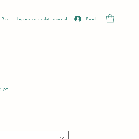
Bejelentkezés
Blog
Lépjen kapcsolatba velünk
let
*