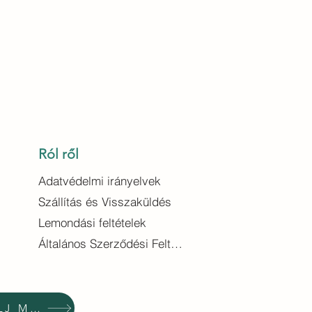
Ról ről
Adatvédelmi irányelvek
Szállítás és Visszaküldés
Lemondási feltételek
Általános Szerződési Feltételek
VÁSÁROLJ MOST