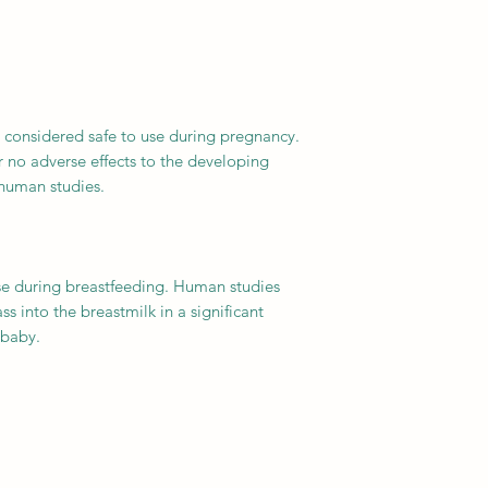
y considered safe to use during pregnancy.
 no adverse effects to the developing
 human studies.
use during breastfeeding. Human studies
s into the breastmilk in a significant
 baby.