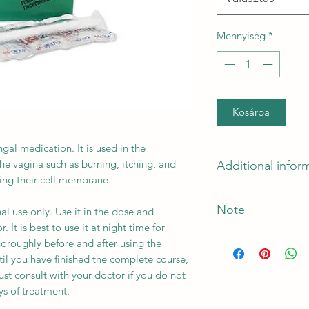
Mennyiség
*
Kosárba
gal medication. It is used in the
the vagina such as burning, itching, and
Additional infor
oying their cell membrane.
Active Ingredient
Note
al use only. Use it in the dose and
 It is best to use it at night time for
Indication
*The Manufacturer o
horoughly before and after using the
til you have finished the complete course,
st consult with your doctor if you do not
Manufacturer
s of treatment.