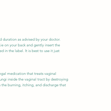
d duration as advised by your doctor.
ie on your back and gently insert the
 in the label. It is best to use it just
ngal medication that treats vaginal
 fungi inside the vaginal tract by destroying
 the burning, itching, and discharge that