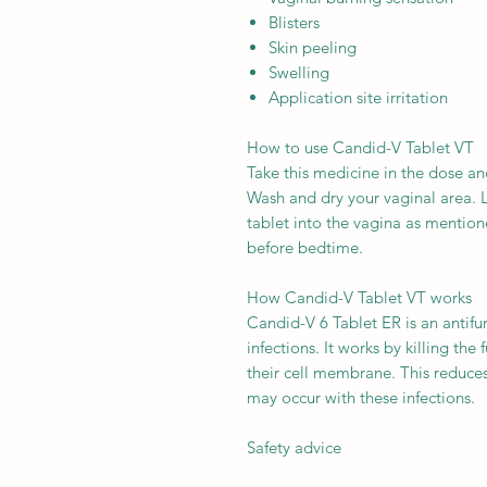
Blisters
Skin peeling
Swelling
Application site irritation
How to use Candid-V Tablet VT
Take this medicine in the dose an
Wash and dry your vaginal area. L
tablet into the vagina as mentioned
before bedtime.
How Candid-V Tablet VT works
Candid-V 6 Tablet ER is an antifu
infections. It works by killing the
their cell membrane. This reduces
may occur with these infections.
Safety advice