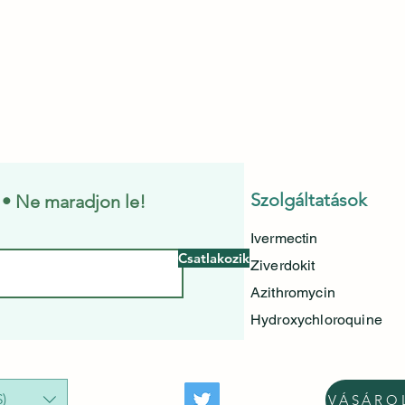
Szolgáltatások
e • Ne maradjon le!
Ivermectin
Csatlakozik
Ziverdokit
Azithromycin
Hydroxychloroquine
)