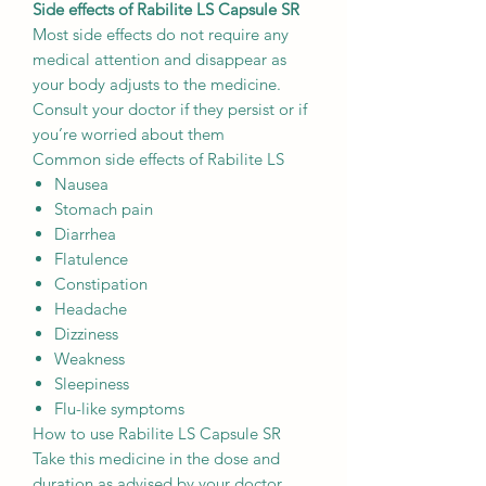
Side effects of Rabilite LS Capsule SR
Most side effects do not require any
medical attention and disappear as
your body adjusts to the medicine.
Consult your doctor if they persist or if
you’re worried about them
Common side effects of Rabilite LS
Nausea
Stomach pain
Diarrhea
Flatulence
Constipation
Headache
Dizziness
Weakness
Sleepiness
Flu-like symptoms
How to use Rabilite LS Capsule SR
Take this medicine in the dose and
duration as advised by your doctor.