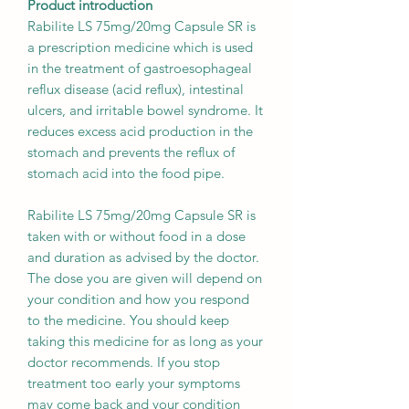
Product introduction
Rabilite LS 75mg/20mg Capsule SR is
a prescription medicine which is used
in the treatment of gastroesophageal
reflux disease (acid reflux), intestinal
ulcers, and irritable bowel syndrome. It
reduces excess acid production in the
stomach and prevents the reflux of
stomach acid into the food pipe.
Rabilite LS 75mg/20mg Capsule SR is
taken with or without food in a dose
and duration as advised by the doctor.
The dose you are given will depend on
your condition and how you respond
to the medicine. You should keep
taking this medicine for as long as your
doctor recommends. If you stop
treatment too early your symptoms
may come back and your condition