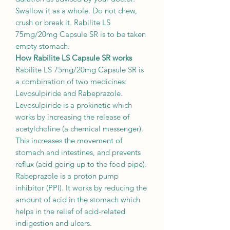
Swallow it as a whole. Do not chew,
crush or break it. Rabilite LS
75mg/20mg Capsule SR is to be taken
empty stomach.
How Rabilite LS Capsule SR works
Rabilite LS 75mg/20mg Capsule SR is
a combination of two medicines:
Levosulpiride and Rabeprazole.
Levosulpiride is a prokinetic which
works by increasing the release of
acetylcholine (a chemical messenger).
This increases the movement of
stomach and intestines, and prevents
reflux (acid going up to the food pipe).
Rabeprazole is a proton pump
inhibitor (PPI). It works by reducing the
amount of acid in the stomach which
helps in the relief of acid-related
indigestion and ulcers.