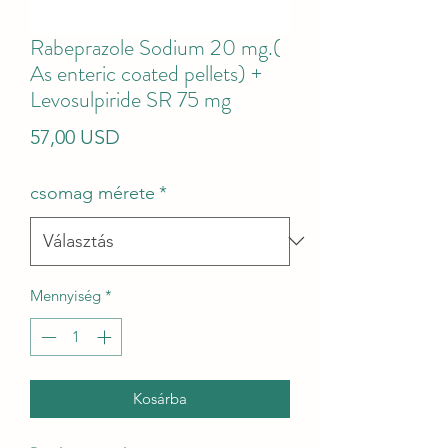
Rabeprazole Sodium 20 mg.(
As enteric coated pellets) +
Levosulpiride SR 75 mg
Ár
57,00 USD
csomag mérete
*
Mennyiség
*
Kosárba