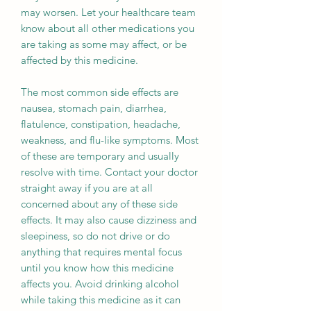
may worsen. Let your healthcare team
know about all other medications you
are taking as some may affect, or be
affected by this medicine.
The most common side effects are
nausea, stomach pain, diarrhea,
flatulence, constipation, headache,
weakness, and flu-like symptoms. Most
of these are temporary and usually
resolve with time. Contact your doctor
straight away if you are at all
concerned about any of these side
effects. It may also cause dizziness and
sleepiness, so do not drive or do
anything that requires mental focus
until you know how this medicine
affects you. Avoid drinking alcohol
while taking this medicine as it can