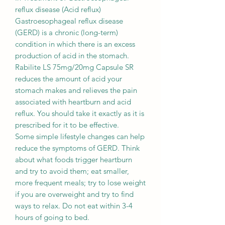
reflux disease (Acid reflux)
Gastroesophageal reflux disease
(GERD) is a chronic (long-term)
condition in which there is an excess
production of acid in the stomach.
Rabilite LS 75mg/20mg Capsule SR
reduces the amount of acid your
stomach makes and relieves the pain
associated with heartburn and acid
reflux. You should take it exactly as it is
prescribed for it to be effective.
Some simple lifestyle changes can help
reduce the symptoms of GERD. Think
about what foods trigger heartburn
and try to avoid them; eat smaller,
more frequent meals; try to lose weight
if you are overweight and try to find
ways to relax. Do not eat within 3-4
hours of going to bed.