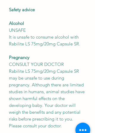
Safety advice
Alcohol
UNSAFE
It is unsafe to consume alcohol with
Rabilite LS 75mg/20mg Capsule SR.
Pregnancy
CONSULT YOUR DOCTOR
Rabilite LS 75mg/20mg Capsule SR
may be unsafe to use during
pregnancy. Although there are limited
studies in humans, animal studies have
shown harmful effects on the
developing baby. Your doctor will
weigh the benefits and any potential
risks before prescribing it to you.
Please consult your doctor.