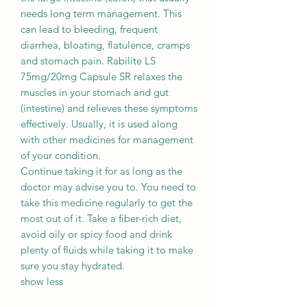
needs long term management. This
can lead to bleeding, frequent
diarrhea, bloating, flatulence, cramps
and stomach pain. Rabilite LS
75mg/20mg Capsule SR relaxes the
muscles in your stomach and gut
(intestine) and relieves these symptoms
effectively. Usually, it is used along
with other medicines for management
of your condition.
Continue taking it for as long as the
doctor may advise you to. You need to
take this medicine regularly to get the
most out of it. Take a fiber-rich diet,
avoid oily or spicy food and drink
plenty of fluids while taking it to make
sure you stay hydrated.
show less