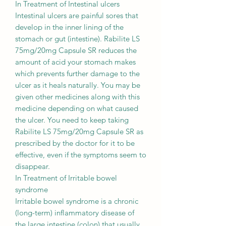
In Treatment of Intestinal ulcers
Intestinal ulcers are painful sores that
develop in the inner lining of the
stomach or gut (intestine). Rabilite LS
75mg/20mg Capsule SR reduces the
amount of acid your stomach makes
which prevents further damage to the
ulcer as it heals naturally. You may be
given other medicines along with this
medicine depending on what caused
the ulcer. You need to keep taking
Rabilite LS 75mg/20mg Capsule SR as
prescribed by the doctor for it to be
effective, even if the symptoms seem to
disappear.
In Treatment of Irritable bowel
syndrome
Irritable bowel syndrome is a chronic
(long-term) inflammatory disease of
the large intestine (colon) that usually