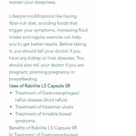
worsen your sleepiness.
Lifestyle modifications like having
fiber-rich diet, avoiding foods that
trigger your symptoms, increasing fluid
intake and regular exercise can help
you to get better results. Before taking
it, you should tell your doctor if you
have any kidney or liver diseases. You
should also tell your doctor if you are
pregnant, planning pregnancy or
breastfeeding.
Uses of Rabilite LS Capsule SR
Treatment of Gastroesophageal
reflux disease (Acid reflux)
Treatment of Intestinal ulcers
Treatment of Irritable bowel
syndrome
Benefits of Rabilite LS Capsule SR
In Treatment of Gastroesophageal