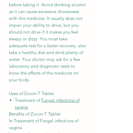
before taking it. Avoid drinking alcohol
as it can cause excessive drowsiness
with this medicine. It usually does not
impair your ability to drive, but you
should not drive if it makes you feel
sleepy or dizzy. You must take
adequate rest for a faster recovery, also
take a healthy diet and drink plenty of
water. Your doctor may ask for a few
laboratory and diagnostic tests to
know the effects of the medicine on
your body.
Uses of Zocon-T Tablet
Treatment of
Fungal infections of
vagina
Benefits of Zocon-T Tablet
In Treatment of Fungal infections of
vagina