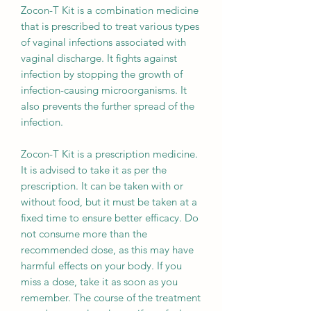
Zocon-T Kit is a combination medicine
that is prescribed to treat various types
of vaginal infections associated with
vaginal discharge. It fights against
infection by stopping the growth of
infection-causing microorganisms. It
also prevents the further spread of the
infection.
Zocon-T Kit is a prescription medicine.
It is advised to take it as per the
prescription. It can be taken with or
without food, but it must be taken at a
fixed time to ensure better efficacy. Do
not consume more than the
recommended dose, as this may have
harmful effects on your body. If you
miss a dose, take it as soon as you
remember. The course of the treatment