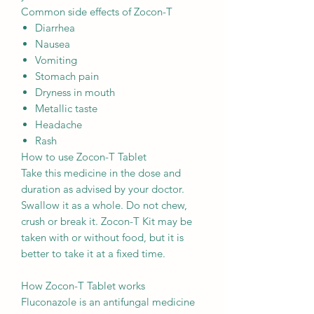
Common side effects of Zocon-T
Diarrhea
Nausea
Vomiting
Stomach pain
Dryness in mouth
Metallic taste
Headache
Rash
How to use Zocon-T Tablet
Take this medicine in the dose and
duration as advised by your doctor.
Swallow it as a whole. Do not chew,
crush or break it. Zocon-T Kit may be
taken with or without food, but it is
better to take it at a fixed time.
How Zocon-T Tablet works
Fluconazole is an antifungal medicine