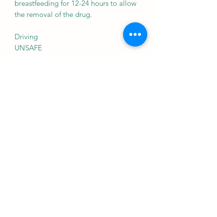
breastfeeding for 12-24 hours to allow
the removal of the drug.
Driving
UNSAFE
Zocon-T Kit may cause side effects
which could affect your ability to drive.
Zocon-T Kit may make you feel drowsy
or gives you problems with
coordination or sensation (e.g.
numbness or weakness). This may
affect your driving ability.
Kidney
UNSAFE
Zocon-T Kit is probably unsafe to use
in patients with kidney disease and
should be avoided. Please consult your
doctor.
Caution to be advised in patients with