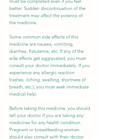
must be completed even if you feel
better. Sudden discontinuation of the
treatment may affect the potency of
the medicine.
Some common side effects of this
medicine are nausea, vomiting,
diarrhea, flatulence, etc. If any of the
side effects get aggravated, you must
consult your doctor immediately. If you
experience any allergic reaction
(rashes, itching, swelling, shortness of
breath, etc.), you must seek immediate
medical help.
Before taking this medicine, you should
tell your doctor if you are taking any
medicines for any health condition.
Pregnant or breastfeeding women
should also consult with their doctor