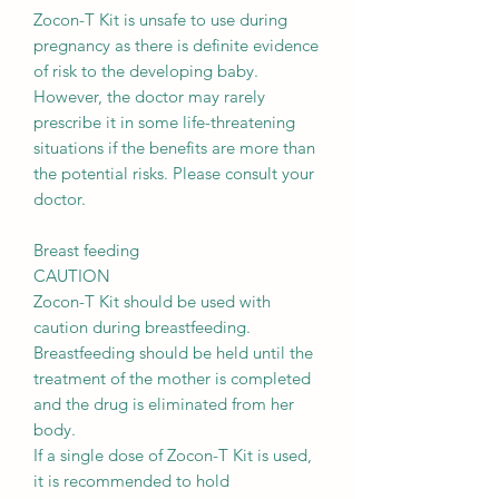
Zocon-T Kit is unsafe to use during
pregnancy as there is definite evidence
of risk to the developing baby.
However, the doctor may rarely
prescribe it in some life-threatening
situations if the benefits are more than
the potential risks. Please consult your
doctor.
Breast feeding
CAUTION
Zocon-T Kit should be used with
caution during breastfeeding.
Breastfeeding should be held until the
treatment of the mother is completed
and the drug is eliminated from her
body.
If a single dose of Zocon-T Kit is used,
it is recommended to hold