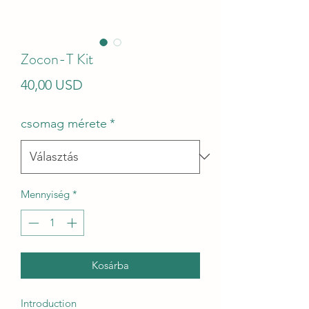
Zocon-T Kit
Ár
40,00 USD
csomag mérete
*
Mennyiség
*
Kosárba
Introduction