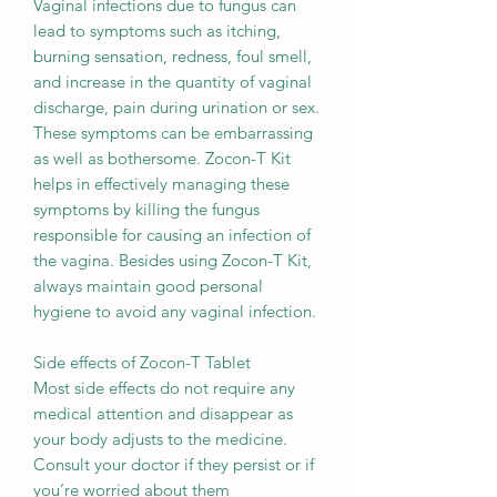
Vaginal infections due to fungus can
lead to symptoms such as itching,
burning sensation, redness, foul smell,
and increase in the quantity of vaginal
discharge, pain during urination or sex.
These symptoms can be embarrassing
as well as bothersome. Zocon-T Kit
helps in effectively managing these
symptoms by killing the fungus
responsible for causing an infection of
the vagina. Besides using Zocon-T Kit,
always maintain good personal
hygiene to avoid any vaginal infection.
Side effects of Zocon-T Tablet
Most side effects do not require any
medical attention and disappear as
your body adjusts to the medicine.
Consult your doctor if they persist or if
you’re worried about them