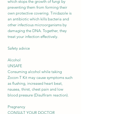
which stops the growth of fungi by
preventing them from forming their
own protective covering. Tinidazole is
an antibiotic which kills bacteria and
other infectious microorganisms by
damaging the DNA. Together, they
treat your infection effectively.
Safety advice
Alcohol
UNSAFE
Consuming alcohol while taking
Zocon-T Kit may cause symptoms such
as flushing, increased heart beat,
nausea, thirst, chest pain and low
blood pressure (Disulfiram reaction).
Pregnancy
CONSULT YOUR DOCTOR