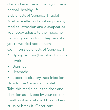
diet and exercise will help you live a
normal, healthy life.
Side effects of Genericart Tablet
Most side effects do not require any
medical attention and disappear as
your body adjusts to the medicine.
Consult your doctor if they persist or if
you’re worried about them
Common side effects of Genericart
Hypoglycemia (low blood glucose
level)
Diarrhea
Headache
Upper respiratory tract infection
How to use Genericart Tablet
Take this medicine in the dose and
duration as advised by your doctor.
Swallow it as a whole. Do not chew,
crush or break it. Genericart