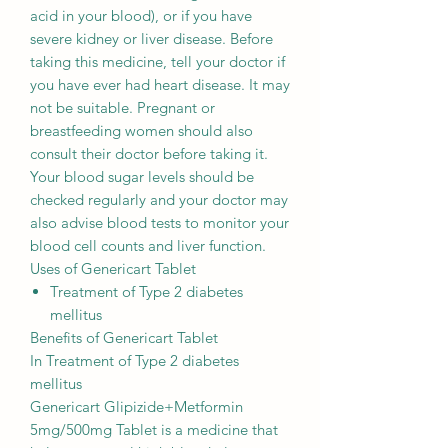
acid in your blood), or if you have
severe kidney or liver disease. Before
taking this medicine, tell your doctor if
you have ever had heart disease. It may
not be suitable. Pregnant or
breastfeeding women should also
consult their doctor before taking it.
Your blood sugar levels should be
checked regularly and your doctor may
also advise blood tests to monitor your
blood cell counts and liver function.
Uses of Genericart Tablet
Treatment of Type 2 diabetes
mellitus
Benefits of Genericart Tablet
In Treatment of Type 2 diabetes
mellitus
Genericart Glipizide+Metformin
5mg/500mg Tablet is a medicine that