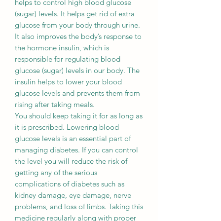
helps to control high blood glucose
(sugar) levels. It helps get rid of extra
glucose from your body through urine.
It also improves the body’s response to
the hormone insulin, which is
responsible for regulating blood
glucose (sugar) levels in our body. The
insulin helps to lower your blood
glucose levels and prevents them from
rising after taking meals.
You should keep taking it for as long as
it is prescribed. Lowering blood
glucose levels is an essential part of
managing diabetes. If you can control
the level you will reduce the risk of
getting any of the serious
complications of diabetes such as
kidney damage, eye damage, nerve
problems, and loss of limbs. Taking this
medicine regularly along with proper