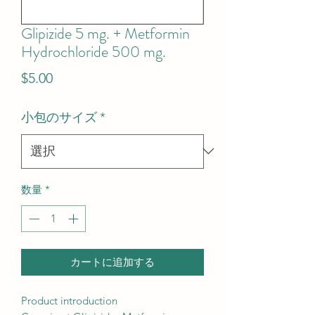
Glipizide 5 mg. + Metformin
Hydrochloride 500 mg.
価
$5.00
格
小包のサイズ
*
数量
*
カートに追加する
Product introduction