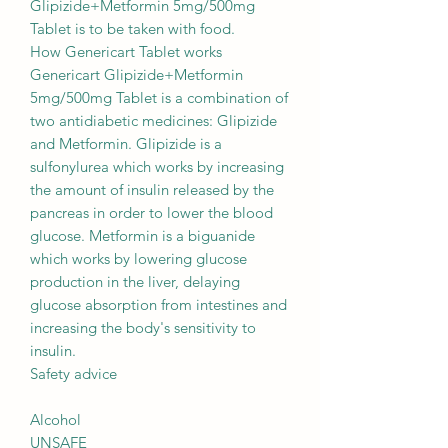
Glipizide+Metformin 5mg/500mg
Tablet is to be taken with food.
How Genericart Tablet works
Genericart Glipizide+Metformin
5mg/500mg Tablet is a combination of
two antidiabetic medicines: Glipizide
and Metformin. Glipizide is a
sulfonylurea which works by increasing
the amount of insulin released by the
pancreas in order to lower the blood
glucose. Metformin is a biguanide
which works by lowering glucose
production in the liver, delaying
glucose absorption from intestines and
increasing the body's sensitivity to
insulin.
Safety advice
Alcohol
UNSAFE