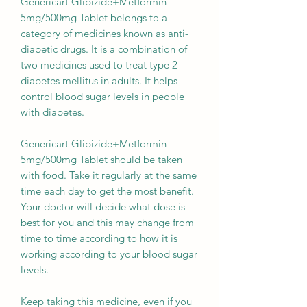
Genericart Glipizide+Metformin
5mg/500mg Tablet belongs to a
category of medicines known as anti-
diabetic drugs. It is a combination of
two medicines used to treat type 2
diabetes mellitus in adults. It helps
control blood sugar levels in people
with diabetes.
Genericart Glipizide+Metformin
5mg/500mg Tablet should be taken
with food. Take it regularly at the same
time each day to get the most benefit.
Your doctor will decide what dose is
best for you and this may change from
time to time according to how it is
working according to your blood sugar
levels.
Keep taking this medicine, even if you