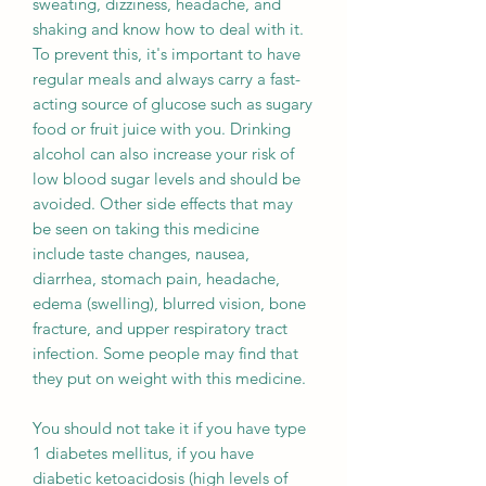
sweating, dizziness, headache, and
shaking and know how to deal with it.
To prevent this, it's important to have
regular meals and always carry a fast-
acting source of glucose such as sugary
food or fruit juice with you. Drinking
alcohol can also increase your risk of
low blood sugar levels and should be
avoided. Other side effects that may
be seen on taking this medicine
include taste changes, nausea,
diarrhea, stomach pain, headache,
edema (swelling), blurred vision, bone
fracture, and upper respiratory tract
infection. Some people may find that
they put on weight with this medicine.
You should not take it if you have type
1 diabetes mellitus, if you have
diabetic ketoacidosis (high levels of