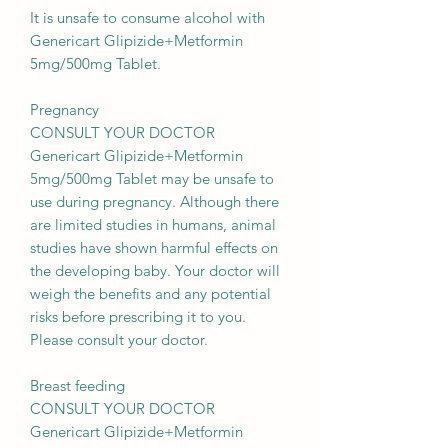
It is unsafe to consume alcohol with
Genericart Glipizide+Metformin
5mg/500mg Tablet.
Pregnancy
CONSULT YOUR DOCTOR
Genericart Glipizide+Metformin
5mg/500mg Tablet may be unsafe to
use during pregnancy. Although there
are limited studies in humans, animal
studies have shown harmful effects on
the developing baby. Your doctor will
weigh the benefits and any potential
risks before prescribing it to you.
Please consult your doctor.
Breast feeding
CONSULT YOUR DOCTOR
Genericart Glipizide+Metformin