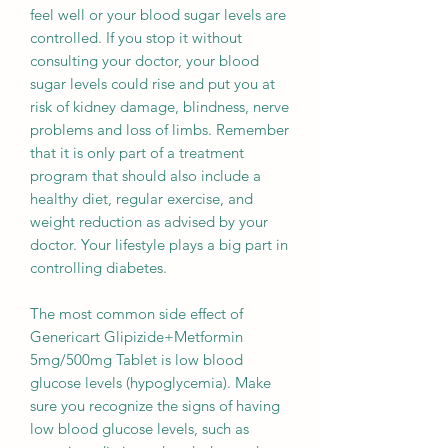
feel well or your blood sugar levels are
controlled. If you stop it without
consulting your doctor, your blood
sugar levels could rise and put you at
risk of kidney damage, blindness, nerve
problems and loss of limbs. Remember
that it is only part of a treatment
program that should also include a
healthy diet, regular exercise, and
weight reduction as advised by your
doctor. Your lifestyle plays a big part in
controlling diabetes.
The most common side effect of
Genericart Glipizide+Metformin
5mg/500mg Tablet is low blood
glucose levels (hypoglycemia). Make
sure you recognize the signs of having
low blood glucose levels, such as