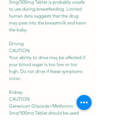
5mg/500mg Tablet is probably unsafe
to use during breastfeeding. Limited
human data suggests that the drug
may pass into the breastmilk and harm
the baby.
Driving
CAUTION
Your ability to drive may be affected if
your blood sugar is too low or too
high. Do not drive if these symptoms
occur.
Kidney
CAUTION
Genericart Glipizide+Metformin
5mg/500mg Tablet should be used
with caution in patients with kidney
disease. Dose adjustment of Genericart
Glipizide+Metformin 5mg/500mg