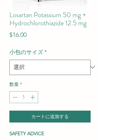
Losartan Potassium 50 mg +
Hydrochlorothiazide 12.5 mg
価
$16.00
格
小包のサイズ
*
数量
*
カートに追加する
SAFETY ADVICE