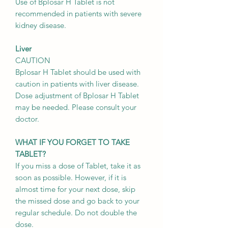
Use of Bplosar H Tablet is not
recommended in patients with severe
kidney disease.
Liver
CAUTION
Bplosar H Tablet should be used with
caution in patients with liver disease.
Dose adjustment of Bplosar H Tablet
may be needed. Please consult your
doctor.
WHAT IF YOU FORGET TO TAKE
TABLET?
If you miss a dose of Tablet, take it as
soon as possible. However, if it is
almost time for your next dose, skip
the missed dose and go back to your
regular schedule. Do not double the
dose.