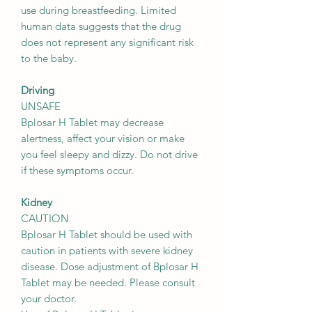
use during breastfeeding. Limited
human data suggests that the drug
does not represent any significant risk
to the baby.
Driving
UNSAFE
Bplosar H Tablet may decrease
alertness, affect your vision or make
you feel sleepy and dizzy. Do not drive
if these symptoms occur.
Kidney
CAUTION
Bplosar H Tablet should be used with
caution in patients with severe kidney
disease. Dose adjustment of Bplosar H
Tablet may be needed. Please consult
your doctor.