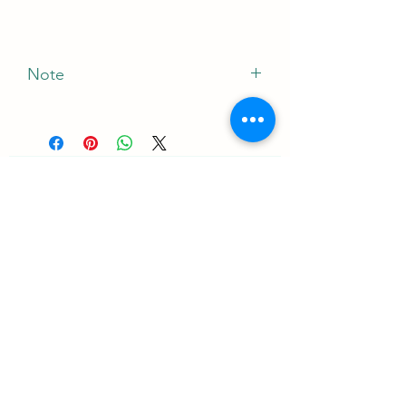
Note
*The Manufacturer of this product May
Vary
ニュースレターを購読する•お見
逃しなく！
Eメール
加入