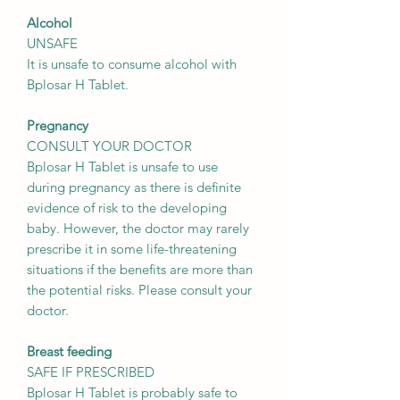
Alcohol
UNSAFE
It is unsafe to consume alcohol with
Bplosar H Tablet.
Pregnancy
CONSULT YOUR DOCTOR
Bplosar H Tablet is unsafe to use
during pregnancy as there is definite
evidence of risk to the developing
baby. However, the doctor may rarely
prescribe it in some life-threatening
situations if the benefits are more than
the potential risks. Please consult your
doctor.
Breast feeding
SAFE IF PRESCRIBED
Bplosar H Tablet is probably safe to