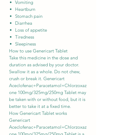
Vomiting
Heartburn
Stomach pain
Diarrhea
Loss of appetite
Tiredness
Sleepiness
How to use Genericart Tablet
Take this medicine in the dose and
duration as advised by your doctor.
Swallow it as a whole. Do not chew,
crush or break it. Genericart
Aceclofenac+Paracetamol+Chlorzoxaz
one 100mg/325mg/250mg Tablet may
be taken with or without food, but it is
better to take it at a fixed time.
How Genericart Tablet works
Genericart
Aceclofenac+Paracetamol+Chlorzoxaz
one 100mg/325mg/250mg Tablet is a