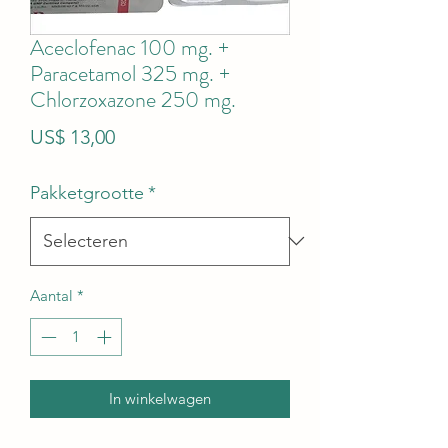
Aceclofenac 100 mg. +
Paracetamol 325 mg. +
Chlorzoxazone 250 mg.
Prijs
US$ 13,00
Pakketgrootte
*
Aantal
*
In winkelwagen