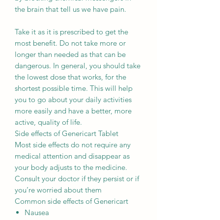
the brain that tell us we have pain.
Take it as it is prescribed to get the
most benefit. Do not take more or
longer than needed as that can be
dangerous. In general, you should take
the lowest dose that works, for the
shortest possible time. This will help
you to go about your daily activities
more easily and have a better, more
active, quality of life.
Side effects of Genericart Tablet
Most side effects do not require any
medical attention and disappear as
your body adjusts to the medicine.
Consult your doctor if they persist or if
you’re worried about them
Common side effects of Genericart
Nausea