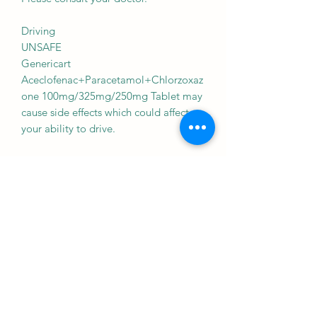
Driving
UNSAFE
Genericart
Aceclofenac+Paracetamol+Chlorzoxaz
one 100mg/325mg/250mg Tablet may
cause side effects which could affect
your ability to drive.
Kidney
CONSULT YOUR DOCTOR
There is limited information available
on the use of Genericart
Aceclofenac+Paracetamol+Chlorzoxaz
one 100mg/325mg/250mg Tablet in
patients with kidney disease. Please
consult your doctor.
Liver