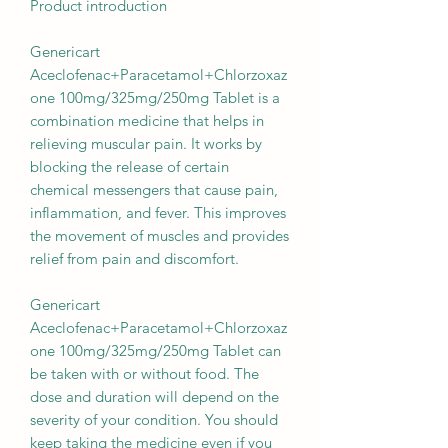
Product introduction
Genericart
Aceclofenac+Paracetamol+Chlorzoxaz
one 100mg/325mg/250mg Tablet is a
combination medicine that helps in
relieving muscular pain. It works by
blocking the release of certain
chemical messengers that cause pain,
inflammation, and fever. This improves
the movement of muscles and provides
relief from pain and discomfort.
Genericart
Aceclofenac+Paracetamol+Chlorzoxaz
one 100mg/325mg/250mg Tablet can
be taken with or without food. The
dose and duration will depend on the
severity of your condition. You should
keep taking the medicine even if you