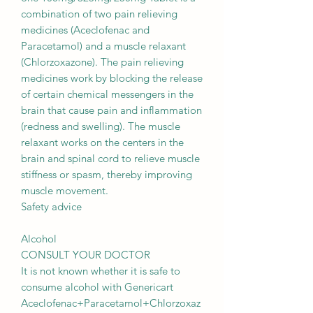
combination of two pain relieving
medicines (Aceclofenac and
Paracetamol) and a muscle relaxant
(Chlorzoxazone). The pain relieving
medicines work by blocking the release
of certain chemical messengers in the
brain that cause pain and inflammation
(redness and swelling). The muscle
relaxant works on the centers in the
brain and spinal cord to relieve muscle
stiffness or spasm, thereby improving
muscle movement.
Safety advice
Alcohol
CONSULT YOUR DOCTOR
It is not known whether it is safe to
consume alcohol with Genericart
Aceclofenac+Paracetamol+Chlorzoxaz