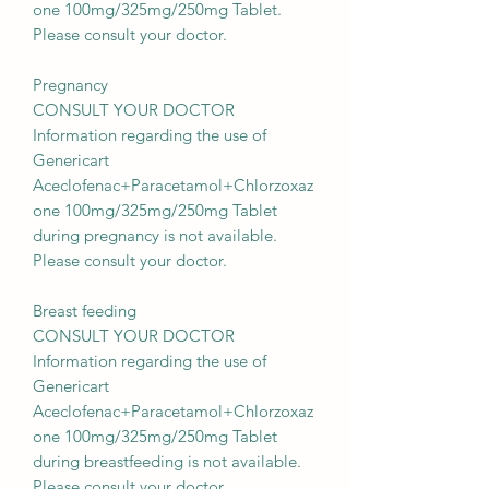
one 100mg/325mg/250mg Tablet.
Please consult your doctor.
Pregnancy
CONSULT YOUR DOCTOR
Information regarding the use of
Genericart
Aceclofenac+Paracetamol+Chlorzoxaz
one 100mg/325mg/250mg Tablet
during pregnancy is not available.
Please consult your doctor.
Breast feeding
CONSULT YOUR DOCTOR
Information regarding the use of
Genericart
Aceclofenac+Paracetamol+Chlorzoxaz
one 100mg/325mg/250mg Tablet
during breastfeeding is not available.
Please consult your doctor.