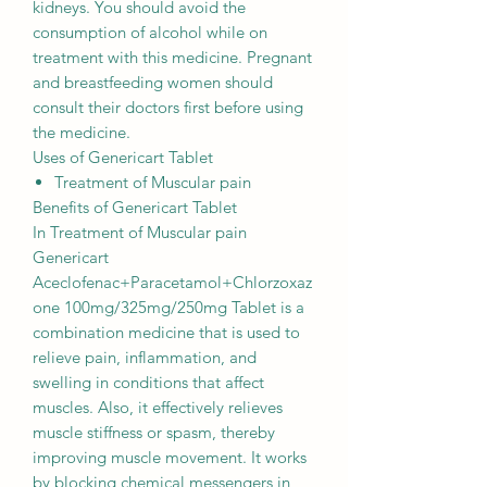
kidneys. You should avoid the
consumption of alcohol while on
treatment with this medicine. Pregnant
and breastfeeding women should
consult their doctors first before using
the medicine.
Uses of Genericart Tablet
Treatment of Muscular pain
Benefits of Genericart Tablet
In Treatment of Muscular pain
Genericart
Aceclofenac+Paracetamol+Chlorzoxaz
one 100mg/325mg/250mg Tablet is a
combination medicine that is used to
relieve pain, inflammation, and
swelling in conditions that affect
muscles. Also, it effectively relieves
muscle stiffness or spasm, thereby
improving muscle movement. It works
by blocking chemical messengers in