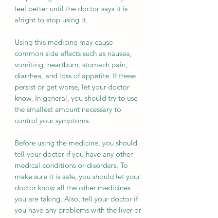
feel better until the doctor says it is
alright to stop using it.
Using this medicine may cause
common side effects such as nausea,
vomiting, heartburn, stomach pain,
diarrhea, and loss of appetite. If these
persist or get worse, let your doctor
know. In general, you should try to use
the smallest amount necessary to
control your symptoms.
Before using the medicine, you should
tell your doctor if you have any other
medical conditions or disorders. To
make sure it is safe, you should let your
doctor know all the other medicines
you are taking. Also, tell your doctor if
you have any problems with the liver or