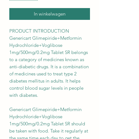
In winkelwagen
PRODUCT INTRODUCTION
Genericart Glimepiride+Metformin
Hydrochloride+Voglibose
1mg/500mg/0.2mg Tablet SR belongs
to a category of medicines known as
anti-diabetic drugs. It is a combination
of medicines used to treat type 2
diabetes mellitus in adults. It helps
control blood sugar levels in people
with diabetes.
Genericart Glimepiride+Metformin
Hydrochloride+Voglibose
1mg/500mg/0.2mg Tablet SR should
be taken with food. Take it regularly at
the same time each day to get the