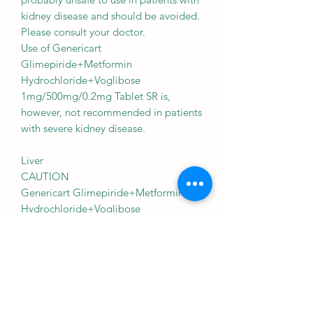
kidney disease and should be avoided.
Please consult your doctor.
Use of Genericart
Glimepiride+Metformin
Hydrochloride+Voglibose
1mg/500mg/0.2mg Tablet SR is,
however, not recommended in patients
with severe kidney disease.
Liver
CAUTION
Genericart Glimepiride+Metformin
Hydrochloride+Voglibose
1mg/500mg/0.2mg Tablet SR should
be used with caution in patients with
liver disease. Dose adjustment of
Genericart Glimepiride+Metformin
Hydrochloride+Voglibose
1mg/500mg/0.2mg Tablet SR may be