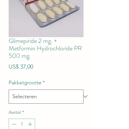
Glimepiride 2 mg. +
Metformin Hydrochloride PR
500 mg.
Prijs
US$ 37,00
Pakketgrootte
*
Aantal
*