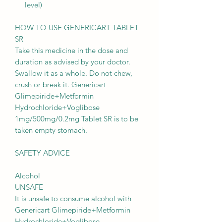
level)
HOW TO USE GENERICART TABLET
SR
Take this medicine in the dose and
duration as advised by your doctor.
Swallow it as a whole. Do not chew,
crush or break it. Genericart
Glimepiride+Metformin
Hydrochloride+Voglibose
1mg/500mg/0.2mg Tablet SR is to be
taken empty stomach.
SAFETY ADVICE
Alcohol
UNSAFE
It is unsafe to consume alcohol with
Genericart Glimepiride+Metformin
Hydrochloride+Voglibose