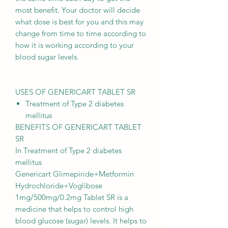
most benefit. Your doctor will decide
what dose is best for you and this may
change from time to time according to
how it is working according to your
blood sugar levels.
USES OF GENERICART TABLET SR
Treatment of Type 2 diabetes
mellitus
BENEFITS OF GENERICART TABLET
SR
In Treatment of Type 2 diabetes
mellitus
Genericart Glimepiride+Metformin
Hydrochloride+Voglibose
1mg/500mg/0.2mg Tablet SR is a
medicine that helps to control high
blood glucose (sugar) levels. It helps to