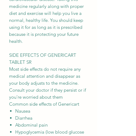
medicine regularly along with proper
diet and exercise will help you live a
normal, healthy life. You should keep
using it for as long as it is prescribed
because it is protecting your future
health.
SIDE EFFECTS OF GENERICART
TABLET SR
Most side effects do not require any
medical attention and disappear as
your body adjusts to the medicine.
Consult your doctor if they persist or if
you’re worried about them
Common side effects of Genericart
Nausea
Diarrhea
Abdominal pain
Hypoglycemia (low blood glucose