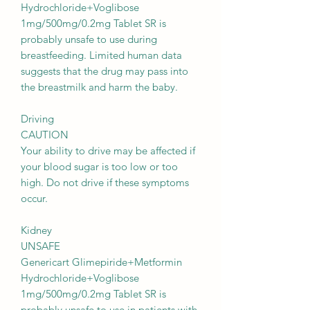
Hydrochloride+Voglibose
1mg/500mg/0.2mg Tablet SR is
probably unsafe to use during
breastfeeding. Limited human data
suggests that the drug may pass into
the breastmilk and harm the baby.
Driving
CAUTION
Your ability to drive may be affected if
your blood sugar is too low or too
high. Do not drive if these symptoms
occur.
Kidney
UNSAFE
Genericart Glimepiride+Metformin
Hydrochloride+Voglibose
1mg/500mg/0.2mg Tablet SR is
probably unsafe to use in patients with