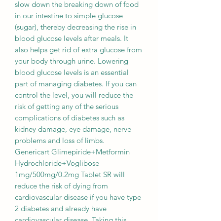
slow down the breaking down of food
in our intestine to simple glucose
(sugar), thereby decreasing the rise in
blood glucose levels after meals. It
also helps get rid of extra glucose from
your body through urine. Lowering
blood glucose levels is an essential
part of managing diabetes. If you can
control the level, you will reduce the
risk of getting any of the serious
complications of diabetes such as
kidney damage, eye damage, nerve
problems and loss of limbs.
Genericart Glimepiride+Metformin
Hydrochloride+Voglibose
1mg/500mg/0.2mg Tablet SR will
reduce the risk of dying from
cardiovascular disease if you have type
2 diabetes and already have
cardiovascular disease. Taking this