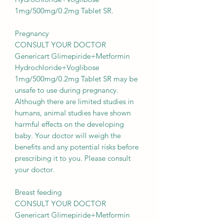
1mg/500mg/0.2mg Tablet SR.
Pregnancy
CONSULT YOUR DOCTOR
Genericart Glimepiride+Metformin
Hydrochloride+Voglibose
1mg/500mg/0.2mg Tablet SR may be
unsafe to use during pregnancy.
Although there are limited studies in
humans, animal studies have shown
harmful effects on the developing
baby. Your doctor will weigh the
benefits and any potential risks before
prescribing it to you. Please consult
your doctor.
Breast feeding
CONSULT YOUR DOCTOR
Genericart Glimepiride+Metformin