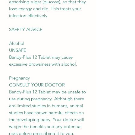
absorbing sugar (glucose), so that they
lose energy and die. This treats your
infection effectively.
SAFETY ADVICE
Alcohol
UNSAFE
Bandy-Plus 12 Tablet may cause
excessive drowsiness with alcohol.
Pregnancy
CONSULT YOUR DOCTOR
Bandy-Plus 12 Tablet may be unsafe to
use during pregnancy. Although there
are limited studies in humans, animal
studies have shown harmful effects on
the developing baby. Your doctor will
weigh the benefits and any potential
risks before prescribing it to you.