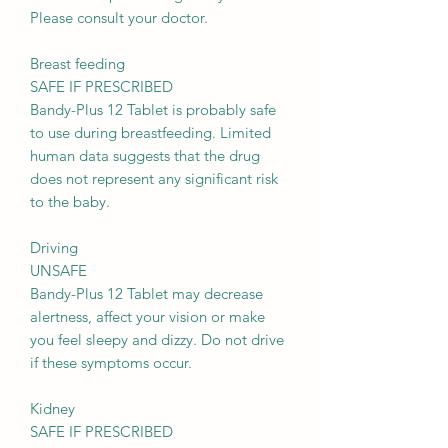
Please consult your doctor.
Breast feeding
SAFE IF PRESCRIBED
Bandy-Plus 12 Tablet is probably safe
to use during breastfeeding. Limited
human data suggests that the drug
does not represent any significant risk
to the baby.
Driving
UNSAFE
Bandy-Plus 12 Tablet may decrease
alertness, affect your vision or make
you feel sleepy and dizzy. Do not drive
if these symptoms occur.
Kidney
SAFE IF PRESCRIBED