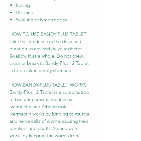
Itching
Dizziness
Swelling of lymph nodes
HOW TO USE BANDY-PLUS TABLET
Take this medicine in the dose and
duration as advised by your doctor.
Swallow it as a whole. Do not chew,
crush or break it. Bandy-Plus 12 Tablet
is to be taken empty stomach.
HOW BANDY-PLUS TABLET WORKS
Bandy-Plus 12 Tablet is a combination
of two antiparasitic medicines:
Ivermectin and Albendazole.
Ivermectin works by binding to muscle
and nerve cells of worms causing their
paralysis and death. Albendazole
works by keeping the worms from