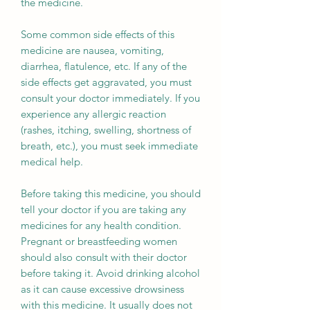
the medicine.
Some common side effects of this
medicine are nausea, vomiting,
diarrhea, flatulence, etc. If any of the
side effects get aggravated, you must
consult your doctor immediately. If you
experience any allergic reaction
(rashes, itching, swelling, shortness of
breath, etc.), you must seek immediate
medical help.
Before taking this medicine, you should
tell your doctor if you are taking any
medicines for any health condition.
Pregnant or breastfeeding women
should also consult with their doctor
before taking it. Avoid drinking alcohol
as it can cause excessive drowsiness
with this medicine. It usually does not