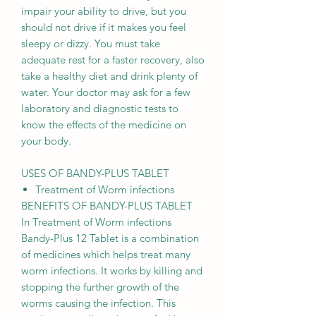
impair your ability to drive, but you
should not drive if it makes you feel
sleepy or dizzy. You must take
adequate rest for a faster recovery, also
take a healthy diet and drink plenty of
water. Your doctor may ask for a few
laboratory and diagnostic tests to
know the effects of the medicine on
your body.
USES OF BANDY-PLUS TABLET
Treatment of Worm infections
BENEFITS OF BANDY-PLUS TABLET
In Treatment of Worm infections
Bandy-Plus 12 Tablet is a combination
of medicines which helps treat many
worm infections. It works by killing and
stopping the further growth of the
worms causing the infection. This