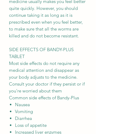
medicine usually makes you feel better
quite quickly. However, you should
continue taking it as long as it is
prescribed even when you feel better,
to make sure that all the worms are
killed and do not become resistant.
SIDE EFFECTS OF BANDY-PLUS
TABLET
Most side effects do not require any
medical attention and disappear as
your body adjusts to the medicine.
Consult your doctor if they persist or if
you’re worried about them
Common side effects of Bandy-Plus
Nausea
Vomiting
Diarrhea
Loss of appetite
Increased liver enzymes