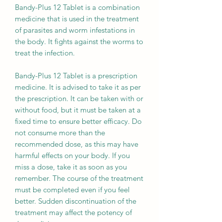
Bandy-Plus 12 Tablet is a combination
medicine that is used in the treatment
of parasites and worm infestations in
the body. It fights against the worms to
treat the infection.
Bandy-Plus 12 Tablet is a prescription
medicine. It is advised to take it as per
the prescription. It can be taken with or
without food, but it must be taken at a
fixed time to ensure better efficacy. Do
not consume more than the
recommended dose, as this may have
harmful effects on your body. If you
miss a dose, take it as soon as you
remember. The course of the treatment
must be completed even if you feel
better. Sudden discontinuation of the
treatment may affect the potency of