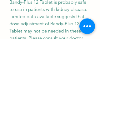
Bandy-Plus 12 Tablet is probably safe
to use in patients with kidney disease.
Limited data available suggests that
dose adjustment of Bandy-Plus 12
Tablet may not be needed in these
patients. Please consult your doctor.
Liver
CAUTION
Bandy-Plus 12 Tablet should be used
with caution in patients with liver
disease. Dose adjustment of Bandy-
Plus 12 Tablet may be needed. Please
consult your doctor.
Inform your doctor if you develop signs
of jaundice like yellowing of eyes and
skin, itching, and clay colored stools
while taking this medicine.
WHAT IF YOU FORGET TO TAKE