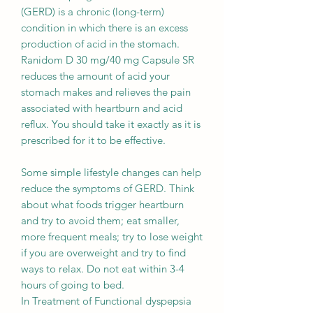
(GERD) is a chronic (long-term)
condition in which there is an excess
production of acid in the stomach.
Ranidom D 30 mg/40 mg Capsule SR
reduces the amount of acid your
stomach makes and relieves the pain
associated with heartburn and acid
reflux. You should take it exactly as it is
prescribed for it to be effective.
Some simple lifestyle changes can help
reduce the symptoms of GERD. Think
about what foods trigger heartburn
and try to avoid them; eat smaller,
more frequent meals; try to lose weight
if you are overweight and try to find
ways to relax. Do not eat within 3-4
hours of going to bed.
In Treatment of Functional dyspepsia