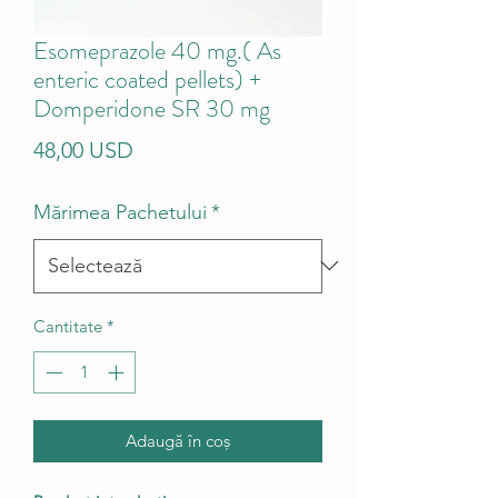
Esomeprazole 40 mg.( As
enteric coated pellets) +
Domperidone SR 30 mg
Preț
48,00 USD
Mărimea Pachetului
*
Cantitate
*
Adaugă în coș