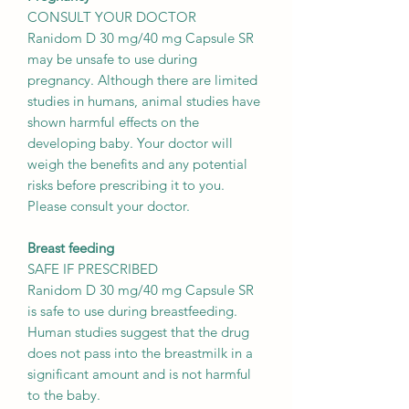
CONSULT YOUR DOCTOR
Ranidom D 30 mg/40 mg Capsule SR
may be unsafe to use during
pregnancy. Although there are limited
studies in humans, animal studies have
shown harmful effects on the
developing baby. Your doctor will
weigh the benefits and any potential
risks before prescribing it to you.
Please consult your doctor.
Breast feeding
SAFE IF PRESCRIBED
Ranidom D 30 mg/40 mg Capsule SR
is safe to use during breastfeeding.
Human studies suggest that the drug
does not pass into the breastmilk in a
significant amount and is not harmful
to the baby.