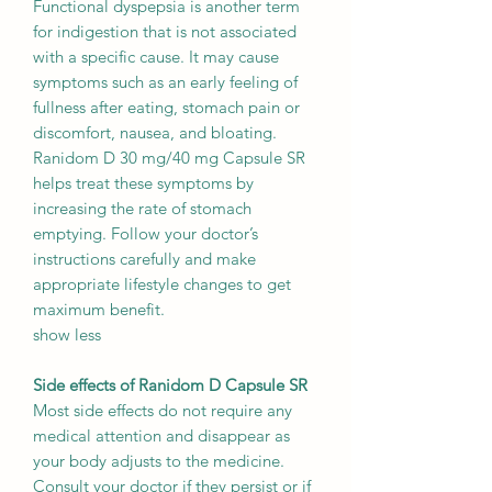
Functional dyspepsia is another term
for indigestion that is not associated
with a specific cause. It may cause
symptoms such as an early feeling of
fullness after eating, stomach pain or
discomfort, nausea, and bloating.
Ranidom D 30 mg/40 mg Capsule SR
helps treat these symptoms by
increasing the rate of stomach
emptying. Follow your doctor’s
instructions carefully and make
appropriate lifestyle changes to get
maximum benefit.
show less
Side effects of Ranidom D Capsule SR
Most side effects do not require any
medical attention and disappear as
your body adjusts to the medicine.
Consult your doctor if they persist or if