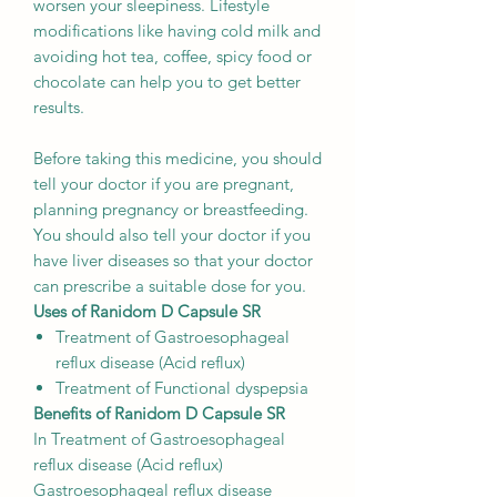
worsen your sleepiness. Lifestyle
modifications like having cold milk and
avoiding hot tea, coffee, spicy food or
chocolate can help you to get better
results.
Before taking this medicine, you should
tell your doctor if you are pregnant,
planning pregnancy or breastfeeding.
You should also tell your doctor if you
have liver diseases so that your doctor
can prescribe a suitable dose for you.
Uses of Ranidom D Capsule SR
Treatment of Gastroesophageal
reflux disease (Acid reflux)
Treatment of Functional dyspepsia
Benefits of Ranidom D Capsule SR
In Treatment of Gastroesophageal
reflux disease (Acid reflux)
Gastroesophageal reflux disease