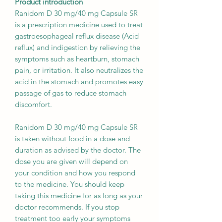
Product introduction
Ranidom D 30 mg/40 mg Capsule SR
is a prescription medicine used to treat
gastroesophageal reflux disease (Acid
reflux) and indigestion by relieving the
symptoms such as heartburn, stomach
pain, or irritation. It also neutralizes the
acid in the stomach and promotes easy
passage of gas to reduce stomach
discomfort.
Ranidom D 30 mg/40 mg Capsule SR
is taken without food in a dose and
duration as advised by the doctor. The
dose you are given will depend on
your condition and how you respond
to the medicine. You should keep
taking this medicine for as long as your
doctor recommends. If you stop
treatment too early your symptoms