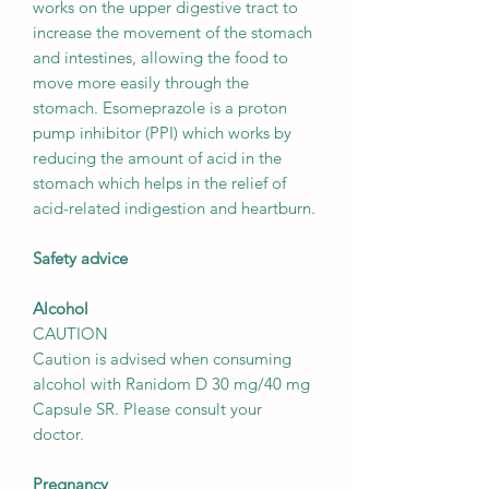
works on the upper digestive tract to
increase the movement of the stomach
and intestines, allowing the food to
move more easily through the
stomach. Esomeprazole is a proton
pump inhibitor (PPI) which works by
reducing the amount of acid in the
stomach which helps in the relief of
acid-related indigestion and heartburn.
Safety advice
Alcohol
CAUTION
Caution is advised when consuming
alcohol with Ranidom D 30 mg/40 mg
Capsule SR. Please consult your
doctor.
Pregnancy