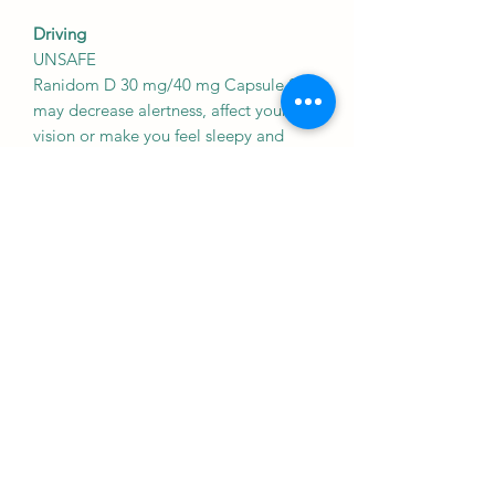
Driving
UNSAFE
Ranidom D 30 mg/40 mg Capsule SR
may decrease alertness, affect your
vision or make you feel sleepy and
dizzy. Do not drive if these symptoms
occur.
Kidney
CAUTION
Ranidom D 30 mg/40 mg Capsule SR
should be used with caution in patients
with kidney disease. Dose adjustment
of Ranidom D 30 mg/40 mg Capsule
SR may be needed. Please consult your
doctor.
Liver
CAUTION