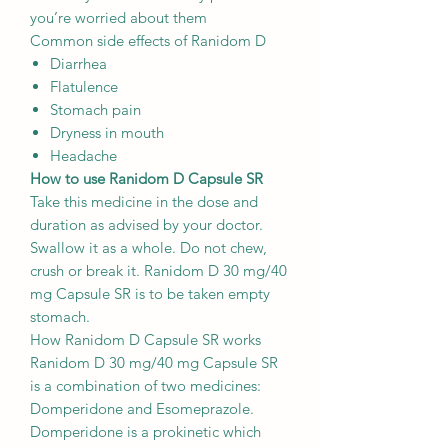
you’re worried about them
Common side effects of Ranidom D
Diarrhea
Flatulence
Stomach pain
Dryness in mouth
Headache
How to use Ranidom D Capsule SR
Take this medicine in the dose and
duration as advised by your doctor.
Swallow it as a whole. Do not chew,
crush or break it. Ranidom D 30 mg/40
mg Capsule SR is to be taken empty
stomach.
How Ranidom D Capsule SR works
Ranidom D 30 mg/40 mg Capsule SR
is a combination of two medicines:
Domperidone and Esomeprazole.
Domperidone is a prokinetic which