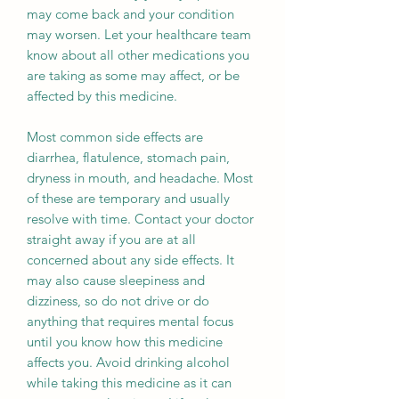
may come back and your condition
may worsen. Let your healthcare team
know about all other medications you
are taking as some may affect, or be
affected by this medicine.
Most common side effects are
diarrhea, flatulence, stomach pain,
dryness in mouth, and headache. Most
of these are temporary and usually
resolve with time. Contact your doctor
straight away if you are at all
concerned about any side effects. It
may also cause sleepiness and
dizziness, so do not drive or do
anything that requires mental focus
until you know how this medicine
affects you. Avoid drinking alcohol
while taking this medicine as it can