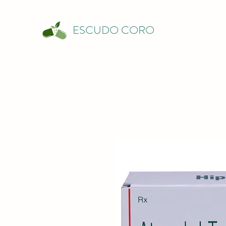
ESCUDO CORO