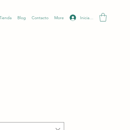
Iniciar sesión
Tienda
Blog
Contacto
More