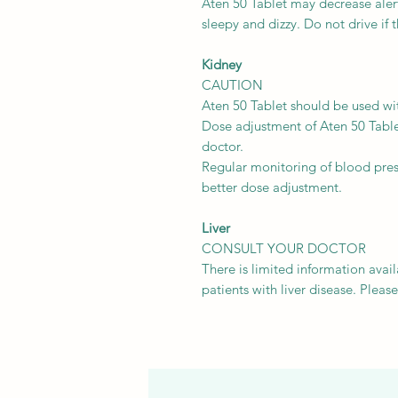
Aten 50 Tablet may decrease alert
sleepy and dizzy. Do not drive if
Kidney
CAUTION
Aten 50 Tablet should be used wit
Dose adjustment of Aten 50 Tabl
doctor.
Regular monitoring of blood pre
better dose adjustment.
Liver
CONSULT YOUR DOCTOR
There is limited information avail
patients with liver disease. Pleas