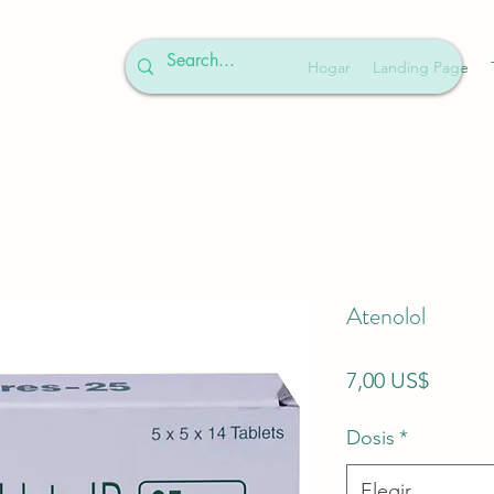
Hogar
Landing Page
Atenolol
Precio
7,00 US$
Dosis
*
Elegir