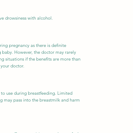
ve drowsiness with alcohol.
ring pregnancy as there is definite
ng baby. However, the doctor may rarely
ng situations if the benefits are more than
 your doctor.
 to use during breastfeeding. Limited
g may pass into the breastmilk and harm