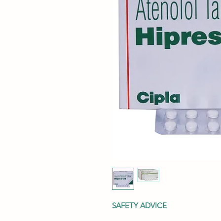
SAFETY ADVICE