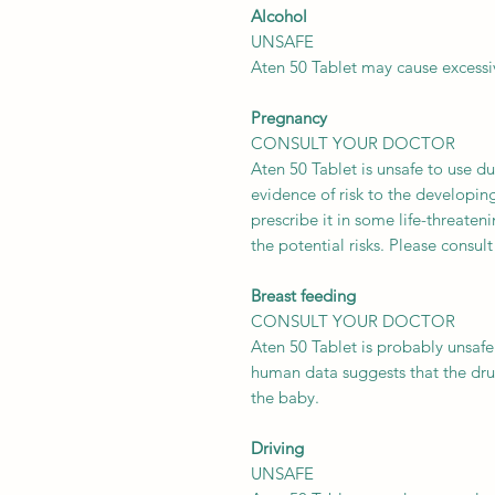
Alcohol
UNSAFE
Aten 50 Tablet may cause excessi
Pregnancy
CONSULT YOUR DOCTOR
Aten 50 Tablet is unsafe to use du
evidence of risk to the developi
prescribe it in some life-threateni
the potential risks. Please consult
Breast feeding
CONSULT YOUR DOCTOR
Aten 50 Tablet is probably unsafe
human data suggests that the dru
the baby.
Driving
UNSAFE