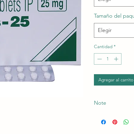
Tamaño del paq
Elegir
Cantidad
*
Agregar al carrito
Note
*The Manufacturer o