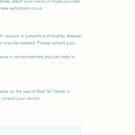
ness, affect your vision or make you feel
 these symptoms occur.
h caution in patients with kidney disease.
et may be needed. Please consult your
ssure is recommended and can help in
able on the use of Aten 50 Tablet in
e consult your doctor.