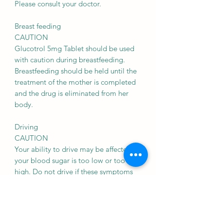
Please consult your doctor.
Breast feeding
CAUTION
Glucotrol 5mg Tablet should be used
with caution during breastfeeding.
Breastfeeding should be held until the
treatment of the mother is completed
and the drug is eliminated from her
body.
Driving
CAUTION
Your ability to drive may be affected if
your blood sugar is too low or too
high. Do not drive if these symptoms
occur.
Kidney
CAUTION