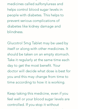
medicines called sulfonylureas and
helps control blood sugar levels in
people with diabetes. This helps to
prevent serious complications of
diabetes like kidney damage and
blindness.
Glucotrol 5mg Tablet may be used by
itself or along with other medicines. It
should be taken on an empty stomach.
Take it regularly at the same time each
day to get the most benefit. Your
doctor will decide what dose is best for
you and this may change from time to
time according to how it is working.
Keep taking this medicine, even if you
feel well or your blood sugar levels are
controlled. If you stop it without