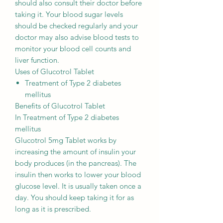
should also consult their doctor before
taking it. Your blood sugar levels
should be checked regularly and your
doctor may also advise blood tests to
monitor your blood cell counts and
liver function.
Uses of Glucotrol Tablet
Treatment of Type 2 diabetes
mellitus
Benefits of Glucotrol Tablet
In Treatment of Type 2 diabetes
mellitus
Glucotrol 5mg Tablet works by
increasing the amount of insulin your
body produces (in the pancreas). The
insulin then works to lower your blood
glucose level. It is usually taken once a
day. You should keep taking it for as
long as it is prescribed.