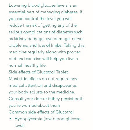
Lowering blood glucose levels is an
essential part of managing diabetes. If
you can control the level you will
reduce the risk of getting any of the
serious complications of diabetes such
as kidney damage, eye damage, nerve
problems, and loss of limbs. Taking this
medicine regularly along with proper
diet and exercise will help you live a
normal, healthy life.
Side effects of Glucotrol Tablet
Most side effects do not require any
medical attention and disappear as
your body adjusts to the medicine.
Consult your doctor if they persist or if
you’re worried about them
Common side effects of Glucotrol
Hypoglycemia (low blood glucose
level)