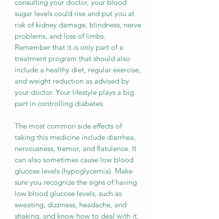
consulting your doctor, your blood
sugar levels could rise and put you at
risk of kidney damage, blindness, nerve
problems, and loss of limbs.
Remember that it is only part of a
treatment program that should also
include a healthy diet, regular exercise,
and weight reduction as advised by
your doctor. Your lifestyle plays a big
part in controlling diabetes.
The most common side effects of
taking this medicine include diarrhea,
nervousness, tremor, and flatulence. It
can also sometimes cause low blood
glucose levels (hypoglycemia). Make
sure you recognize the signs of having
low blood glucose levels, such as
sweating, dizziness, headache, and
shaking, and know how to deal with it.