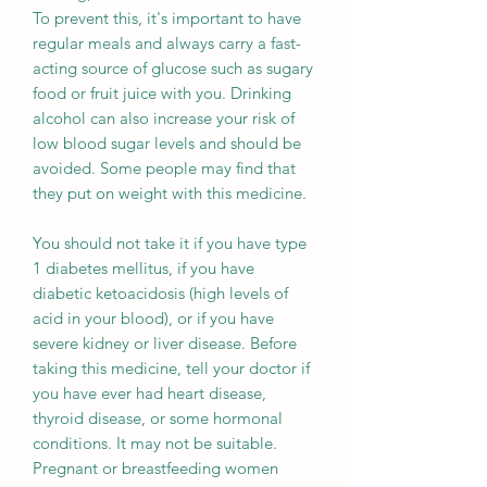
To prevent this, it's important to have
regular meals and always carry a fast-
acting source of glucose such as sugary
food or fruit juice with you. Drinking
alcohol can also increase your risk of
low blood sugar levels and should be
avoided. Some people may find that
they put on weight with this medicine.
You should not take it if you have type
1 diabetes mellitus, if you have
diabetic ketoacidosis (high levels of
acid in your blood), or if you have
severe kidney or liver disease. Before
taking this medicine, tell your doctor if
you have ever had heart disease,
thyroid disease, or some hormonal
conditions. It may not be suitable.
Pregnant or breastfeeding women