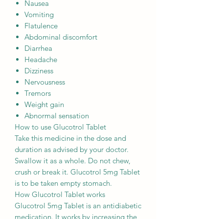
Nausea
Vomiting
Flatulence
Abdominal discomfort
Diarrhea
Headache
Dizziness
Nervousness
Tremors
Weight gain
Abnormal sensation
How to use Glucotrol Tablet
Take this medicine in the dose and
duration as advised by your doctor.
Swallow it as a whole. Do not chew,
crush or break it. Glucotrol 5mg Tablet
is to be taken empty stomach.
How Glucotrol Tablet works
Glucotrol 5mg Tablet is an antidiabetic
medication. It works by increasing the