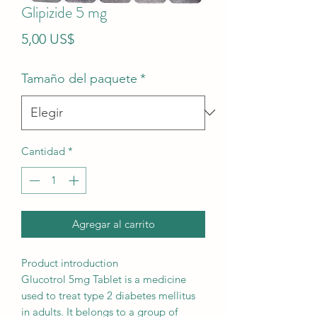
Glipizide 5 mg
Precio
5,00 US$
Tamaño del paquete
*
Cantidad
*
Agregar al carrito
Product introduction
Glucotrol 5mg Tablet is a medicine
used to treat type 2 diabetes mellitus
in adults. It belongs to a group of