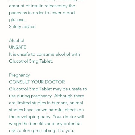
amount of insulin released by the
pancreas in order to lower blood
glucose.
Safety advice
Alcohol
UNSAFE
It is unsafe to consume alcohol with
Glucotrol 5mg Tablet.
Pregnancy
CONSULT YOUR DOCTOR
Glucotrol 5mg Tablet may be unsafe to
use during pregnancy. Although there
are limited studies in humans, animal
studies have shown harmful effects on
the developing baby. Your doctor will
weigh the benefits and any potential
risks before prescribing it to you.