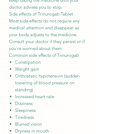
keep taking the medicine until your
doctor advises you to stop.
Side effects of Trinurogab Tablet
Most side effects do not require any
medical attention and disappear as
your body adjusts to the medicine.
Consult your doctor if they persist or if
you’re worried about them
Common side effects of Trinurogab
Constipation
Weight gain
Orthostatic hypotension (sudden
lowering of blood pressure on
standing)
Increased heart rate
Dizziness
Sleepiness
Tiredness
Blurred vision
Dryness in mouth