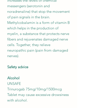
increases the levels of chemical
messengers (serotonin and
noradrenaline) that stop the movement
of pain signals in the brain.
Methylcobalamin is a form of vitamin B
which helps in the production of
myelin, a substance that protects nerve
fibers and rejuvenates damaged nerve
cells. Together, they relieve
neuropathic pain (pain from damaged
nerves).
Safety advice
Alcohol
UNSAFE
Trinurogab 75mg/10mg/1500mcg
Tablet may cause excessive drowsiness
with alcohol.