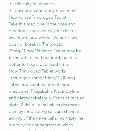
Difficulty in urination
Uncoordinated body movements
How to use Trinurogab Tablet
Take this medicine in the dose and
duration as advised by your doctor.
Swallow it as a whole. Do not chew,
crush or break it. Trinurogab
75mg/10mg/1500mcg Tablet may be
taken with or without food, but it is
better to take it at a fixed time.
How Trinurogab Tablet works
Trinurogab 75mg/10mg/1500mcg
Tablet is a combination of three
medicines: Pregabalin, Nortriptyline
and Methylcobalamin. Pregabalin is an
alpha 2 delta ligand which decreases
pain by modulating calcium channel
activity of the nerve cells. Nortriptyline
is a tricyclic antidepressant which