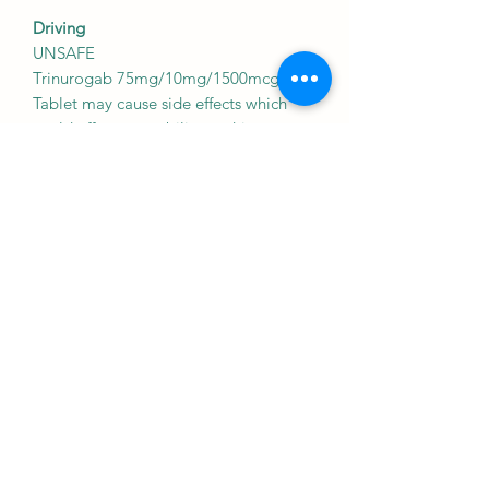
Driving
UNSAFE
Trinurogab 75mg/10mg/1500mcg
Tablet may cause side effects which
could affect your ability to drive.
As Trinurogab 75mg/10mg/1500mcg
Tablet may affect your alertness which
may affect your ability to drive.
Kidney
CAUTION
Trinurogab 75mg/10mg/1500mcg
Tablet should be used with caution in
patients with kidney disease. Dose
adjustment of Trinurogab
75mg/10mg/1500mcg Tablet may be
needed. Please consult your doctor.
Liver