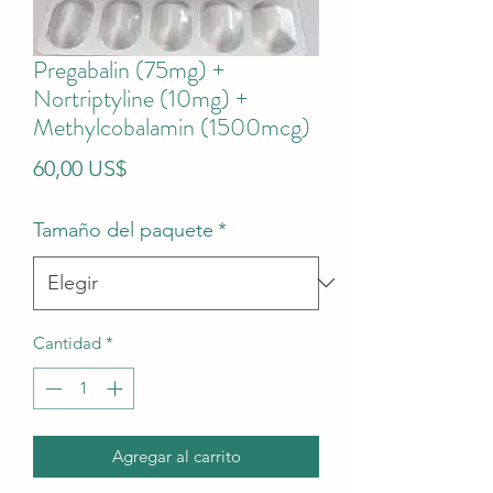
Pregabalin (75mg) +
Nortriptyline (10mg) +
Methylcobalamin (1500mcg)
Precio
60,00 US$
Tamaño del paquete
*
Cantidad
*
Agregar al carrito