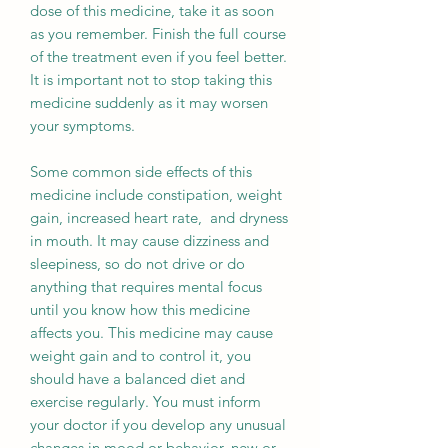
dose of this medicine, take it as soon
as you remember. Finish the full course
of the treatment even if you feel better.
It is important not to stop taking this
medicine suddenly as it may worsen
your symptoms.
Some common side effects of this
medicine include constipation, weight
gain, increased heart rate, and dryness
in mouth. It may cause dizziness and
sleepiness, so do not drive or do
anything that requires mental focus
until you know how this medicine
affects you. This medicine may cause
weight gain and to control it, you
should have a balanced diet and
exercise regularly. You must inform
your doctor if you develop any unusual
changes in mood or behavior, new or