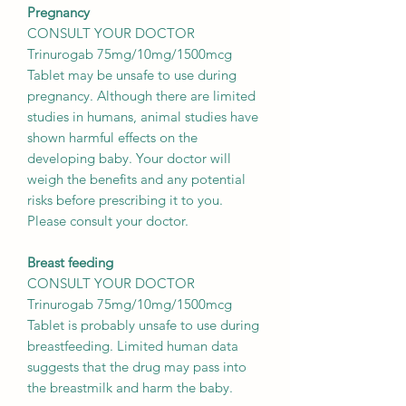
Pregnancy
CONSULT YOUR DOCTOR
Trinurogab 75mg/10mg/1500mcg
Tablet may be unsafe to use during
pregnancy. Although there are limited
studies in humans, animal studies have
shown harmful effects on the
developing baby. Your doctor will
weigh the benefits and any potential
risks before prescribing it to you.
Please consult your doctor.
Breast feeding
CONSULT YOUR DOCTOR
Trinurogab 75mg/10mg/1500mcg
Tablet is probably unsafe to use during
breastfeeding. Limited human data
suggests that the drug may pass into
the breastmilk and harm the baby.