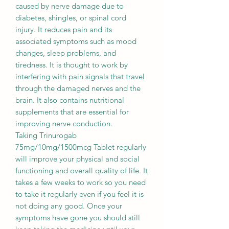
caused by nerve damage due to
diabetes, shingles, or spinal cord
injury. It reduces pain and its
associated symptoms such as mood
changes, sleep problems, and
tiredness. It is thought to work by
interfering with pain signals that travel
through the damaged nerves and the
brain. It also contains nutritional
supplements that are essential for
improving nerve conduction.
Taking Trinurogab
75mg/10mg/1500mcg Tablet regularly
will improve your physical and social
functioning and overall quality of life. It
takes a few weeks to work so you need
to take it regularly even if you feel it is
not doing any good. Once your
symptoms have gone you should still