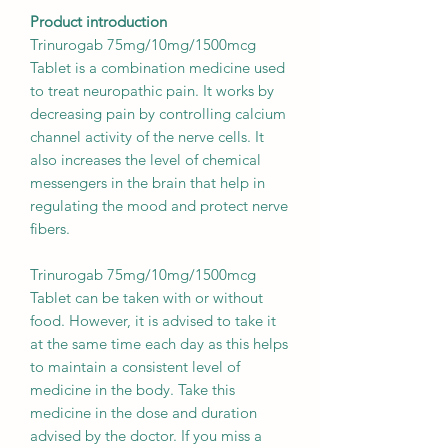
Product introduction
Trinurogab 75mg/10mg/1500mcg
Tablet is a combination medicine used
to treat neuropathic pain. It works by
decreasing pain by controlling calcium
channel activity of the nerve cells. It
also increases the level of chemical
messengers in the brain that help in
regulating the mood and protect nerve
fibers.
Trinurogab 75mg/10mg/1500mcg
Tablet can be taken with or without
food. However, it is advised to take it
at the same time each day as this helps
to maintain a consistent level of
medicine in the body. Take this
medicine in the dose and duration
advised by the doctor. If you miss a