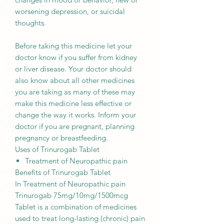
worsening depression, or suicidal
thoughts.
Before taking this medicine let your
doctor know if you suffer from kidney
or liver disease. Your doctor should
also know about all other medicines
you are taking as many of these may
make this medicine less effective or
change the way it works. Inform your
doctor if you are pregnant, planning
pregnancy or breastfeeding.
Uses of Trinurogab Tablet
Treatment of Neuropathic pain
Benefits of Trinurogab Tablet
In Treatment of Neuropathic pain
Trinurogab 75mg/10mg/1500mcg
Tablet is a combination of medicines
used to treat long-lasting (chronic) pain