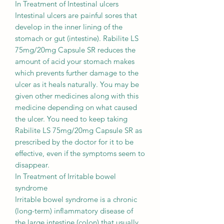
In Treatment of Intestinal ulcers
Intestinal ulcers are painful sores that
develop in the inner lining of the
stomach or gut (intestine). Rabilite LS
75mg/20mg Capsule SR reduces the
amount of acid your stomach makes
which prevents further damage to the
ulcer as it heals naturally. You may be
given other medicines along with this
medicine depending on what caused
the ulcer. You need to keep taking
Rabilite LS 75mg/20mg Capsule SR as
prescribed by the doctor for it to be
effective, even if the symptoms seem to
disappear.
In Treatment of Irritable bowel
syndrome
Irritable bowel syndrome is a chronic
(long-term) inflammatory disease of
the large intestine (colon) that usually