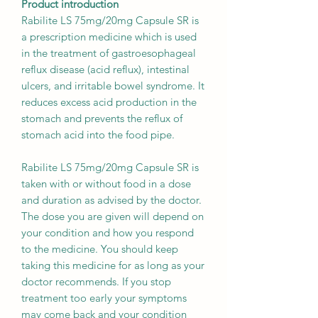
Product introduction
Rabilite LS 75mg/20mg Capsule SR is
a prescription medicine which is used
in the treatment of gastroesophageal
reflux disease (acid reflux), intestinal
ulcers, and irritable bowel syndrome. It
reduces excess acid production in the
stomach and prevents the reflux of
stomach acid into the food pipe.
Rabilite LS 75mg/20mg Capsule SR is
taken with or without food in a dose
and duration as advised by the doctor.
The dose you are given will depend on
your condition and how you respond
to the medicine. You should keep
taking this medicine for as long as your
doctor recommends. If you stop
treatment too early your symptoms
may come back and your condition