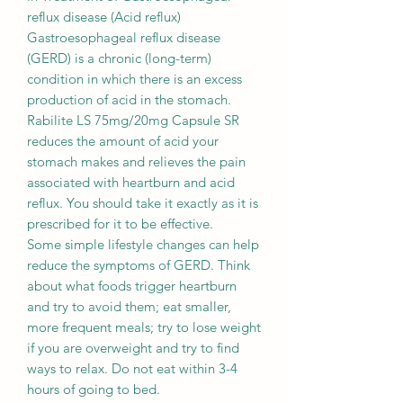
reflux disease (Acid reflux)
Gastroesophageal reflux disease
(GERD) is a chronic (long-term)
condition in which there is an excess
production of acid in the stomach.
Rabilite LS 75mg/20mg Capsule SR
reduces the amount of acid your
stomach makes and relieves the pain
associated with heartburn and acid
reflux. You should take it exactly as it is
prescribed for it to be effective.
Some simple lifestyle changes can help
reduce the symptoms of GERD. Think
about what foods trigger heartburn
and try to avoid them; eat smaller,
more frequent meals; try to lose weight
if you are overweight and try to find
ways to relax. Do not eat within 3-4
hours of going to bed.