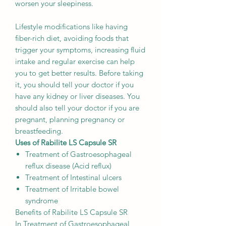
worsen your sleepiness.
Lifestyle modifications like having
fiber-rich diet, avoiding foods that
trigger your symptoms, increasing fluid
intake and regular exercise can help
you to get better results. Before taking
it, you should tell your doctor if you
have any kidney or liver diseases. You
should also tell your doctor if you are
pregnant, planning pregnancy or
breastfeeding.
Uses of Rabilite LS Capsule SR
Treatment of Gastroesophageal
reflux disease (Acid reflux)
Treatment of Intestinal ulcers
Treatment of Irritable bowel
syndrome
Benefits of Rabilite LS Capsule SR
In Treatment of Gastroesophageal