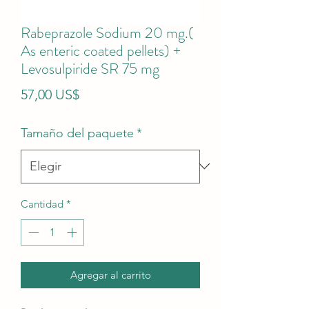
Rabeprazole Sodium 20 mg.(
As enteric coated pellets) +
Levosulpiride SR 75 mg
Precio
57,00 US$
Tamaño del paquete
*
Cantidad
*
Agregar al carrito