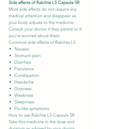
Side effects of Rabilite LS Capsule SR
Most side effects do not require any
medical attention and disappear as
your body adjusts to the medicine.
Consult your doctor if they persist or if
you’re worried about them
Common side effects of Rabilite LS
Nausea
Stomach pain
Diarrhea
Flatulence
Constipation
Headache
Dizziness
Weakness
Sleepiness
Flu-like symptoms
How to use Rabilite LS Capsule SR
Take this medicine in the dose and
duration as advised by your doctor.