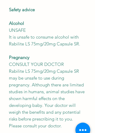
Safety advice
Alcohol
UNSAFE
It is unsafe to consume alcohol with
Rabilite LS 75mg/20mg Capsule SR.
Pregnancy
CONSULT YOUR DOCTOR
Rabilite LS 75mg/20mg Capsule SR
may be unsafe to use during
pregnancy. Although there are limited
studies in humans, animal studies have
shown harmful effects on the
developing baby. Your doctor will
weigh the benefits and any potential
risks before prescribing it to you.
Please consult your doctor.