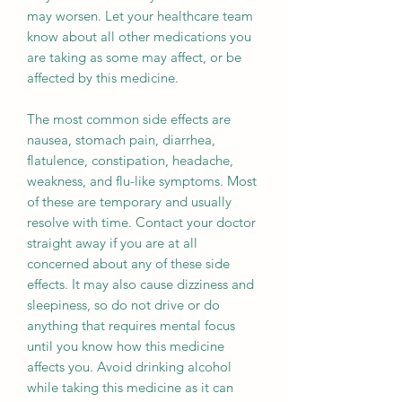
may worsen. Let your healthcare team
know about all other medications you
are taking as some may affect, or be
affected by this medicine.
The most common side effects are
nausea, stomach pain, diarrhea,
flatulence, constipation, headache,
weakness, and flu-like symptoms. Most
of these are temporary and usually
resolve with time. Contact your doctor
straight away if you are at all
concerned about any of these side
effects. It may also cause dizziness and
sleepiness, so do not drive or do
anything that requires mental focus
until you know how this medicine
affects you. Avoid drinking alcohol
while taking this medicine as it can