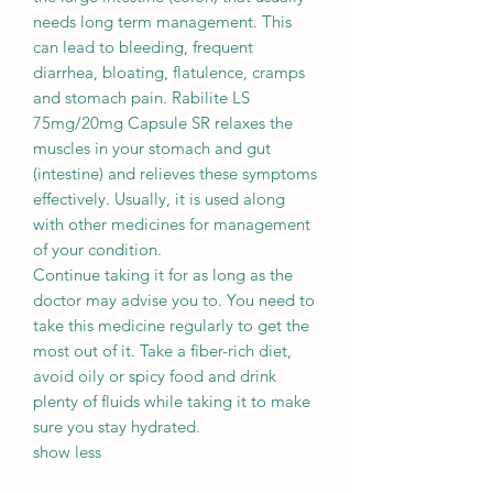
needs long term management. This
can lead to bleeding, frequent
diarrhea, bloating, flatulence, cramps
and stomach pain. Rabilite LS
75mg/20mg Capsule SR relaxes the
muscles in your stomach and gut
(intestine) and relieves these symptoms
effectively. Usually, it is used along
with other medicines for management
of your condition.
Continue taking it for as long as the
doctor may advise you to. You need to
take this medicine regularly to get the
most out of it. Take a fiber-rich diet,
avoid oily or spicy food and drink
plenty of fluids while taking it to make
sure you stay hydrated.
show less