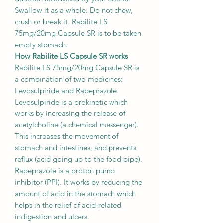
Swallow it as a whole. Do not chew,
crush or break it. Rabilite LS
75mg/20mg Capsule SR is to be taken
empty stomach.
How Rabilite LS Capsule SR works
Rabilite LS 75mg/20mg Capsule SR is
a combination of two medicines:
Levosulpiride and Rabeprazole.
Levosulpiride is a prokinetic which
works by increasing the release of
acetylcholine (a chemical messenger).
This increases the movement of
stomach and intestines, and prevents
reflux (acid going up to the food pipe).
Rabeprazole is a proton pump
inhibitor (PPI). It works by reducing the
amount of acid in the stomach which
helps in the relief of acid-related
indigestion and ulcers.