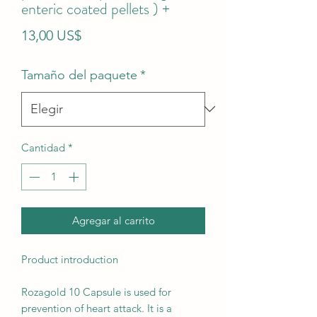
enteric coated pellets ) +
Precio
13,00 US$
Tamaño del paquete
*
Cantidad
*
Agregar al carrito
Product introduction
Rozagold 10 Capsule is used for
prevention of heart attack. It is a