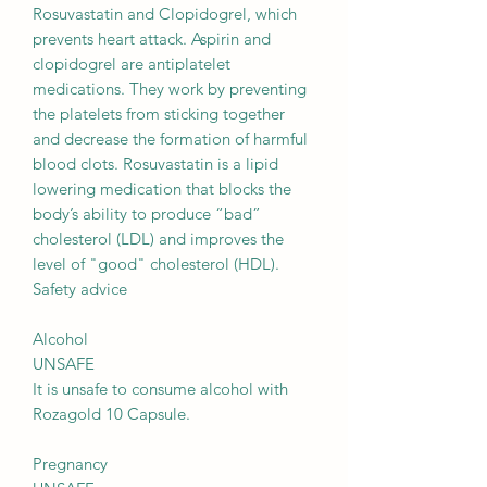
Rosuvastatin and Clopidogrel, which
prevents heart attack. Aspirin and
clopidogrel are antiplatelet
medications. They work by preventing
the platelets from sticking together
and decrease the formation of harmful
blood clots. Rosuvastatin is a lipid
lowering medication that blocks the
body’s ability to produce “bad”
cholesterol (LDL) and improves the
level of "good" cholesterol (HDL).
Safety advice
Alcohol
UNSAFE
It is unsafe to consume alcohol with
Rozagold 10 Capsule.
Pregnancy