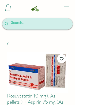
Rosuvastatin 10 mg ( As
pellets ) + Aspirin 75 mg.(As