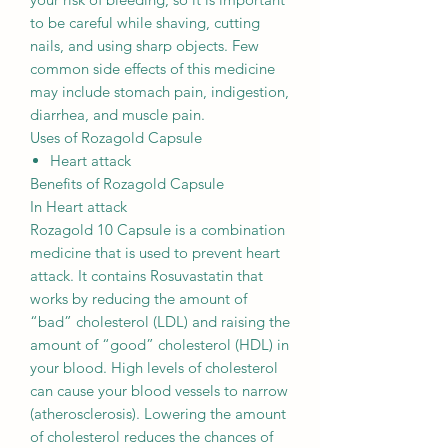
to be careful while shaving, cutting
nails, and using sharp objects. Few
common side effects of this medicine
may include stomach pain, indigestion,
diarrhea, and muscle pain.
Uses of Rozagold Capsule
Heart attack
Benefits of Rozagold Capsule
In Heart attack
Rozagold 10 Capsule is a combination
medicine that is used to prevent heart
attack. It contains Rosuvastatin that
works by reducing the amount of
“bad” cholesterol (LDL) and raising the
amount of “good” cholesterol (HDL) in
your blood. High levels of cholesterol
can cause your blood vessels to narrow
(atherosclerosis). Lowering the amount
of cholesterol reduces the chances of