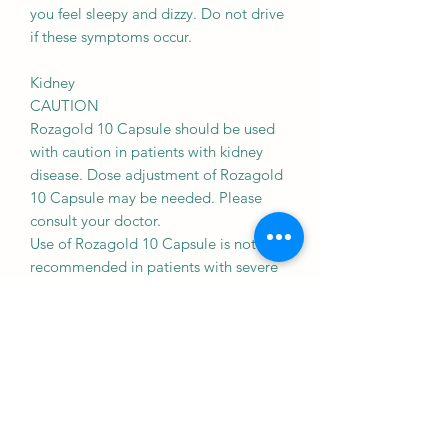
you feel sleepy and dizzy. Do not drive
if these symptoms occur.
Kidney
CAUTION
Rozagold 10 Capsule should be used
with caution in patients with kidney
disease. Dose adjustment of Rozagold
10 Capsule may be needed. Please
consult your doctor.
Use of Rozagold 10 Capsule is not
recommended in patients with severe
kidney disease.
Liver
CAUTION
Rozagold 10 Capsule should be used
with caution in patients with liver
disease. Dose adjustment of Rozagold