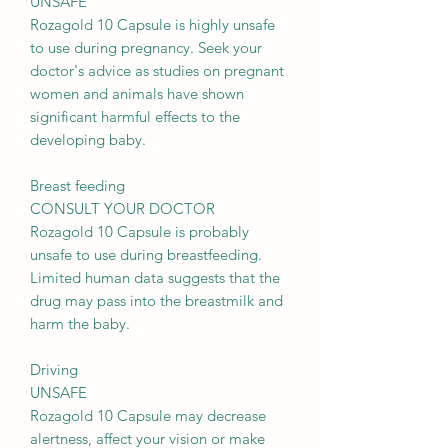
UNSAFE
Rozagold 10 Capsule is highly unsafe
to use during pregnancy. Seek your
doctor's advice as studies on pregnant
women and animals have shown
significant harmful effects to the
developing baby.
Breast feeding
CONSULT YOUR DOCTOR
Rozagold 10 Capsule is probably
unsafe to use during breastfeeding.
Limited human data suggests that the
drug may pass into the breastmilk and
harm the baby.
Driving
UNSAFE
Rozagold 10 Capsule may decrease
alertness, affect your vision or make