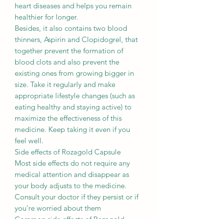
heart diseases and helps you remain
healthier for longer.
Besides, it also contains two blood
thinners, Aspirin and Clopidogrel, that
together prevent the formation of
blood clots and also prevent the
existing ones from growing bigger in
size. Take it regularly and make
appropriate lifestyle changes (such as
eating healthy and staying active) to
maximize the effectiveness of this
medicine. Keep taking it even if you
feel well.
Side effects of Rozagold Capsule
Most side effects do not require any
medical attention and disappear as
your body adjusts to the medicine.
Consult your doctor if they persist or if
you’re worried about them