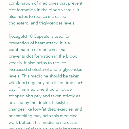
combination of medicines that prevent
clot formation in the blood vessels. It
also helps to reduce increased
cholesterol and triglycerides levels.
Rozagold 10 Capsule is used for
prevention of heart attack. It is a
combination of medicines that
prevents clot formation in the blood
vessels. It also helps to reduce
increased cholesterol and triglycerides
levels. This medicine should be taken
with food regularly at a fixed time each
day. This medicine should not be
stopped abruptly and taken strictly as
advised by the doctor. Lifestyle
changes like low-fat diet, exercise, and
not smoking may help this medicine
work better. This medicine increases
your risk of bleeding, so it is important