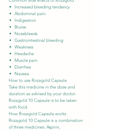
Common side effects of Rozagold
Increased bleeding tendency
Abdominal pain
Indigestion
Bruise
Nosebleeds
Gastrointestinal bleeding
Weakness
Headache
Muscle pain
Diarrhea
Nausea
How to use Rozagold Capsule
Take this medicine in the dose and
duration as advised by your doctor.
Rozagold 10 Capsule is to be taken
with food.
How Rozagold Capsule works
Rozagold 10 Capsule is a combination
of three medicines: Aspirin,