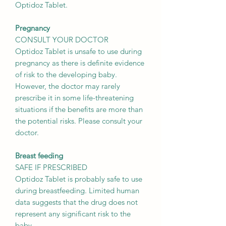
Optidoz Tablet.
Pregnancy
CONSULT YOUR DOCTOR
Optidoz Tablet is unsafe to use during
pregnancy as there is definite evidence
of risk to the developing baby.
However, the doctor may rarely
prescribe it in some life-threatening
situations if the benefits are more than
the potential risks. Please consult your
doctor.
Breast feeding
SAFE IF PRESCRIBED
Optidoz Tablet is probably safe to use
during breastfeeding. Limited human
data suggests that the drug does not
represent any significant risk to the
baby.