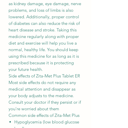
as kidney damage, eye damage, nerve
problems, and loss of limbs is also
lowered. Additionally, proper control
of diabetes can also reduce the risk of
heart disease and stroke. Taking this
medicine regularly along with proper
diet and exercise will help you live a
normal, healthy life. You should keep
using this medicine for as long as it is
prescribed because it is protecting
your future health.
Side effects of Zita-Met Plus Tablet ER
Most side effects do not require any
medical attention and disappear as
your body adjusts to the medicine.
Consult your doctor if they persist or if
you’re worried about them
Common side effects of Zita-Met Plus
Hypoglycemia (low blood glucose