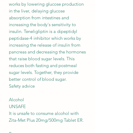
works by lowering glucose production
in the liver, delaying glucose
absorption from intestines and
increasing the body's sensitivity to
insulin. Teneligliptin is a dipeptidyl
peptidase-4 inhibitor which works by
increasing the release of insulin from
pancreas and decreasing the hormones
that raise blood sugar levels. This
reduces both fasting and postmeal
sugar levels. Together, they provide
better control of blood sugar.
Safety advice
Alcohol
UNSAFE
It is unsafe to consume alcohol with
Zita-Met Plus 20mg/500mg Tablet ER.