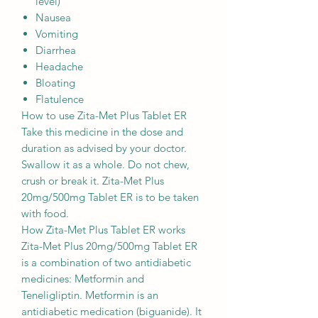
level)
Nausea
Vomiting
Diarrhea
Headache
Bloating
Flatulence
How to use Zita-Met Plus Tablet ER
Take this medicine in the dose and
duration as advised by your doctor.
Swallow it as a whole. Do not chew,
crush or break it. Zita-Met Plus
20mg/500mg Tablet ER is to be taken
with food.
How Zita-Met Plus Tablet ER works
Zita-Met Plus 20mg/500mg Tablet ER
is a combination of two antidiabetic
medicines: Metformin and
Teneligliptin. Metformin is an
antidiabetic medication (biguanide). It