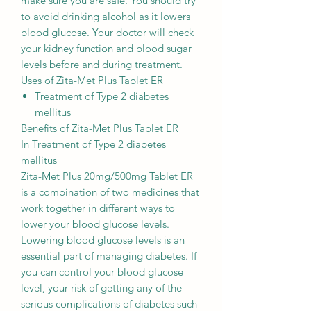
make sure you are safe. You should try
to avoid drinking alcohol as it lowers
blood glucose. Your doctor will check
your kidney function and blood sugar
levels before and during treatment.
Uses of Zita-Met Plus Tablet ER
Treatment of Type 2 diabetes
mellitus
Benefits of Zita-Met Plus Tablet ER
In Treatment of Type 2 diabetes
mellitus
Zita-Met Plus 20mg/500mg Tablet ER
is a combination of two medicines that
work together in different ways to
lower your blood glucose levels.
Lowering blood glucose levels is an
essential part of managing diabetes. If
you can control your blood glucose
level, your risk of getting any of the
serious complications of diabetes such