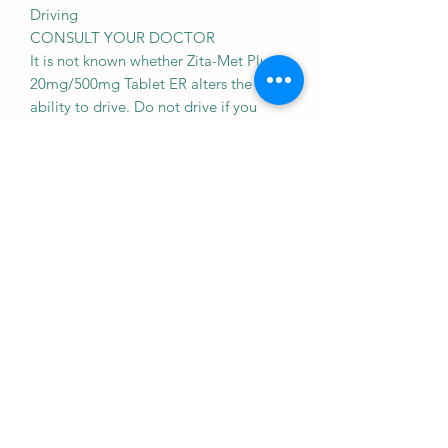
Driving
CONSULT YOUR DOCTOR
It is not known whether Zita-Met Plus
20mg/500mg Tablet ER alters the
ability to drive. Do not drive if you
experience any symptoms that affect
your ability to concentrate and react.
Kidney
CAUTION
Zita-Met Plus 20mg/500mg Tablet ER
should be used with caution in patients
with kidney disease. Dose adjustment
of Zita-Met Plus 20mg/500mg Tablet
ER may be needed. Please consult your
doctor.
Use of Zita-Met Plus 20mg/500mg
Tablet ER is, however, not
recommended in patients with severe