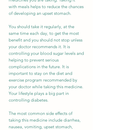
with meals helps to reduce the chances
of developing an upset stomach.
You should take it regularly, at the
same time each day, to get the most
benefit and you should not stop unless
your doctor recommends it. It is
controlling your blood sugar levels and
helping to prevent serious
complications in the future. It is
important to stay on the diet and
exercise program recommended by
your doctor while taking this medicine.
Your lifestyle plays a big part in
controlling diabetes.
The most common side effects of
taking this medicine include diarrhea,
nausea, vomiting, upset stomach,