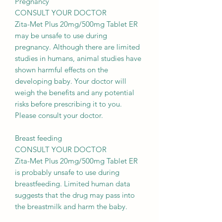
Pregnancy
CONSULT YOUR DOCTOR
Zita-Met Plus 20mg/500mg Tablet ER
may be unsafe to use during
pregnancy. Although there are limited
studies in humans, animal studies have
shown harmful effects on the
developing baby. Your doctor will
weigh the benefits and any potential
risks before prescribing it to you.
Please consult your doctor.
Breast feeding
CONSULT YOUR DOCTOR
Zita-Met Plus 20mg/500mg Tablet ER
is probably unsafe to use during
breastfeeding. Limited human data
suggests that the drug may pass into
the breastmilk and harm the baby.