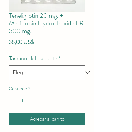
Teneligliptin 20 mg. +
Metformin Hydrochloride ER
500 mg.
Precio
38,00 US$
Tamaño del paquete
*
Cantidad
*
Agregar al carrito