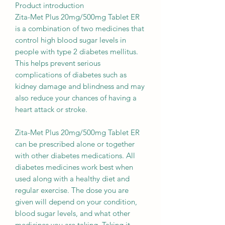
Product introduction
Zita-Met Plus 20mg/500mg Tablet ER
is a combination of two medicines that
control high blood sugar levels in
people with type 2 diabetes mellitus.
This helps prevent serious
complications of diabetes such as
kidney damage and blindness and may
also reduce your chances of having a
heart attack or stroke.
Zita-Met Plus 20mg/500mg Tablet ER
can be prescribed alone or together
with other diabetes medications. All
diabetes medicines work best when
used along with a healthy diet and
regular exercise. The dose you are
given will depend on your condition,
blood sugar levels, and what other
medicines you are taking. Taking it