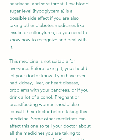
headache, and sore throat. Low blood
sugar level (hypoglycemia) is a
possible side effect if you are also
taking other diabetes medicines like
insulin or sulfonylurea, so you need to
know how to recognize and deal with
it.
This medicine is not suitable for
everyone. Before taking it, you should
let your doctor know if you have ever
had kidney, liver, or heart disease,
problems with your pancreas, or if you
drink a lot of alcohol. Pregnant or
breastfeeding women should also
consult their doctor before taking this
medicine. Some other medicines can
affect this one so tell your doctor about
all the medicines you are taking to