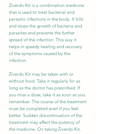
Ziverdo Kit is a combination medicine
that is used to treat bacterial and
parasitic infections in the body. It kills
and stops the growth of bacteria and
parasites and prevents the further
spread of the infection. This way it
helps in speedy healing and recovery
of the symptoms caused by the
infection.
Ziverdo Kit may be taken with or
without food. Take it regularly for as
long as the doctor has prescribed. If
you miss a dose, take it as soon as you
remember. The course of the treatment
must be completed even if you feel
better. Sudden discontinuation of the
treatment may affect the potency of
the medicine. On taking Ziverdo Kit,