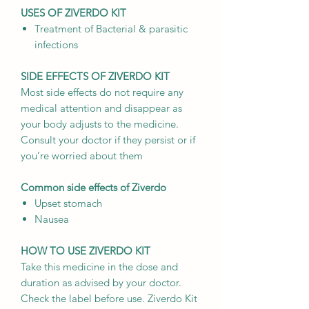
USES OF ZIVERDO KIT
Treatment of Bacterial & parasitic
infections
SIDE EFFECTS OF ZIVERDO KIT
Most side effects do not require any
medical attention and disappear as
your body adjusts to the medicine.
Consult your doctor if they persist or if
you’re worried about them
Common side effects of Ziverdo
Upset stomach
Nausea
HOW TO USE ZIVERDO KIT
Take this medicine in the dose and
duration as advised by your doctor.
Check the label before use. Ziverdo Kit