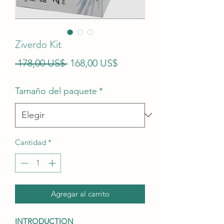
Ziverdo Kit
Precio
Precio
 178,00 US$ 
168,00 US$
de
Tamaño del paquete
*
oferta
Cantidad
*
Agregar al carrito
INTRODUCTION