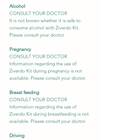
Alcohol
CONSULT YOUR DOCTOR
It is not known whether it is safe to
consume alcohol with Ziverdo Kit.
Please consult your doctor.
Pregnancy
CONSULT YOUR DOCTOR
Information regarding the use of
Ziverdo Kit during pregnancy is not
available. Please consult your doctor.
Breast feeding
CONSULT YOUR DOCTOR
Information regarding the use of
Ziverdo Kit during breastfeeding is not
available. Please consult your doctor.
Driving