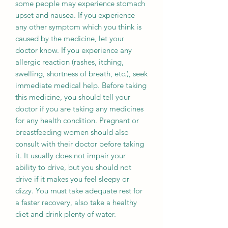
some people may experience stomach
upset and nausea. If you experience
any other symptom which you think is
caused by the medicine, let your
doctor know. If you experience any
allergic reaction (rashes, itching,
swelling, shortness of breath, etc.), seek
immediate medical help. Before taking
this medicine, you should tell your
doctor if you are taking any medicines
for any health condition. Pregnant or
breastfeeding women should also
consult with their doctor before taking
it. It usually does not impair your
ability to drive, but you should not
drive if it makes you feel sleepy or
dizzy. You must take adequate rest for
a faster recovery, also take a healthy
diet and drink plenty of water.