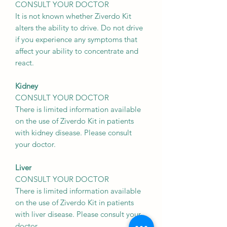
CONSULT YOUR DOCTOR
It is not known whether Ziverdo Kit
alters the ability to drive. Do not drive
if you experience any symptoms that
affect your ability to concentrate and
react.
Kidney
CONSULT YOUR DOCTOR
There is limited information available
on the use of Ziverdo Kit in patients
with kidney disease. Please consult
your doctor.
Liver
CONSULT YOUR DOCTOR
There is limited information available
on the use of Ziverdo Kit in patients
with liver disease. Please consult your
doctor.