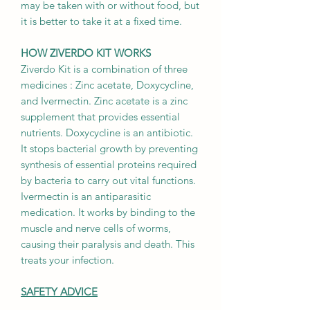
may be taken with or without food, but
it is better to take it at a fixed time.
HOW ZIVERDO KIT WORKS
Ziverdo Kit is a combination of three
medicines : Zinc acetate, Doxycycline,
and Ivermectin. Zinc acetate is a zinc
supplement that provides essential
nutrients. Doxycycline is an antibiotic.
It stops bacterial growth by preventing
synthesis of essential proteins required
by bacteria to carry out vital functions.
Ivermectin is an antiparasitic
medication. It works by binding to the
muscle and nerve cells of worms,
causing their paralysis and death. This
treats your infection.
SAFETY ADVICE