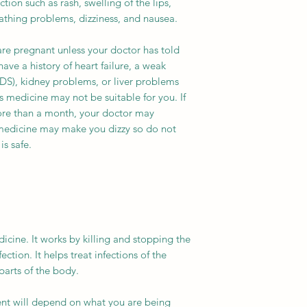
ction such as rash, swelling of the lips,
eathing problems, dizziness, and nausea.
are pregnant unless your doctor has told
have a history of heart failure, a weak
S), kidney problems, or liver problems
is medicine may not be suitable for you. If
more than a month, your doctor may
s medicine may make you dizzy so do not
is safe.
icine. It works by killing and stopping the
ection. It helps treat infections of the
parts of the body.
ent will depend on what you are being