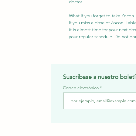
doctor.
What if you forget to take Zocon 
If you miss a dose of Zocon Tablet
it is almost time for your next d
your regular schedule. Do not do
Suscríbase a nuestro boletí
Correo electrónico