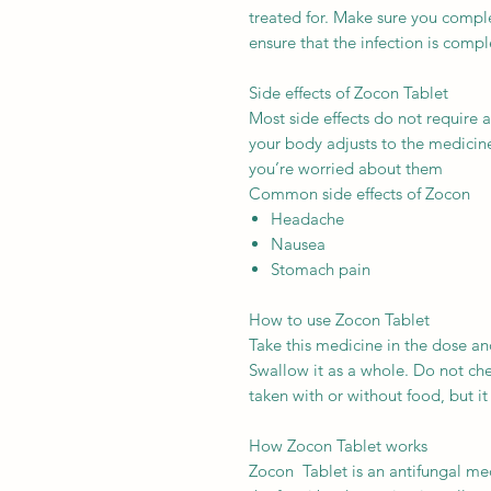
treated for. Make sure you complet
ensure that the infection is compl
Side effects of Zocon Tablet
Most side effects do not require 
your body adjusts to the medicine.
you’re worried about them
Common side effects of Zocon
Headache
Nausea
Stomach pain
How to use Zocon Tablet
Take this medicine in the dose an
Swallow it as a whole. Do not ch
taken with or without food, but it i
How Zocon Tablet works
Zocon Tablet is an antifungal medi