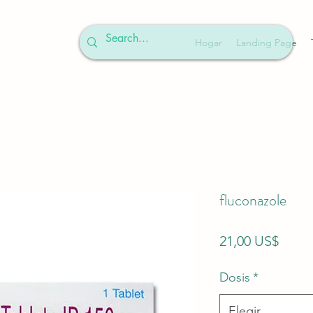
Hogar
Landing Page
fluconazole
Preci
21,00 US$
Dosis
*
Elegir