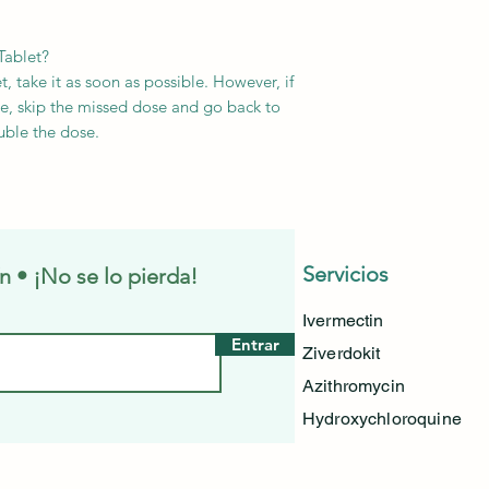
Tablet?
, take it as soon as possible. However, if
ose, skip the missed dose and go back to
uble the dose.
Servicios
n • ¡No se lo pierda!
Ivermectin
Entrar
Ziverdokit
Azithromycin
Hydroxychloroquine