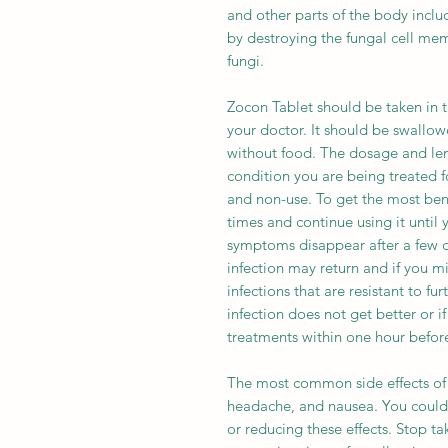
and other parts of the body includi
by destroying the fungal cell me
fungi.
Zocon Tablet should be taken in 
your doctor. It should be swallo
without food. The dosage and len
condition you are being treated fo
and non-use. To get the most bene
times and continue using it until y
symptoms disappear after a few da
infection may return and if you mi
infections that are resistant to fur
infection does not get better or i
treatments within one hour before
The most common side effects of 
headache, and nausea. You could
or reducing these effects. Stop t