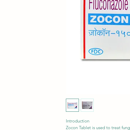
Introduction
Zocon Tablet is used to treat fung