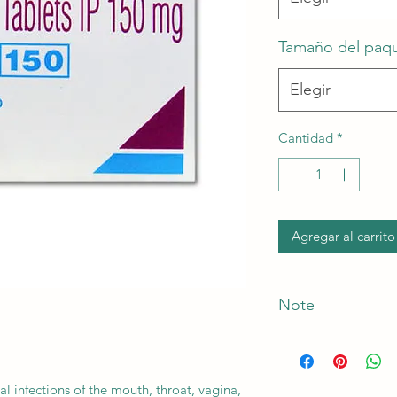
Tamaño del paq
Elegir
Cantidad
*
Agregar al carrito
Note
*The Manufacturer o
al infections of the mouth, throat, vagina,