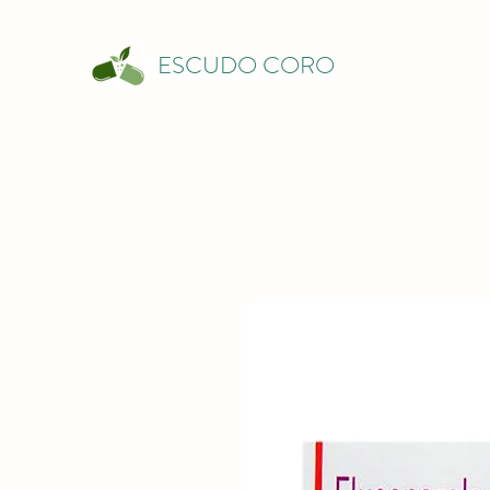
ESCUDO CORO