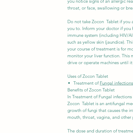
you notice signs of an allergic rea
throat, or face, swallowing or br
Do not take Zocon Tablet if you 
you to. Inform your doctor if you 
immune system (including HIV/AID
such as yellow skin (jaundice). Th
your course of treatment is for 
monitor your liver function. Thi
drive or operate machines until it 
Uses of Zocon Tablet
Treatment of
Fungal infections
Benefits of Zocon Tablet
In Treatment of Fungal infections
Zocon Tablet is an antifungal med
growth of fungi that causes the inf
mouth, throat, vagina, and other 
The dose and duration of treatm