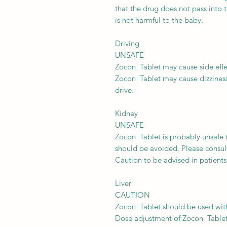
that the drug does not pass into 
is not harmful to the baby.
Driving
UNSAFE
Zocon Tablet may cause side effect
Zocon Tablet may cause dizziness o
drive.
Kidney
UNSAFE
Zocon Tablet is probably unsafe t
should be avoided. Please consul
Caution to be advised in patients
Liver
CAUTION
Zocon Tablet should be used with 
Dose adjustment of Zocon Tablet