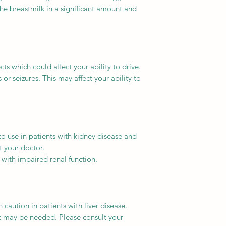
the breastmilk in a significant amount and
s which could affect your ability to drive.
r seizures. This may affect your ability to
o use in patients with kidney disease and
t your doctor.
 with impaired renal function.
caution in patients with liver disease.
 may be needed. Please consult your