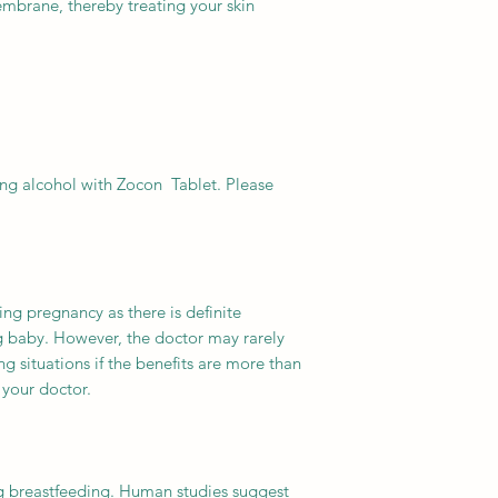
membrane, thereby treating your skin
ng alcohol with Zocon Tablet. Please
ing pregnancy as there is definite
ng baby. However, the doctor may rarely
ng situations if the benefits are more than
 your doctor.
ng breastfeeding. Human studies suggest